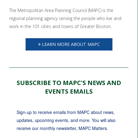
The Metropolitan Area Planning Council (MAPC) is the
regional planning agency serving the people who live and
work in the 101 cities and towns of Greater Boston.
LEARN MORE ABOUT MAPC
SUBSCRIBE TO MAPC'S NEWS AND
EVENTS EMAILS
Sign-up to receive emails from MAPC about news, 
updates, upcoming events, and more. You will also 
receive our monthly newsletter, MAPC Matters.