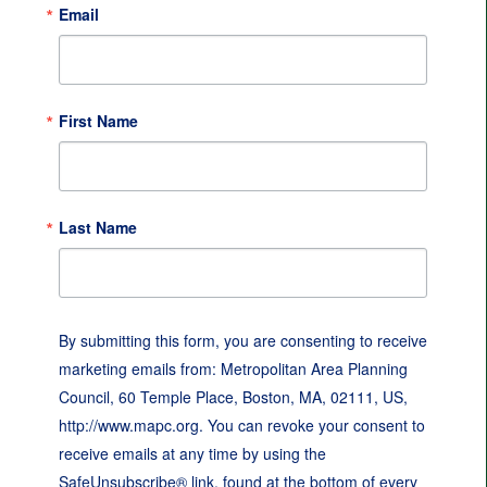
Email
First Name
Last Name
By submitting this form, you are consenting to receive
marketing emails from: Metropolitan Area Planning
Council, 60 Temple Place, Boston, MA, 02111, US,
http://www.mapc.org. You can revoke your consent to
receive emails at any time by using the
SafeUnsubscribe® link, found at the bottom of every