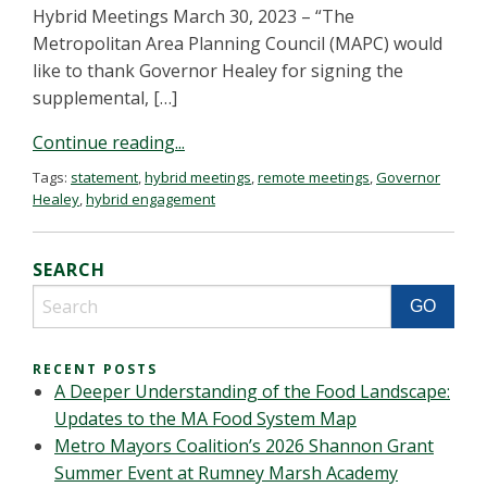
Hybrid Meetings March 30, 2023 – “The
Metropolitan Area Planning Council (MAPC) would
like to thank Governor Healey for signing the
supplemental, […]
Continue reading...
Tags:
statement
,
hybrid meetings
,
remote meetings
,
Governor
Healey
,
hybrid engagement
SEARCH
RECENT POSTS
A Deeper Understanding of the Food Landscape:
Updates to the MA Food System Map
Metro Mayors Coalition’s 2026 Shannon Grant
Summer Event at Rumney Marsh Academy