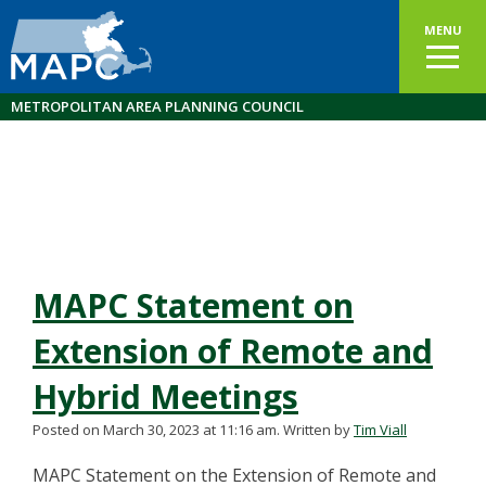
MENU
METROPOLITAN AREA PLANNING COUNCIL
MAPC Statement on
Extension of Remote and
Hybrid Meetings
Posted on March 30, 2023 at 11:16 am.
Written by
Tim Viall
MAPC Statement on the Extension of Remote and