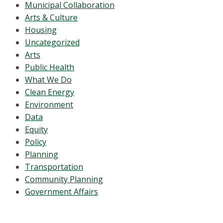
Municipal Collaboration
Arts & Culture
Housing
Uncategorized
Arts
Public Health
What We Do
Clean Energy
Environment
Data
Equity
Policy
Planning
Transportation
Community Planning
Government Affairs