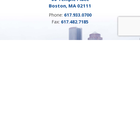
Boston, MA 02111
Phone:
617.933.0700
Fax:
617.482.7185