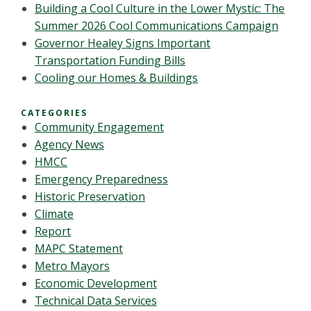
Building a Cool Culture in the Lower Mystic: The
Summer 2026 Cool Communications Campaign
Governor Healey Signs Important
Transportation Funding Bills
Cooling our Homes & Buildings
CATEGORIES
Community Engagement
Agency News
HMCC
Emergency Preparedness
Historic Preservation
Climate
Report
MAPC Statement
Metro Mayors
Economic Development
Technical Data Services