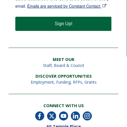
email.
Emails are serviced by Constant Contact.
Sign Up!
MEET OUR
Staff
,
Board & Council
DISCOVER OPPORTUNITIES
Employment
,
Funding, RFPs, Grants
CONNECT WITH US
60 Temple Place