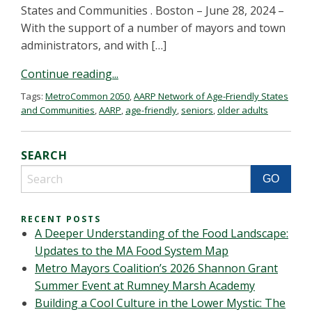
States and Communities . Boston – June 28, 2024 –
With the support of a number of mayors and town
administrators, and with […]
Continue reading...
Tags:
MetroCommon 2050
,
AARP Network of Age-Friendly States
and Communities
,
AARP
,
age-friendly
,
seniors
,
older adults
SEARCH
RECENT POSTS
A Deeper Understanding of the Food Landscape:
Updates to the MA Food System Map
Metro Mayors Coalition’s 2026 Shannon Grant
Summer Event at Rumney Marsh Academy
Building a Cool Culture in the Lower Mystic: The