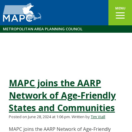
MENU
METROPOLITAN AREA PLANNING COUNCIL
MAPC joins the AARP
Network of Age-Friendly
States and Communities
Posted on June 28, 2024 at 1:06 pm.
Written by
Tim Viall
MAPC joins the AARP Network of Age-Friendly