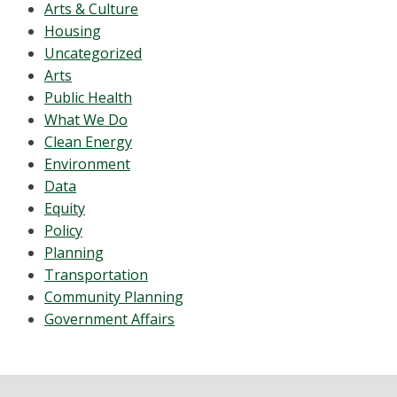
Arts & Culture
Housing
Uncategorized
Arts
Public Health
What We Do
Clean Energy
Environment
Data
Equity
Policy
Planning
Transportation
Community Planning
Government Affairs