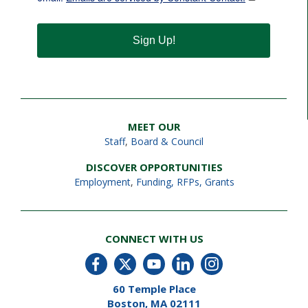
Sign Up!
MEET OUR
Staff
,
Board & Council
DISCOVER OPPORTUNITIES
Employment
,
Funding, RFPs, Grants
CONNECT WITH US
60 Temple Place
Boston, MA 02111