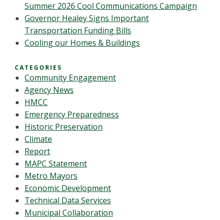
Summer 2026 Cool Communications Campaign
Governor Healey Signs Important
Transportation Funding Bills
Cooling our Homes & Buildings
CATEGORIES
Community Engagement
Agency News
HMCC
Emergency Preparedness
Historic Preservation
Climate
Report
MAPC Statement
Metro Mayors
Economic Development
Technical Data Services
Municipal Collaboration