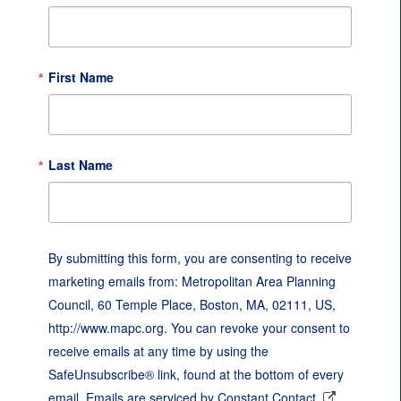
First Name
Last Name
By submitting this form, you are consenting to receive
marketing emails from: Metropolitan Area Planning
Council, 60 Temple Place, Boston, MA, 02111, US,
http://www.mapc.org. You can revoke your consent to
receive emails at any time by using the
SafeUnsubscribe® link, found at the bottom of every
email.
Emails are serviced by Constant Contact.