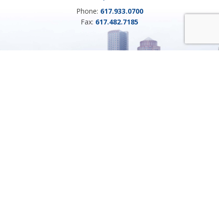
Phone:
617.933.0700
Fax:
617.482.7185