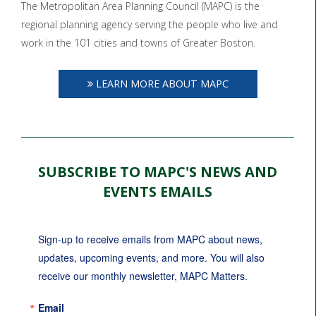
The Metropolitan Area Planning Council (MAPC) is the
regional planning agency serving the people who live and
work in the 101 cities and towns of Greater Boston.
LEARN MORE ABOUT MAPC
SUBSCRIBE TO MAPC'S NEWS AND
EVENTS EMAILS
Sign-up to receive emails from MAPC about news, 
updates, upcoming events, and more. You will also 
receive our monthly newsletter, MAPC Matters.
Email