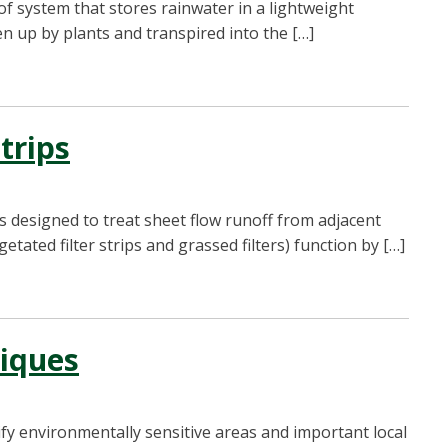
f system that stores rainwater in a lightweight
n up by plants and transpired into the […]
Strips
es designed to treat sheet flow runoff from adjacent
etated filter strips and grassed filters) function by […]
niques
ify environmentally sensitive areas and important local