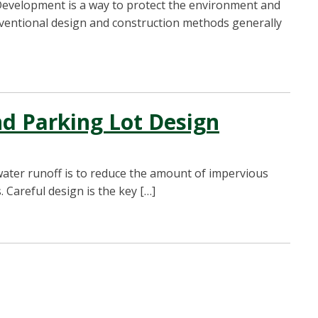
evelopment is a way to protect the environment and
nventional design and construction methods generally
d Parking Lot Design
ater runoff is to reduce the amount of impervious
 Careful design is the key […]