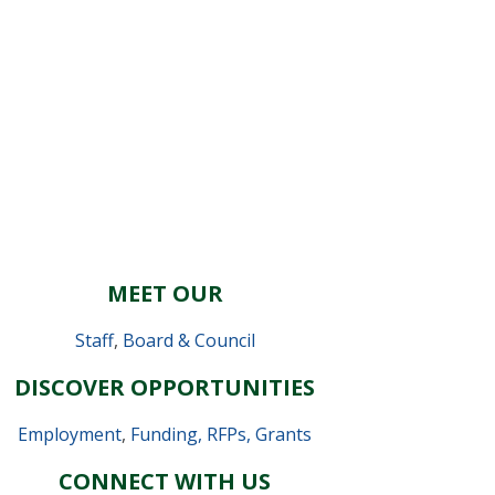
MEET OUR
Staff
,
Board & Council
DISCOVER OPPORTUNITIES
Employment
,
Funding, RFPs, Grants
CONNECT WITH US