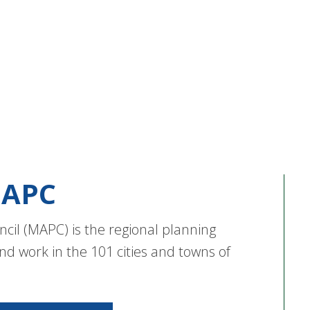
APC
cil (MAPC) is the regional planning
nd work in the 101 cities and towns of