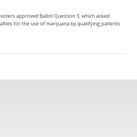
voters approved Ballot Question 3, which asked
nalties for the use of marijuana by qualifying patients