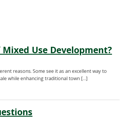
of Mixed Use Development?
erent reasons. Some see it as an excellent way to
ale while enhancing traditional town […]
uestions