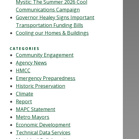
Mystic: The Summer 2026 Cool
Communications Campaign
Governor Healey Signs Important
Transportation Funding Bills
Cooling our Homes & Buildings
CATEGORIES
Community Engagement
Agency News
HMCC
Emergency Preparedness
Historic Preservation
Climate
Report
MAPC Statement
Metro Mayors
Economic Development
Technical Data Services