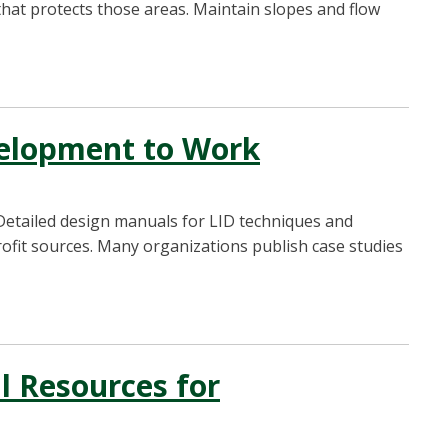
hat protects those areas. Maintain slopes and flow
elopment to Work
Detailed design manuals for LID techniques and
rofit sources. Many organizations publish case studies
l Resources for