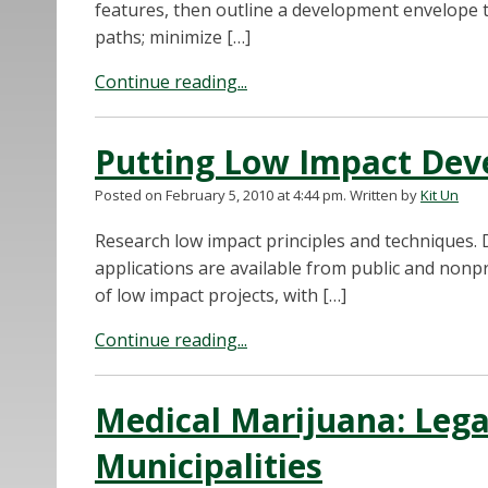
features, then outline a development envelope t
paths; minimize […]
Continue reading...
Putting Low Impact Dev
Posted on February 5, 2010 at 4:44 pm.
Written by
Kit Un
Research low impact principles and techniques. 
applications are available from public and nonp
of low impact projects, with […]
Continue reading...
Medical Marijuana: Lega
Municipalities