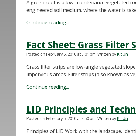
A green roof is a low-maintenance vegetated roo
engineered soil medium, where the water is take
Continue reading...
Fact Sheet: Grass Filter 
Posted on February 5, 2010 at 5:01 pm.
Written by
Kit Un
Grass filter strips are low-angle vegetated slop
impervious areas. Filter strips (also known as veg
Continue reading...
LID Principles and Tech
Posted on February 5, 2010 at 4:50 pm.
Written by
Kit Un
Principles of LID Work with the landscape. Ident