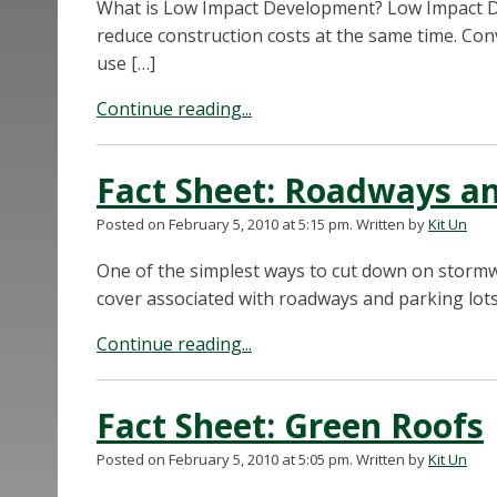
What is Low Impact Development? Low Impact D
reduce construction costs at the same time. Co
use […]
Continue reading...
Fact Sheet: Roadways an
Posted on February 5, 2010 at 5:15 pm.
Written by
Kit Un
One of the simplest ways to cut down on stormw
cover associated with roadways and parking lots.
Continue reading...
Fact Sheet: Green Roofs
Posted on February 5, 2010 at 5:05 pm.
Written by
Kit Un