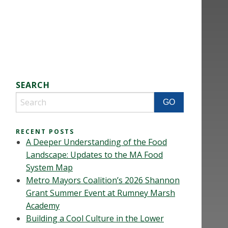
SEARCH
RECENT POSTS
A Deeper Understanding of the Food
Landscape: Updates to the MA Food
System Map
Metro Mayors Coalition’s 2026 Shannon
Grant Summer Event at Rumney Marsh
Academy
Building a Cool Culture in the Lower