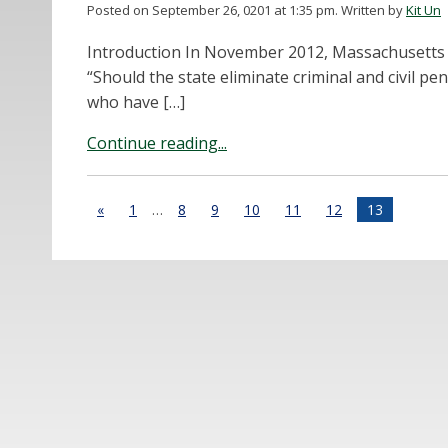
Posted on September 26, 0201 at 1:35 pm.
Written by
Kit Un
Introduction In November 2012, Massachusetts 
“Should the state eliminate criminal and civil pe
who have […]
Continue reading...
«
1
…
8
9
10
11
12
13