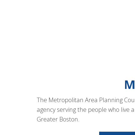
M
The Metropolitan Area Planning Coun
agency serving the people who live a
Greater Boston.