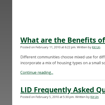
What are the Benefits 
Posted on February 11, 2010 at 6:22 pm.
Written by
Kit Un
Different communities choose mixed use for diff
incorporate a mix of housing types on a small sc
Continue reading...
LID Frequently Asked Q
Posted on February 5, 2010 at 5:30 pm.
Written by
Kit Un