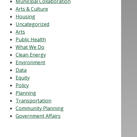
Municipal Collaboration
Arts & Culture
Housing
Uncategorized
Arts
Public Health
What We Do
Clean Energy
Environment
Data
Equity
Policy
Planning
Transportation
Community Planning
Government Affairs