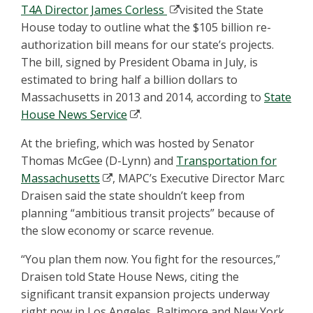
T4A Director James Corless
visited the State
House today to outline what the $105 billion re-
authorization bill means for our state’s projects.
The bill, signed by President Obama in July, is
estimated to bring half a billion dollars to
Massachusetts in 2013 and 2014, according to
State
House News Service
.
At the briefing, which was hosted by Senator
Thomas McGee (D-Lynn) and
Transportation for
Massachusetts
, MAPC’s Executive Director Marc
Draisen said the state shouldn’t keep from
planning “ambitious transit projects” because of
the slow economy or scarce revenue.
“You plan them now. You fight for the resources,”
Draisen told State House News, citing the
significant transit expansion projects underway
right now in Los Angeles, Baltimore and New York