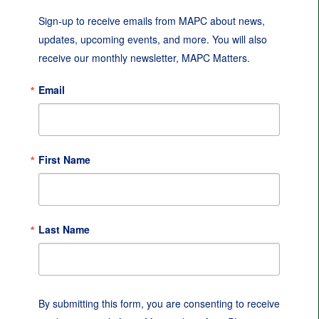
Sign-up to receive emails from MAPC about news, 
updates, upcoming events, and more. You will also 
receive our monthly newsletter, MAPC Matters.
Email
First Name
Last Name
By submitting this form, you are consenting to receive