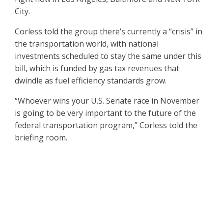
City.
Corless told the group there’s currently a “crisis” in
the transportation world, with national
investments scheduled to stay the same under this
bill, which is funded by gas tax revenues that
dwindle as fuel efficiency standards grow.
“Whoever wins your U.S. Senate race in November
is going to be very important to the future of the
federal transportation program,” Corless told the
briefing room.