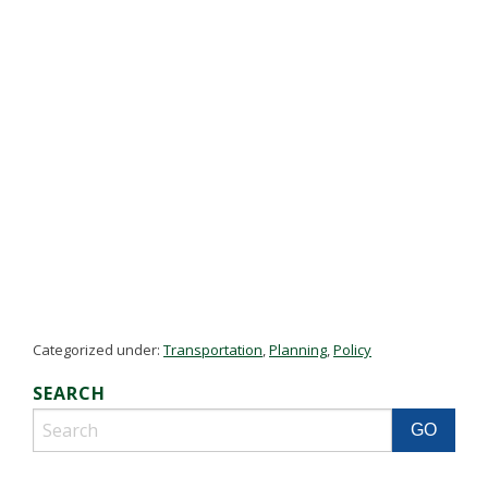
Categorized under:
Transportation
,
Planning
,
Policy
SEARCH