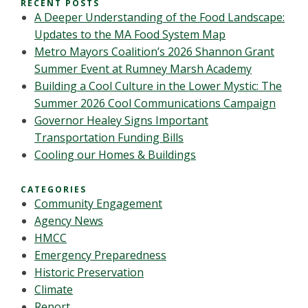
RECENT POSTS
A Deeper Understanding of the Food Landscape:
Updates to the MA Food System Map
Metro Mayors Coalition’s 2026 Shannon Grant
Summer Event at Rumney Marsh Academy
Building a Cool Culture in the Lower Mystic: The
Summer 2026 Cool Communications Campaign
Governor Healey Signs Important
Transportation Funding Bills
Cooling our Homes & Buildings
CATEGORIES
Community Engagement
Agency News
HMCC
Emergency Preparedness
Historic Preservation
Climate
Report