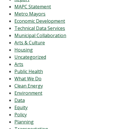
MAPC Statement
Metro Mayors
Economic Development
Technical Data Services
Municipal Collaboration
Arts & Culture
Housing
Uncategorized
Arts
Public Health
What We Do
Clean Energy
Environment
Data
Equity
Policy
Planning