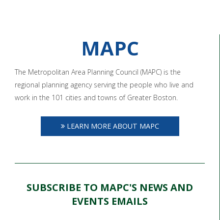
MAPC
The Metropolitan Area Planning Council (MAPC) is the
regional planning agency serving the people who live and
work in the 101 cities and towns of Greater Boston.
LEARN MORE ABOUT MAPC
SUBSCRIBE TO MAPC'S NEWS AND
EVENTS EMAILS