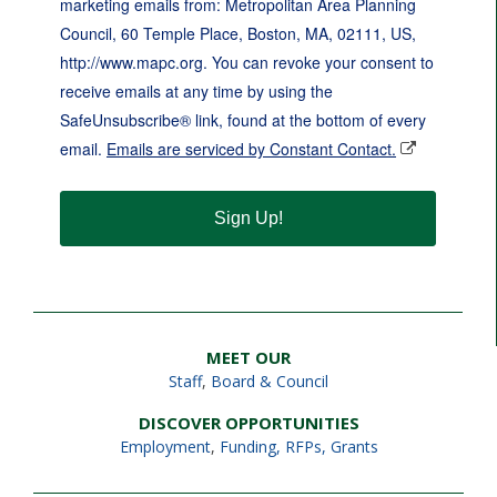
marketing emails from: Metropolitan Area Planning
Council, 60 Temple Place, Boston, MA, 02111, US,
http://www.mapc.org. You can revoke your consent to
receive emails at any time by using the
SafeUnsubscribe® link, found at the bottom of every
email.
Emails are serviced by Constant Contact.
Sign Up!
MEET OUR
Staff
,
Board & Council
DISCOVER OPPORTUNITIES
Employment
,
Funding, RFPs, Grants