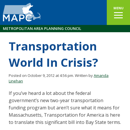
MENU
METROPOLITAN AREA PLANNING COUNCIL
Transportation
World In Crisis?
Posted on October 9, 2012 at 4:56 pm.
Written by
Amanda
Linehan
If you’ve heard a lot about the federal
government’s new two-year transportation
funding program but aren’t sure what it means for
Massachusetts, Transportation for America is here
to translate this significant bill into Bay State terms.