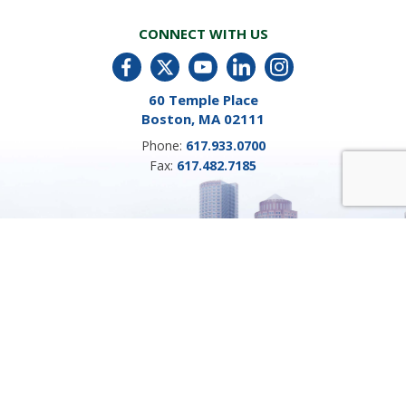
CONNECT WITH US
60 Temple Place
Boston, MA 02111
Phone:
617.933.0700
Fax:
617.482.7185