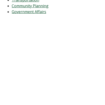
Transportation
Community Planning
Government Affairs