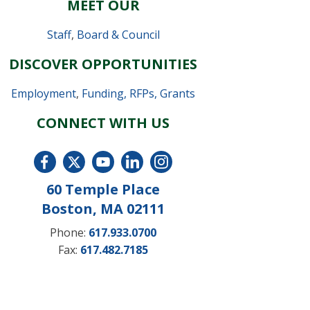
MEET OUR
Staff
,
Board & Council
DISCOVER OPPORTUNITIES
Employment
,
Funding, RFPs, Grants
CONNECT WITH US
60 Temple Place
Boston, MA 02111
Phone:
617.933.0700
Fax:
617.482.7185