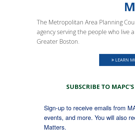
M
The Metropolitan Area Planning Coun
agency serving the people who live a
Greater Boston.
LEARN M
SUBSCRIBE TO MAPC'S
Sign-up to receive emails from 
events, and more. You will also r
Matters.