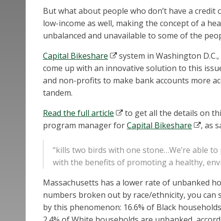
But what about people who don’t have a credit c
low-income as well, making the concept of a heal
unbalanced and unavailable to some of the peopl
Capital Bikeshare
system in Washington D.C., 
come up with an innovative solution to this issue
and non-profits to make bank accounts more ac
tandem.
Read the full article
to get all the details on t
program manager for
Capital Bikeshare
, as 
“kills two birds with one stone…We’re able to p
with the benefits of promoting a healthy, en
Massachusetts has a lower rate of unbanked hous
numbers broken out by race/ethnicity, you can 
by this phenomenon: 16.6% of Black households
2.4% of White households are unbanked, accordi