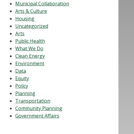
Municipal Collaboration
Arts & Culture
Housing
Uncategorized
Arts
Public Health
What We Do
Clean Energy
Environment
Data
Equity
Policy
Planning
Transportation
Community Planning
Government Affairs