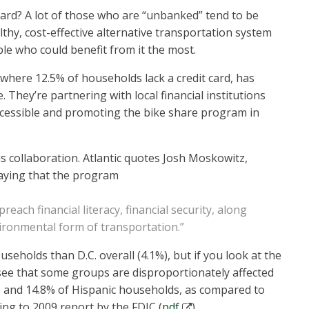
ard? A lot of those who are “unbanked” tend to be
thy, cost-effective alternative transportation system
e who could benefit from it the most.
where 12.5% of households lack a credit card, has
. They’re partnering with local financial institutions
cessible and promoting the bike share program in
his collaboration. Atlantic quotes Josh Moskowitz,
saying that the program
reach financial literacy, financial security, along
vironmental form of transportation.”
eholds than D.C. overall (4.1%), but if you look at the
see that some groups are disproportionately affected
 and 14.8% of Hispanic households, as compared to
ng to 2009 report by the FDIC (
pdf
).