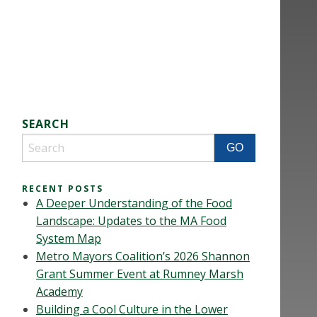
SEARCH
RECENT POSTS
A Deeper Understanding of the Food
Landscape: Updates to the MA Food
System Map
Metro Mayors Coalition’s 2026 Shannon
Grant Summer Event at Rumney Marsh
Academy
Building a Cool Culture in the Lower