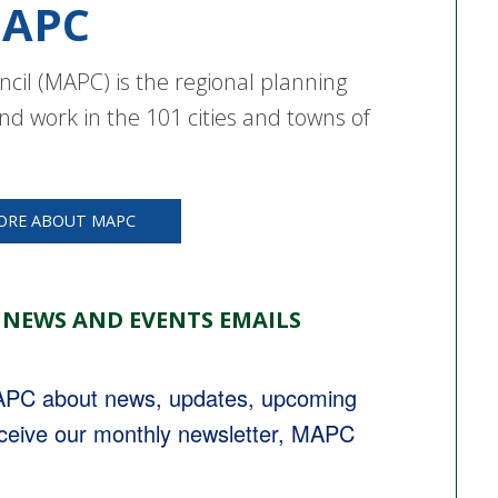
APC
cil (MAPC) is the regional planning
nd work in the 101 cities and towns of
ORE ABOUT MAPC
 NEWS AND EVENTS EMAILS
MAPC about news, updates, upcoming 
eceive our monthly newsletter, MAPC 