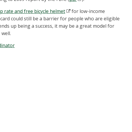
 rate and free bicycle helmet
for low-income
 card could still be a barrier for people who are eligible
 ends up being a success, it may be a great model for
 well.
inator