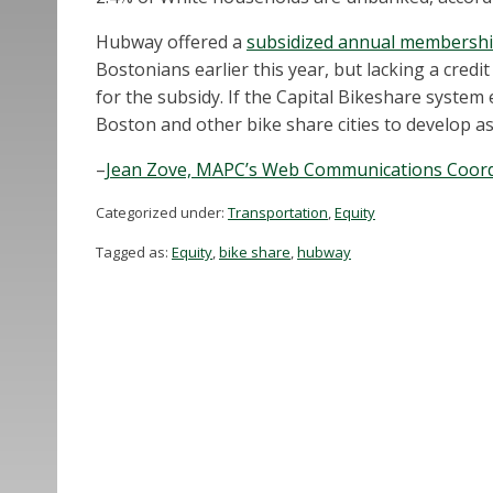
Hubway offered a
subsidized annual membership
Bostonians earlier this year, but lacking a credit
for the subsidy. If the Capital Bikeshare system
Boston and other bike share cities to develop as
–
Jean Zove, MAPC’s Web Communications Coord
Categorized under:
Transportation
,
Equity
Tagged as:
Equity
,
bike share
,
hubway