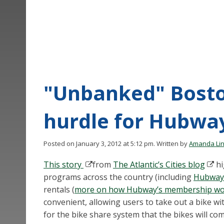
"Unbanked" Bosto
hurdle for Hubwa
Posted on January 3, 2012 at 5:12 pm.
Written by
Amanda Li
This story
from
The Atlantic’s Cities blog
hi
programs across the country (including
Hubway
rentals (
more on how Hubway’s membership wo
convenient, allowing users to take out a bike wi
for the bike share system that the bikes will co