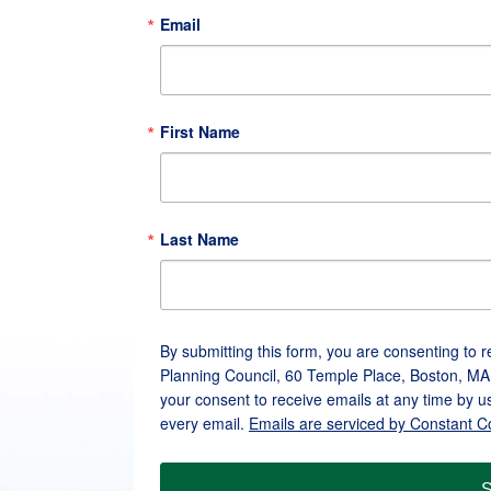
Email
First Name
Last Name
By submitting this form, you are consenting to 
Planning Council, 60 Temple Place, Boston, MA
your consent to receive emails at any time by u
every email.
Emails are serviced by Constant C
S