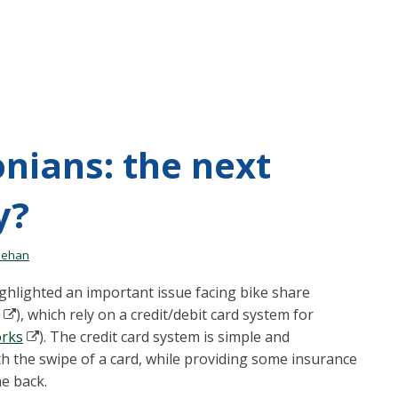
nians: the next
y?
nehan
ghlighted an important issue facing bike share
), which rely on a credit/debit card system for
rks
). The credit card system is simple and
th the swipe of a card, while providing some insurance
me back.