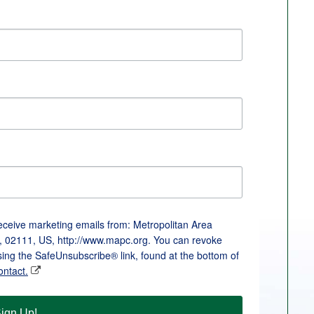
receive marketing emails from: Metropolitan Area
, 02111, US, http://www.mapc.org. You can revoke
sing the SafeUnsubscribe® link, found at the bottom of
ontact.
ign Up!