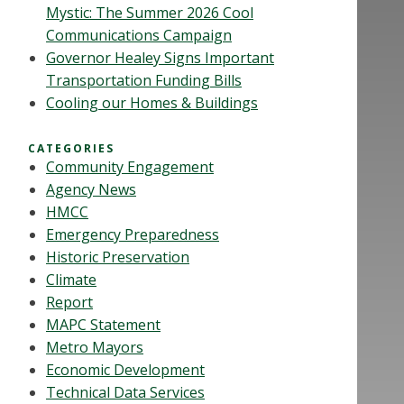
Mystic: The Summer 2026 Cool
Communications Campaign
Governor Healey Signs Important
Transportation Funding Bills
Cooling our Homes & Buildings
CATEGORIES
Community Engagement
Agency News
HMCC
Emergency Preparedness
Historic Preservation
Climate
Report
MAPC Statement
Metro Mayors
Economic Development
Technical Data Services