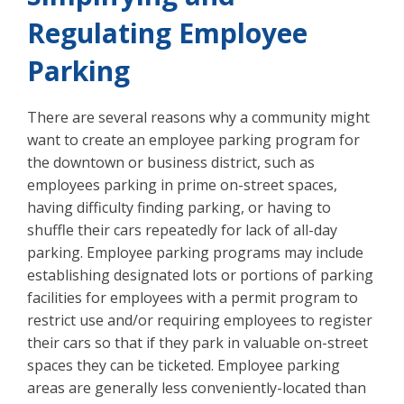
Regulating Employee
Parking
There are several reasons why a community might
want to create an employee parking program for
the downtown or business district, such as
employees parking in prime on-street spaces,
having difficulty finding parking, or having to
shuffle their cars repeatedly for lack of all-day
parking. Employee parking programs may include
establishing designated lots or portions of parking
facilities for employees with a permit program to
restrict use and/or requiring employees to register
their cars so that if they park in valuable on-street
spaces they can be ticketed. Employee parking
areas are generally less conveniently-located than