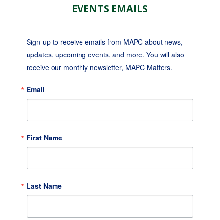
EVENTS EMAILS
Sign-up to receive emails from MAPC about news, 
updates, upcoming events, and more. You will also 
receive our monthly newsletter, MAPC Matters.
Email
First Name
Last Name