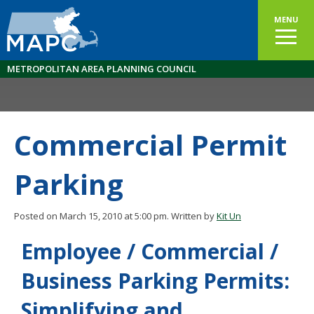
MENU
METROPOLITAN AREA PLANNING COUNCIL
Commercial Permit
Parking
Posted on March 15, 2010 at 5:00 pm.
Written by
Kit Un
Employee / Commercial /
Business Parking Permits:
Simplifying and