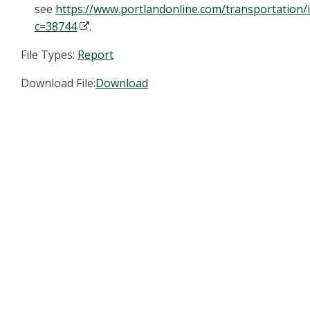
see
https://www.portlandonline.com/transportation/
c=38744
.
File Types:
Report
Download File:
Download