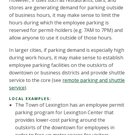
However, if uses such as restaurants, bars, and
stores are generating demand for parking outside
of business hours, it may make sense to limit the
hours during which the employee parking is
reserved for permit-holders (e.g. 7AM to 7PM) and
allow anyone to use it outside of those hours.
In larger cities, if parking demand is especially high
during work hours, it may make sense to establish
employee parking facilities on the outskirts of
downtown or business districts and provide shuttle
service to the core (see
remote parking and shuttle
service
).
LOCAL EXAMPLES:
The Town of Lexington has an employee permit
parking program for Lexington Center that
provides lower-cost parking around the
outskirts of the downtown for employees in