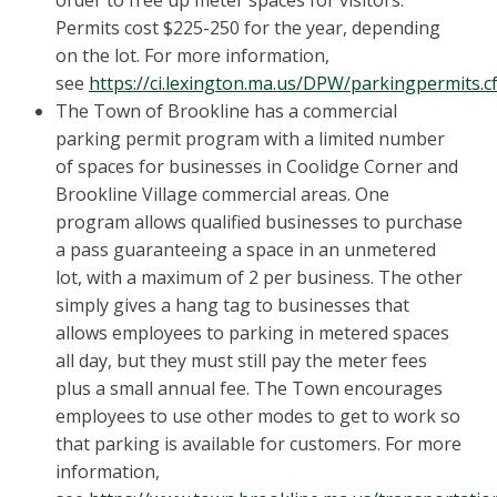
order to free up meter spaces for visitors.
Permits cost $225-250 for the year, depending
on the lot. For more information,
see
https://ci.lexington.ma.us/DPW/parkingpermits.c
The Town of Brookline has a commercial
parking permit program with a limited number
of spaces for businesses in Coolidge Corner and
Brookline Village commercial areas. One
program allows qualified businesses to purchase
a pass guaranteeing a space in an unmetered
lot, with a maximum of 2 per business. The other
simply gives a hang tag to businesses that
allows employees to parking in metered spaces
all day, but they must still pay the meter fees
plus a small annual fee. The Town encourages
employees to use other modes to get to work so
that parking is available for customers. For more
information,