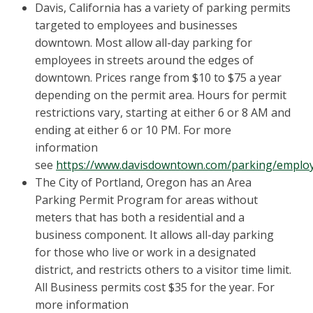
Davis, California has a variety of parking permits
targeted to employees and businesses
downtown. Most allow all-day parking for
employees in streets around the edges of
downtown. Prices range from $10 to $75 a year
depending on the permit area. Hours for permit
restrictions vary, starting at either 6 or 8 AM and
ending at either 6 or 10 PM. For more
information
see
https://www.davisdowntown.com/parking/emplo
The City of Portland, Oregon has an Area
Parking Permit Program for areas without
meters that has both a residential and a
business component. It allows all-day parking
for those who live or work in a designated
district, and restricts others to a visitor time limit.
All Business permits cost $35 for the year. For
more information