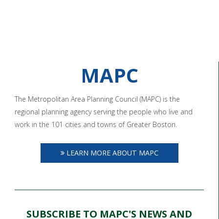
MAPC
The Metropolitan Area Planning Council (MAPC) is the
regional planning agency serving the people who live and
work in the 101 cities and towns of Greater Boston.
LEARN MORE ABOUT MAPC
SUBSCRIBE TO MAPC'S NEWS AND