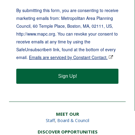
By submitting this form, you are consenting to receive
marketing emails from: Metropolitan Area Planning
Council, 60 Temple Place, Boston, MA, 02111, US,
http://www.mapc.org. You can revoke your consent to
receive emails at any time by using the
SafeUnsubscribe® link, found at the bottom of every
email.
Emails are serviced by Constant Contact.
Sign Up!
MEET OUR
Staff
,
Board & Council
DISCOVER OPPORTUNITIES