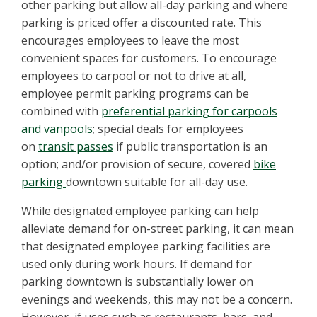
other parking but allow all-day parking and where
parking is priced offer a discounted rate. This
encourages employees to leave the most
convenient spaces for customers. To encourage
employees to carpool or not to drive at all,
employee permit parking programs can be
combined with
preferential parking for carpools
and vanpools
; special deals for employees
on
transit passes
if public transportation is an
option; and/or provision of secure, covered
bike
parking
downtown suitable for all-day use.
While designated employee parking can help
alleviate demand for on-street parking, it can mean
that designated employee parking facilities are
used only during work hours. If demand for
parking downtown is substantially lower on
evenings and weekends, this may not be a concern.