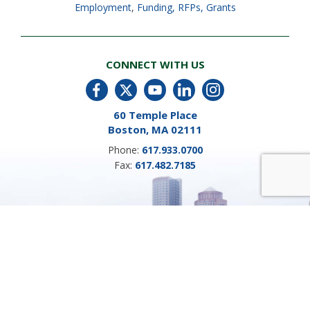
Employment
,
Funding, RFPs, Grants
CONNECT WITH US
60 Temple Place
Boston, MA 02111
Phone:
617.933.0700
Fax:
617.482.7185