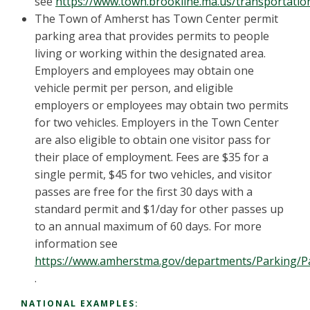
see
https://www.town.brookline.ma.us/transportati
The Town of Amherst has Town Center permit
parking area that provides permits to people
living or working within the designated area.
Employers and employees may obtain one
vehicle permit per person, and eligible
employers or employees may obtain two permits
for two vehicles. Employers in the Town Center
are also eligible to obtain one visitor pass for
their place of employment. Fees are $35 for a
single permit, $45 for two vehicles, and visitor
passes are free for the first 30 days with a
standard permit and $1/day for other passes up
to an annual maximum of 60 days. For more
information see
https://www.amherstma.gov/departments/Parking/Pa
.
NATIONAL EXAMPLES: