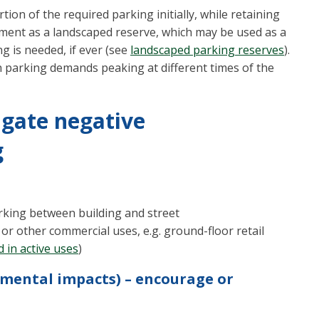
tion of the required parking initially, while retaining
rement as a landscaped reserve, which may be used as a
ng is needed, if ever (see
landscaped parking reserves
).
parking demands peaking at different times of the
igate negative
g
arking between building and street
 or other commercial uses, e.g. ground-floor retail
 in active uses
)
nmental impacts) – encourage or