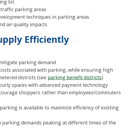
ing lot
traffic parking areas
elopment techniques in parking areas
nd air quality impacts
pply Efficiently
d mitigate parking demand
osts associated with parking, while ensuring high
metered districts (see
parking benefit districts
)
hourly spaces with advanced payment technology
ncourage shoppers rather than employees/commuters
rking is available to maximize efficiency of existing
 parking demands peaking at different times of the