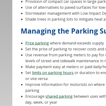
Provision of compact car spaces in large park
Use of alternatives to paved surfaces for low-
Stormwater management with Low Impact Dev
Shade trees in parking lots to mitigate heat a
Managing the Parking Su
Price parking
where demand exceeds supply
Set the price of parking to recover costs an
Use revenue from parking meters to pay for c
levels of street and sidewalk maintenance in 
Make payment easy at meters or paid daily/
Set
limits on parking hours
or duration to e
or vice versa
Improve information for motorists on where pa
parking
Encourage
shared parking
between uses with
day, week, or year