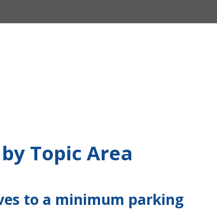
 by Topic Area
ives to a minimum parking