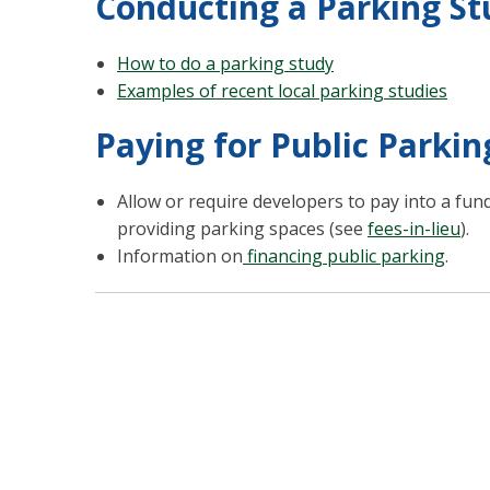
Conducting a Parking St
How to do a parking study
Examples of recent local parking studies
Paying for Public Parkin
Allow or require developers to pay into a fun
providing parking spaces (see
fees-in-lieu
).
Information on
financing public parking
.