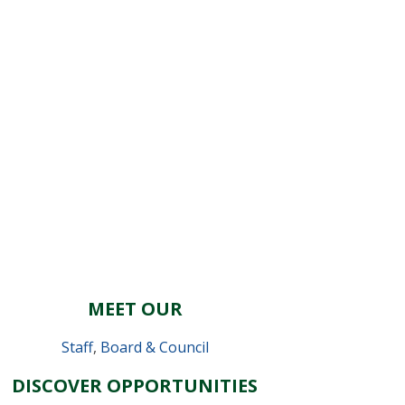
MEET OUR
Staff
,
Board & Council
DISCOVER OPPORTUNITIES