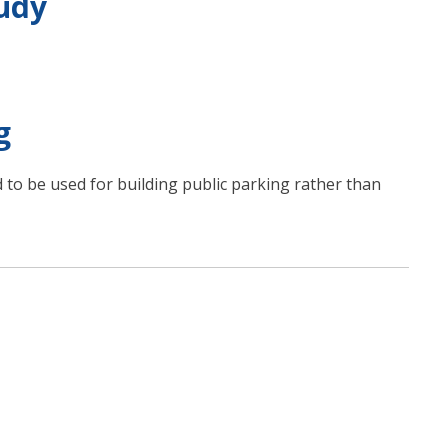
udy
g
d to be used for building public parking rather than