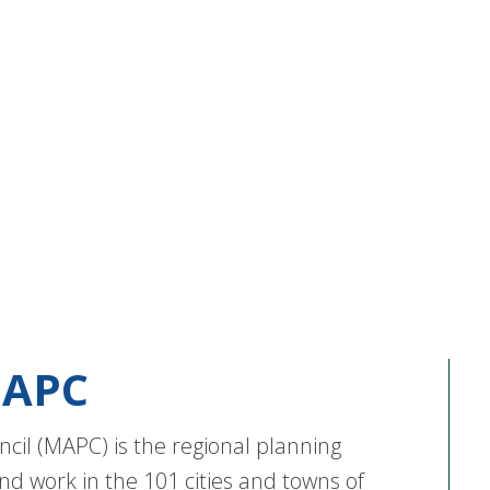
APC
cil (MAPC) is the regional planning
nd work in the 101 cities and towns of