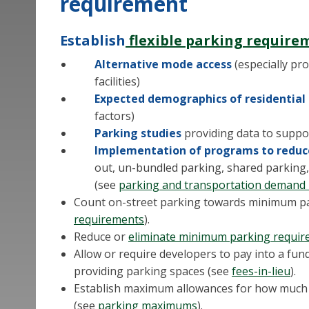
requirement
Establish
flexible parking require
Alternative mode access
(especially pro
facilities)
Expected demographics of residentia
factors)
Parking studies
providing data to suppo
Implementation of programs to reduce
out, un-bundled parking, shared parking, 
(see
parking and transportation deman
Count on-street parking towards minimum p
requirements
).
Reduce or
eliminate minimum parking requi
Allow or require developers to pay into a fun
providing parking spaces (see
fees-in-lieu
).
Establish maximum allowances for how much 
(see
parking maximums
).