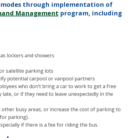
ve modes through implementation of
emand Management
program, including
 as lockers and showers
r satellite parking lots
ify potential carpool or vanpool partners
loyees who don’t bring a car to work to get a free
y late, or if they need to leave unexpectedly in the
other busy areas, or increase the cost of parking to
for parking).
ecially if there is a fee for riding the bus.