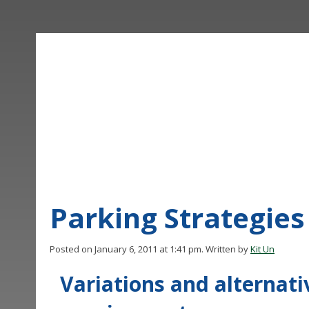
Parking Strategies
Posted on January 6, 2011 at 1:41 pm.
Written by
Kit Un
Variations and alternat