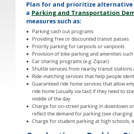
Plan for and prioritize alternati
a
Parking and Transportation D
measures such as:
Parking cash out programs
Providing free or discounted transit passes
Priority parking for carpools or vanpools
Provision of bike parking and amenities such
Car sharing programs (e.g. Zipcar)
Shuttle services from nearby transit stations o
Ride-matching services that help people ident
Guaranteed ride home services that allow emp
ride home (usually via taxi) if they need to sta
middle of the day
Charge for on-street parking in downtown or 
reflect the demand for parking (see charging 
Charge for student parking at high schools, esp