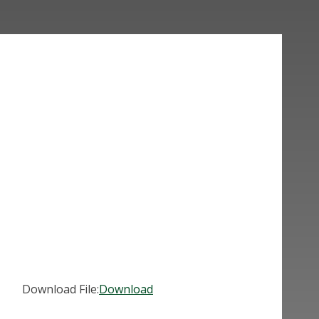
Download File:
Download