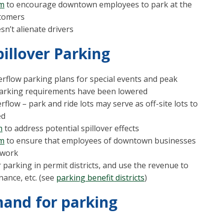
am
to encourage downtown employees to park at the
stomers
sn’t alienate drivers
illover Parking
rflow parking plans for special events and peak
parking requirements have been lowered
rflow – park and ride lots may serve as off-site lots to
ed
m
to address potential spillover effects
am
to ensure that employees of downtown businesses
o work
 parking in permit districts, and use the revenue to
nance, etc. (see
parking benefit districts
)
mand for parking