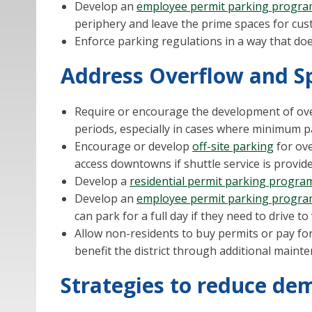
Develop an
employee permit parking progr
periphery and leave the prime spaces for cu
Enforce parking regulations in a way that doe
Address Overflow and Sp
Require or encourage the development of ove
periods, especially in cases where minimum 
Encourage or develop
off-site parking
for ove
access downtowns if shuttle service is provid
Develop a
residential permit parking progra
Develop an
employee permit parking progr
can park for a full day if they need to drive t
Allow non-residents to buy permits or pay for
benefit the district through additional mainte
Strategies to reduce de