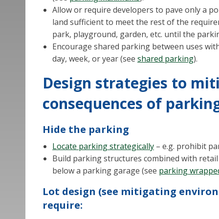
Allow or require developers to pave only a por
land sufficient to meet the rest of the requi
park, playground, garden, etc. until the parki
Encourage shared parking between uses with 
day, week, or year (see
shared parking
).
Design strategies to mit
consequences of parkin
Hide the parking
Locate parking strategically
– e.g. prohibit p
Build parking structures combined with retail
below a parking garage (see
parking wrapped
Lot design (see mitigating enviro
require: