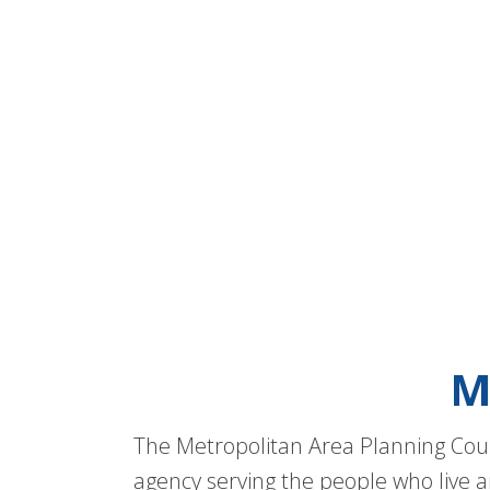
M
The Metropolitan Area Planning Coun
agency serving the people who live a