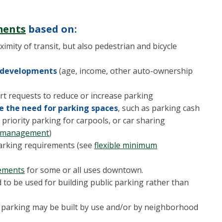
ments
based on:
ximity of transit, but also pedestrian and bicycle
l developments
(age, income, other auto-ownership
rt requests to reduce or increase parking
 the need for parking spaces
, such as parking cash
priority parking for carpools, or car sharing
d management
)
arking requirements (see
flexible minimum
rements
for some or all uses downtown.
d to be used for building public parking rather than
parking may be built by use and/or by neighborhood