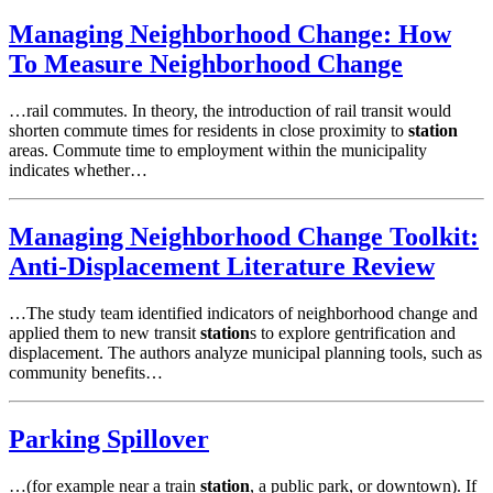
Managing Neighborhood Change: How
To Measure Neighborhood Change
…rail commutes. In theory, the introduction of rail transit would
shorten commute times for residents in close proximity to
station
areas. Commute time to employment within the municipality
indicates whether…
Managing Neighborhood Change Toolkit:
Anti-Displacement Literature Review
…The study team identified indicators of neighborhood change and
applied them to new transit
station
s to explore gentrification and
displacement. The authors analyze municipal planning tools, such as
community benefits…
Parking Spillover
…(for example near a train
station
, a public park, or downtown). If