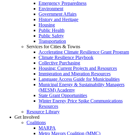
Emergency Preparedness
Environment
Government Affairs
History and Heritage
Housing
Public Health
Public Safety
Transportation
Services for Cities & Towns
Accelerating Climate Resilience Grant Program
Climate Resilience Playbook
Collective Purchasing
Housing: Current Projects and Resources
Immigration and Migration Resources
Language Access Guide for Municipalities
Municipal Energy & Sustainability Managers
(MESM) Academy
State Grant Opportunities
Winter Energy Price Spike Communications
Resources
Resource Library
Get Involved
Coalitions
MARPA
Metro Mayors Coalition (MMC)