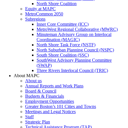
North Shore Coalition
Equity at MAPC
MetroCommon 2050
Subregions
Inner Core Committee (ICC)
MetroWest Regional Collaborative (MWRC)
Minuteman Advisory Group on Interlocal
Coordination (MAGIC)
North Shore Task Force (NSTF)
North Suburban Planning Council (NSPC)
South Shore Coalition (SSC)
SouthWest Advisory Planning Committee
(SWAP)
Three Rivers Interlocal Council (TRIC)
About MAPC
About us
Annual Reports and Work Plans
Board & Council
Budgets & Financials
Employment Opportunities
Greater Boston’s 101 Cities and Towns
Meetings and Legal Notices
Staff
Strategic Plan
Technical Assistance Program (TAP)