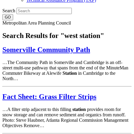
Technical Assistance Program (TAP)
Search
Metropolitan Area Planning Council
Search Results for "west station"
Somerville Community Path
…The Community Path in Somerville and Cambridge is an off-
street multi-use pathway that spans from the end of the MinuteMan
Commuter Bikeway at Alewife
Station
in Cambridge to the
North…
Fact Sheet: Grass Filter Strips
…A filter strip adjacent to this filling
station
provides room for
snow storage and can remove sediment and organics from runoff.
Photo: Steve Haubner, Atlanta Regional Commission Management
Objectives Remove…