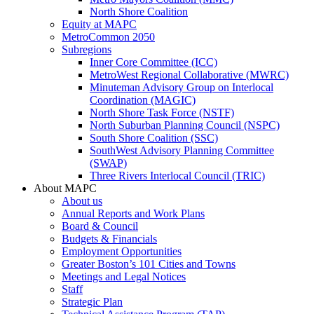
North Shore Coalition
Equity at MAPC
MetroCommon 2050
Subregions
Inner Core Committee (ICC)
MetroWest Regional Collaborative (MWRC)
Minuteman Advisory Group on Interlocal
Coordination (MAGIC)
North Shore Task Force (NSTF)
North Suburban Planning Council (NSPC)
South Shore Coalition (SSC)
SouthWest Advisory Planning Committee
(SWAP)
Three Rivers Interlocal Council (TRIC)
About MAPC
About us
Annual Reports and Work Plans
Board & Council
Budgets & Financials
Employment Opportunities
Greater Boston’s 101 Cities and Towns
Meetings and Legal Notices
Staff
Strategic Plan