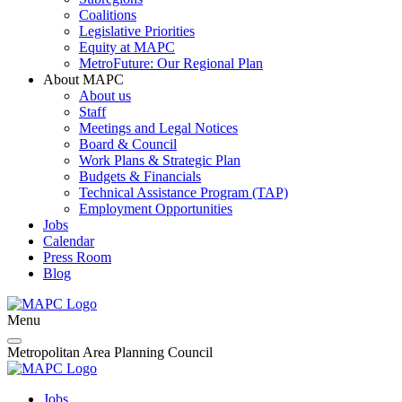
Coalitions
Legislative Priorities
Equity at MAPC
MetroFuture: Our Regional Plan
About MAPC
About us
Staff
Meetings and Legal Notices
Board & Council
Work Plans & Strategic Plan
Budgets & Financials
Technical Assistance Program (TAP)
Employment Opportunities
Jobs
Calendar
Press Room
Blog
Menu
Metropolitan Area Planning Council
Jobs