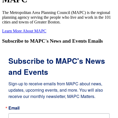
The Metropolitan Area Planning Council (MAPC) is the regional
planning agency serving the people who live and work in the 101
cities and towns of Greater Boston.
Learn More About MAPC
Subscribe to MAPC's News and Events Emails
Subscribe to MAPC's News
and Events
Sign-up to receive emails from MAPC about news, 
updates, upcoming events, and more. You will also 
receive our monthly newsletter, MAPC Matters.
Email