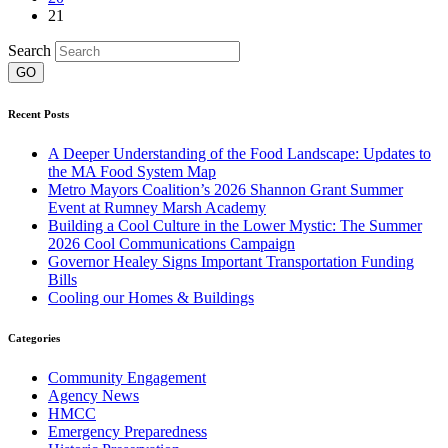
21
Search
Recent Posts
A Deeper Understanding of the Food Landscape: Updates to
the MA Food System Map
Metro Mayors Coalition’s 2026 Shannon Grant Summer
Event at Rumney Marsh Academy
Building a Cool Culture in the Lower Mystic: The Summer
2026 Cool Communications Campaign
Governor Healey Signs Important Transportation Funding
Bills
Cooling our Homes & Buildings
Categories
Community Engagement
Agency News
HMCC
Emergency Preparedness