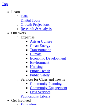
Top
Learn
Data
Digital Tools
Growth Projections
Research & Analysis
Our Work
Expertise
Arts & Culture
Clean Energy
Transportation
Climate
Economic Development
Environment
Housing
Public Health
Public Safety
Services for Cities and Towns
Community Planning
Community Engagement
Data Services
Publications Library
Get Involved
Subregions