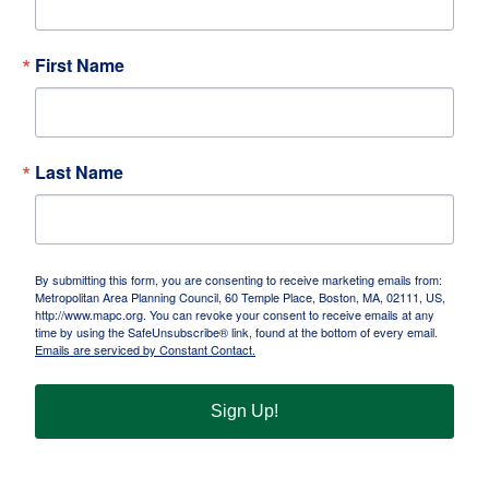
First Name
Last Name
By submitting this form, you are consenting to receive marketing emails from:
Metropolitan Area Planning Council, 60 Temple Place, Boston, MA, 02111, US,
http://www.mapc.org. You can revoke your consent to receive emails at any
time by using the SafeUnsubscribe® link, found at the bottom of every email.
Emails are serviced by Constant Contact.
Sign Up!