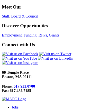
Meet Our
Staff
,
Board & Council
Discover Opportunities
Employment
,
Funding, RFPs, Grants
Connect with Us
60 Temple Place
Boston, MA 02111
Phone:
617.933.0700
Fax:
617.482.7185
Jobs