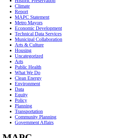
Historic Preservation
Climate
Report
MAPC Statement
Metro Mayors
Economic Development
Technical Data Services
Municipal Collaboration
Arts & Culture
Housing
Uncategorized
Arts
Public Health
What We Do
Clean Energy
Environment
Data
Equity
Policy
Planning
Transportation
Community Planning
Government Affairs
MAPC