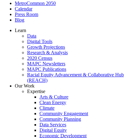
MetroCommon 2050
Calendar
Press Room
Blog
Learn
Data
Digital Tools
Growth Projections
Research & Analysis
2020 Census
MAPC Newsletters
MAPC Publications
Racial Equity Advancement & Collaborative Hub
(REACH)
Our Work
Expertise
Arts & Culture
Clean Energy
Climate
Community Engagement
Community Planning
Data Services
Digital Equity
Economic Development