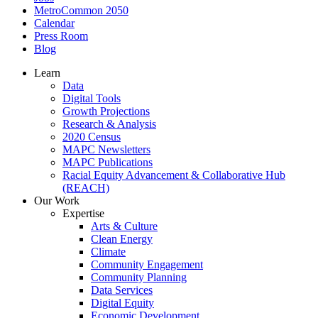
MetroCommon 2050
Calendar
Press Room
Blog
Learn
Data
Digital Tools
Growth Projections
Research & Analysis
2020 Census
MAPC Newsletters
MAPC Publications
Racial Equity Advancement & Collaborative Hub
(REACH)
Our Work
Expertise
Arts & Culture
Clean Energy
Climate
Community Engagement
Community Planning
Data Services
Digital Equity
Economic Development