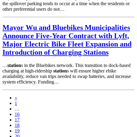
the spillover parking tends to occur at a time when the residents or
other preferential users do not…
Mayor Wu and Bluebikes Municipalities
Announce Five-Year Contract with Lyft,
Major Electric Bike Fleet Expansion and
Introduction of Charging Stations
…
station
s in the Bluebikes network. This transition to dock-based
charging at high-ridership
station
s will ensure higher ebike
availability, reduce van trips needed to swap batteries, and increase
system efficiency. Funding…
«
1
…
16
17
18
19
20