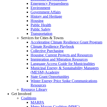
Emergency Preparedness
Environment
Government Affairs
History and Heritage
Housing
Public Health
Public Safety
Transportation
Services for Cities & Towns
Accelerating Climate Resilience Grant Program
Climate Resilience Playbook
Collective Purchasing
Housing: Current Projects and Resources
Immigration and Migration Resources
Language Access Guide for Municipalities
Municipal Energy & Sustainability Managers
(MESM) Academy
State Grant Opportunities
Winter Energy Price Spike Communications
Resources
Resource Library
Get Involved
Coalitions
MARPA
Metro Mayors Coalition (MMC)