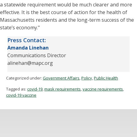
a statewide requirement would be much clearer and more
effective. It is the best course of action for the health of
Massachusetts residents and the long-term success of the
state’s economy."
Press Contact:
Amanda
Linehan
Communications Director
alinehan@mapc.org
Categorized under:
Government Affairs
,
Policy
,
Public Health
Tagged as:
covid-19
,
mask requirements
,
vaccine requirements
,
covid-19 vaccine