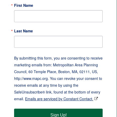
First Name
Last Name
By submitting this form, you are consenting to receive
marketing emails from: Metropolitan Area Planning
Council, 60 Temple Place, Boston, MA, 02111, US,
http://www.mapc.org. You can revoke your consent to
receive emails at any time by using the
SafeUnsubscribe® link, found at the bottom of every
email.
Emails are serviced by Constant Contact.
Sign Up!