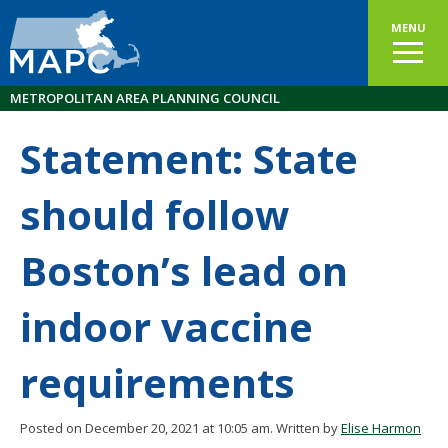
MENU
METROPOLITAN AREA PLANNING COUNCIL
Statement: State
should follow
Boston’s lead on
indoor vaccine
requirements
Posted on December 20, 2021 at 10:05 am.
Written by
Elise Harmon