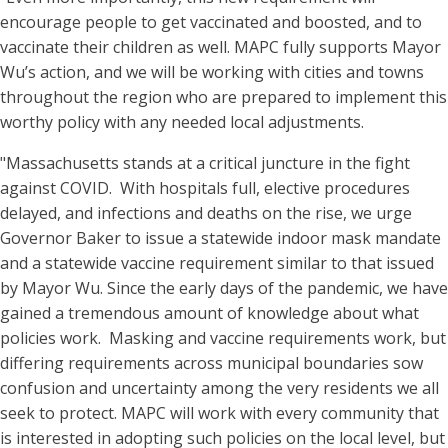
encourage people to get vaccinated and boosted, and to
vaccinate their children as well. MAPC fully supports Mayor
Wu’s action, and we will be working with cities and towns
throughout the region who are prepared to implement this
worthy policy with any needed local adjustments.
"Massachusetts stands at a critical juncture in the fight
against COVID. With hospitals full, elective procedures
delayed, and infections and deaths on the rise, we urge
Governor Baker to issue a statewide indoor mask mandate
and a statewide vaccine requirement similar to that issued
by Mayor Wu. Since the early days of the pandemic, we have
gained a tremendous amount of knowledge about what
policies work. Masking and vaccine requirements work, but
differing requirements across municipal boundaries sow
confusion and uncertainty among the very residents we all
seek to protect. MAPC will work with every community that
is interested in adopting such policies on the local level, but