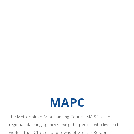
MAPC
The Metropolitan Area Planning Council (MAPC) is the
regional planning agency serving the people who live and
work in the 101 cities and towns of Greater Boston.