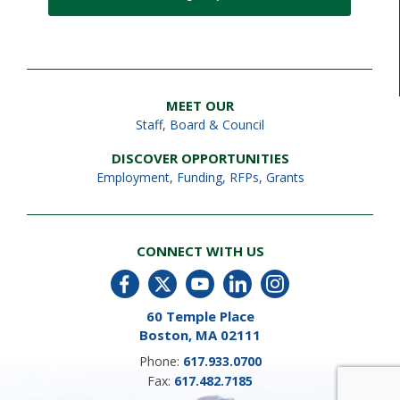
MEET OUR
Staff
,
Board & Council
DISCOVER OPPORTUNITIES
Employment
,
Funding, RFPs, Grants
CONNECT WITH US
60 Temple Place
Boston, MA 02111
Phone:
617.933.0700
Fax:
617.482.7185