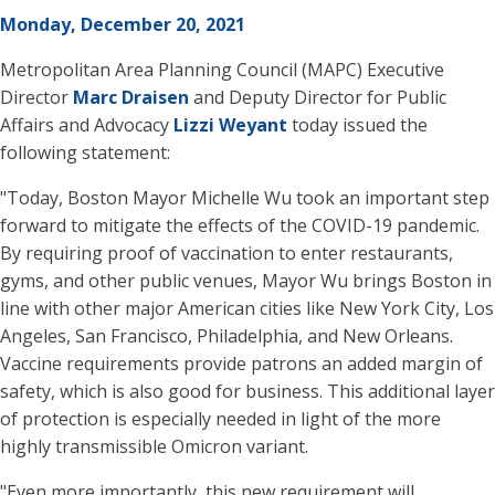
Monday, December 20, 2021
Metropolitan Area Planning Council (MAPC) Executive
Director
Marc Draisen
and Deputy Director for Public
Affairs and Advocacy
Lizzi Weyant
today issued the
following statement:
"Today, Boston Mayor Michelle Wu took an important step
forward to mitigate the effects of the COVID-19 pandemic.
By requiring proof of vaccination to enter restaurants,
gyms, and other public venues, Mayor Wu brings Boston in
line with other major American cities like New York City, Los
Angeles, San Francisco, Philadelphia, and New Orleans.
Vaccine requirements provide patrons an added margin of
safety, which is also good for business. This additional layer
of protection is especially needed in light of the more
highly transmissible Omicron variant.
"Even more importantly, this new requirement will