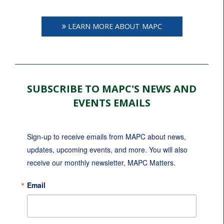
LEARN MORE ABOUT MAPC
SUBSCRIBE TO MAPC'S NEWS AND
EVENTS EMAILS
Sign-up to receive emails from MAPC about news, 
updates, upcoming events, and more. You will also 
receive our monthly newsletter, MAPC Matters.
Email