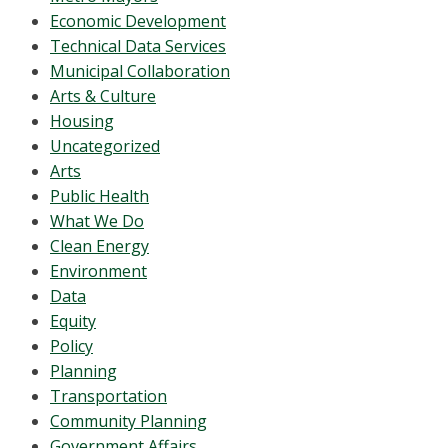
Economic Development
Technical Data Services
Municipal Collaboration
Arts & Culture
Housing
Uncategorized
Arts
Public Health
What We Do
Clean Energy
Environment
Data
Equity
Policy
Planning
Transportation
Community Planning
Government Affairs