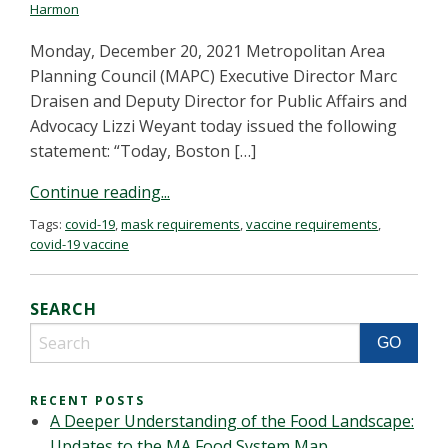
Harmon
Monday, December 20, 2021 Metropolitan Area
Planning Council (MAPC) Executive Director Marc
Draisen and Deputy Director for Public Affairs and
Advocacy Lizzi Weyant today issued the following
statement: “Today, Boston […]
Continue reading...
Tags:
covid-19
,
mask requirements
,
vaccine requirements
,
covid-19 vaccine
SEARCH
RECENT POSTS
A Deeper Understanding of the Food Landscape:
Updates to the MA Food System Map