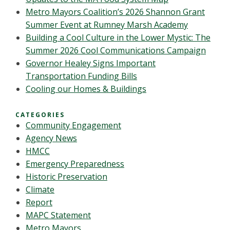
Metro Mayors Coalition’s 2026 Shannon Grant
Summer Event at Rumney Marsh Academy
Building a Cool Culture in the Lower Mystic: The
Summer 2026 Cool Communications Campaign
Governor Healey Signs Important
Transportation Funding Bills
Cooling our Homes & Buildings
CATEGORIES
Community Engagement
Agency News
HMCC
Emergency Preparedness
Historic Preservation
Climate
Report
MAPC Statement
Metro Mayors