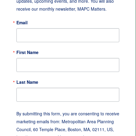
updates, upcoming events, and more. You will also 
receive our monthly newsletter, MAPC Matters.
Email
First Name
Last Name
By submitting this form, you are consenting to receive
marketing emails from: Metropolitan Area Planning
Council, 60 Temple Place, Boston, MA, 02111, US,