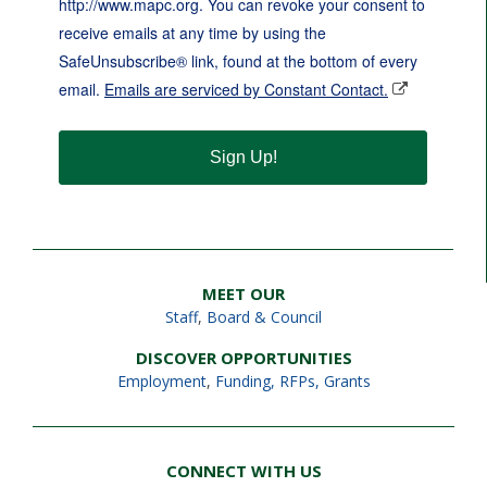
http://www.mapc.org. You can revoke your consent to
receive emails at any time by using the
SafeUnsubscribe® link, found at the bottom of every
email.
Emails are serviced by Constant Contact.
Sign Up!
MEET OUR
Staff
,
Board & Council
DISCOVER OPPORTUNITIES
Employment
,
Funding, RFPs, Grants
CONNECT WITH US