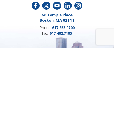
60 Temple Place
Boston, MA 02111
Phone:
617.933.0700
Fax:
617.482.7185