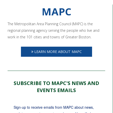
MAPC
The Metropolitan Area Planning Council (MAPC) is the
regional planning agency serving the people who live and
work in the 101 cities and towns of Greater Boston.
LEARN MORE ABOUT MAPC
SUBSCRIBE TO MAPC'S NEWS AND
EVENTS EMAILS
Sign-up to receive emails from MAPC about news, 