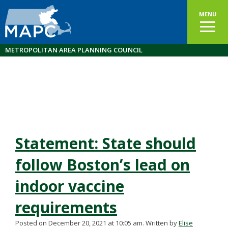
MENU
METROPOLITAN AREA PLANNING COUNCIL
Statement: State should
follow Boston’s lead on
indoor vaccine
requirements
Posted on December 20, 2021 at 10:05 am.
Written by
Elise