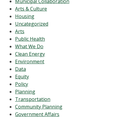
Municipal Collaboration
Arts & Culture
Housing
Uncategorized
Arts
Public Health
What We Do
Clean Energy
Environment
Data
Equity
Policy
Planning
Transportation
Community Planning
Government Affairs