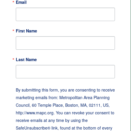
Email
First Name
Last Name
By submitting this form, you are consenting to receive
marketing emails from: Metropolitan Area Planning
Council, 60 Temple Place, Boston, MA, 02111, US,
http://www.mapc.org. You can revoke your consent to
receive emails at any time by using the
SafeUnsubscribe® link, found at the bottom of every