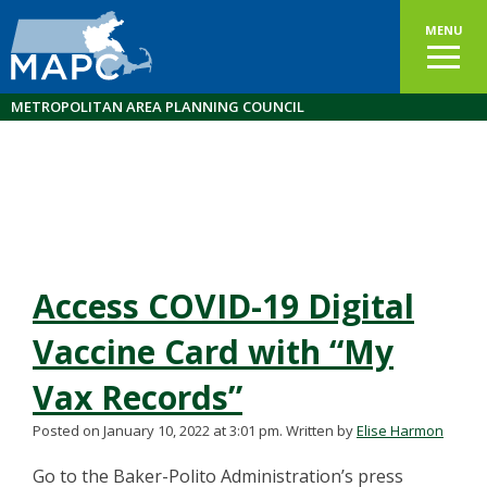
MENU
METROPOLITAN AREA PLANNING COUNCIL
Access COVID-19 Digital
Vaccine Card with “My
Vax Records”
Posted on January 10, 2022 at 3:01 pm.
Written by
Elise Harmon
Go to the Baker-Polito Administration’s press