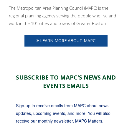
The Metropolitan Area Planning Council (MAPC) is the
regional planning agency serving the people who live and
work in the 101 cities and towns of Greater Boston.
LEARN MORE ABOUT MAPC
SUBSCRIBE TO MAPC'S NEWS AND
EVENTS EMAILS
Sign-up to receive emails from MAPC about news, 
updates, upcoming events, and more. You will also 
receive our monthly newsletter, MAPC Matters.