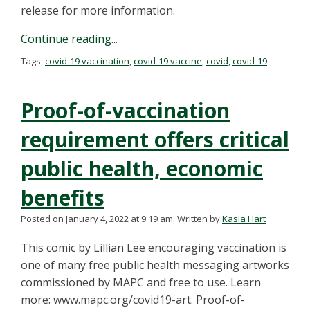
release for more information.
Continue reading...
Tags:
covid-19 vaccination
,
covid-19 vaccine
,
covid
,
covid-19
Proof-of-vaccination
requirement offers critical
public health, economic
benefits
Posted on January 4, 2022 at 9:19 am.
Written by
Kasia Hart
This comic by Lillian Lee encouraging vaccination is
one of many free public health messaging artworks
commissioned by MAPC and free to use. Learn
more: www.mapc.org/covid19-art. Proof-of-