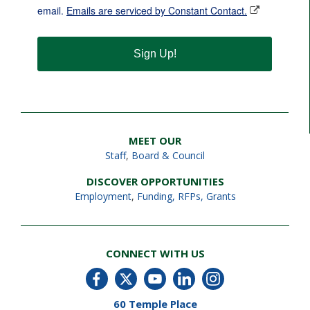
email.
Emails are serviced by Constant Contact.
Sign Up!
MEET OUR
Staff
,
Board & Council
DISCOVER OPPORTUNITIES
Employment
,
Funding, RFPs, Grants
CONNECT WITH US
60 Temple Place