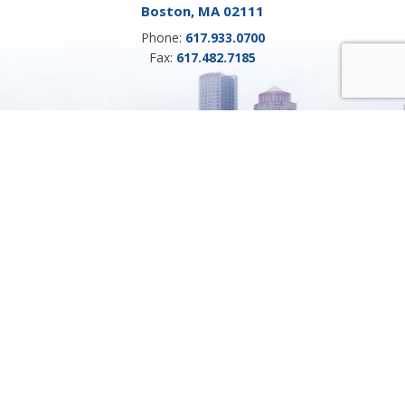
Boston, MA 02111
Phone:
617.933.0700
Fax:
617.482.7185