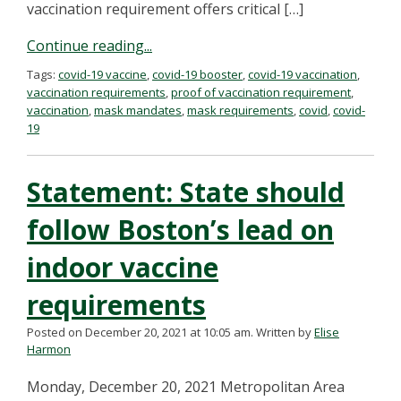
vaccination requirement offers critical […]
Continue reading...
Tags:
covid-19 vaccine
,
covid-19 booster
,
covid-19 vaccination
,
vaccination requirements
,
proof of vaccination requirement
,
vaccination
,
mask mandates
,
mask requirements
,
covid
,
covid-
19
Statement: State should
follow Boston’s lead on
indoor vaccine
requirements
Posted on December 20, 2021 at 10:05 am.
Written by
Elise
Harmon
Monday, December 20, 2021 Metropolitan Area