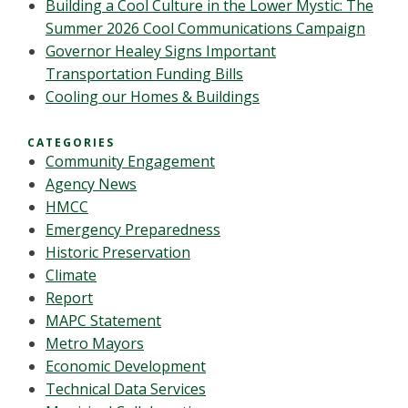
Building a Cool Culture in the Lower Mystic: The
Summer 2026 Cool Communications Campaign
Governor Healey Signs Important
Transportation Funding Bills
Cooling our Homes & Buildings
CATEGORIES
Community Engagement
Agency News
HMCC
Emergency Preparedness
Historic Preservation
Climate
Report
MAPC Statement
Metro Mayors
Economic Development
Technical Data Services