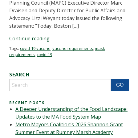
Planning Council (MAPC) Executive Director Marc
Draisen and Deputy Director for Public Affairs and
Advocacy Lizzi Weyant today issued the following
statement: “Today, Boston […]
Continue reading...
Tags:
covid-19 vaccine
,
vaccine requirements
,
mask
requirements
,
covid-19
SEARCH
RECENT POSTS
A Deeper Understanding of the Food Landscape:
Updates to the MA Food System Map
Metro Mayors Coalition’s 2026 Shannon Grant
Summer Event at Rumney Marsh Academy