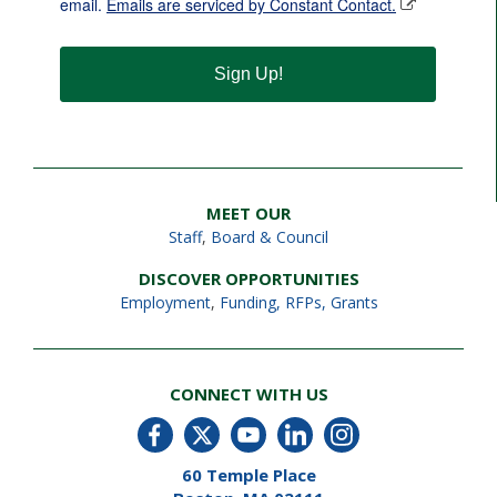
email.
Emails are serviced by Constant Contact.
Sign Up!
MEET OUR
Staff
,
Board & Council
DISCOVER OPPORTUNITIES
Employment
,
Funding, RFPs, Grants
CONNECT WITH US
60 Temple Place