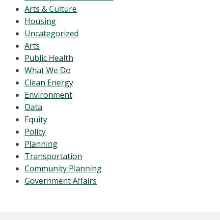
Arts & Culture
Housing
Uncategorized
Arts
Public Health
What We Do
Clean Energy
Environment
Data
Equity
Policy
Planning
Transportation
Community Planning
Government Affairs