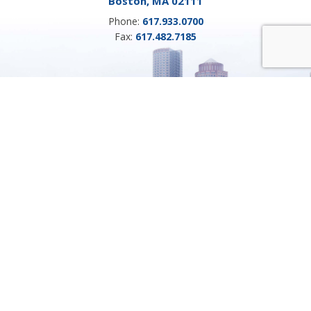
Boston, MA 02111
Phone:
617.933.0700
Fax:
617.482.7185