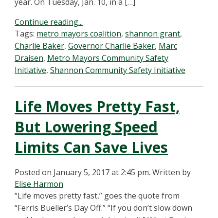
year. On Tuesday, Jan. 10, in a […]
Continue reading...
Tags:
metro mayors coalition
,
shannon grant
,
Charlie Baker
,
Governor Charlie Baker
,
Marc
Draisen
,
Metro Mayors Community Safety
Initiative
,
Shannon Community Safety Initiative
Life Moves Pretty Fast,
But Lowering Speed
Limits Can Save Lives
Posted on January 5, 2017 at 2:45 pm.
Written by
Elise Harmon
“Life moves pretty fast,” goes the quote from
“Ferris Bueller’s Day Off.” “If you don’t slow down