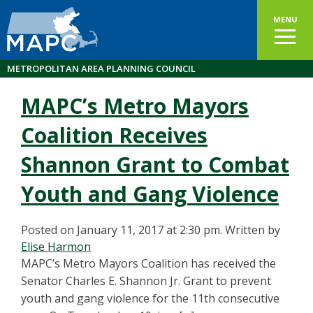
MENU
METROPOLITAN AREA PLANNING COUNCIL
MAPC’s Metro Mayors
Coalition Receives
Shannon Grant to Combat
Youth and Gang Violence
Posted on January 11, 2017 at 2:30 pm.
Written by
Elise Harmon
MAPC’s Metro Mayors Coalition has received the
Senator Charles E. Shannon Jr. Grant to prevent
youth and gang violence for the 11th consecutive