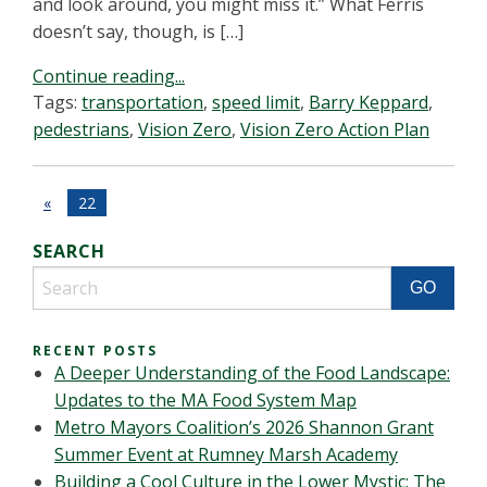
and look around, you might miss it.” What Ferris
doesn’t say, though, is […]
Continue reading...
Tags:
transportation
,
speed limit
,
Barry Keppard
,
pedestrians
,
Vision Zero
,
Vision Zero Action Plan
«
22
SEARCH
RECENT POSTS
A Deeper Understanding of the Food Landscape:
Updates to the MA Food System Map
Metro Mayors Coalition’s 2026 Shannon Grant
Summer Event at Rumney Marsh Academy
Building a Cool Culture in the Lower Mystic: The