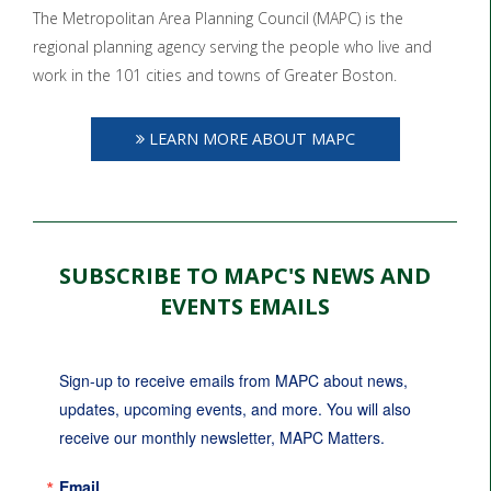
The Metropolitan Area Planning Council (MAPC) is the
regional planning agency serving the people who live and
work in the 101 cities and towns of Greater Boston.
LEARN MORE ABOUT MAPC
SUBSCRIBE TO MAPC'S NEWS AND
EVENTS EMAILS
Sign-up to receive emails from MAPC about news, 
updates, upcoming events, and more. You will also 
receive our monthly newsletter, MAPC Matters.
Email