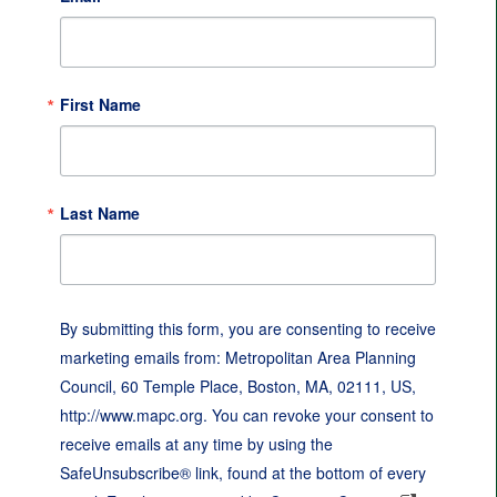
First Name
Last Name
By submitting this form, you are consenting to receive
marketing emails from: Metropolitan Area Planning
Council, 60 Temple Place, Boston, MA, 02111, US,
http://www.mapc.org. You can revoke your consent to
receive emails at any time by using the
SafeUnsubscribe® link, found at the bottom of every