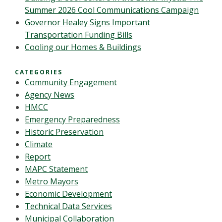
Summer 2026 Cool Communications Campaign
Governor Healey Signs Important
Transportation Funding Bills
Cooling our Homes & Buildings
CATEGORIES
Community Engagement
Agency News
HMCC
Emergency Preparedness
Historic Preservation
Climate
Report
MAPC Statement
Metro Mayors
Economic Development
Technical Data Services
Municipal Collaboration