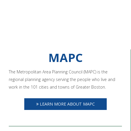
MAPC
The Metropolitan Area Planning Council (MAPC) is the
regional planning agency serving the people who live and
work in the 101 cities and towns of Greater Boston.
LEARN MORE ABOUT MAPC