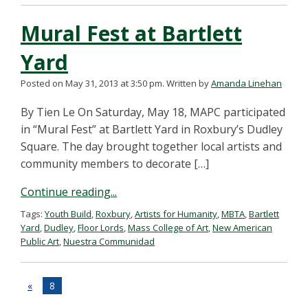
Mural Fest at Bartlett
Yard
Posted on May 31, 2013 at 3:50 pm.
Written by
Amanda Linehan
By Tien Le On Saturday, May 18, MAPC participated
in “Mural Fest” at Bartlett Yard in Roxbury’s Dudley
Square. The day brought together local artists and
community members to decorate […]
Continue reading...
Tags:
Youth Build
,
Roxbury
,
Artists for Humanity
,
MBTA
,
Bartlett
Yard
,
Dudley
,
Floor Lords
,
Mass College of Art
,
New American
Public Art
,
Nuestra Communidad
«
8