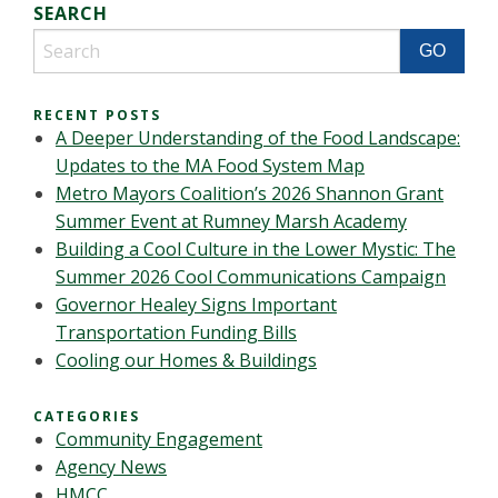
SEARCH
RECENT POSTS
A Deeper Understanding of the Food Landscape:
Updates to the MA Food System Map
Metro Mayors Coalition’s 2026 Shannon Grant
Summer Event at Rumney Marsh Academy
Building a Cool Culture in the Lower Mystic: The
Summer 2026 Cool Communications Campaign
Governor Healey Signs Important
Transportation Funding Bills
Cooling our Homes & Buildings
CATEGORIES
Community Engagement
Agency News
HMCC