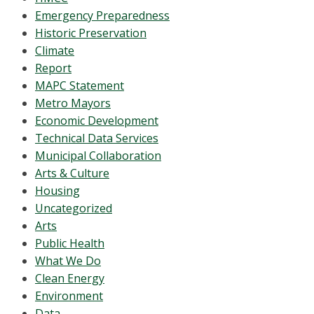
Emergency Preparedness
Historic Preservation
Climate
Report
MAPC Statement
Metro Mayors
Economic Development
Technical Data Services
Municipal Collaboration
Arts & Culture
Housing
Uncategorized
Arts
Public Health
What We Do
Clean Energy
Environment
Data