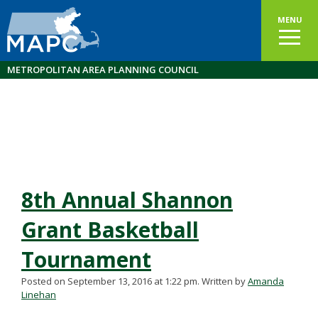
MENU
METROPOLITAN AREA PLANNING COUNCIL
8th Annual Shannon
Grant Basketball
Tournament
Posted on September 13, 2016 at 1:22 pm.
Written by
Amanda
Linehan