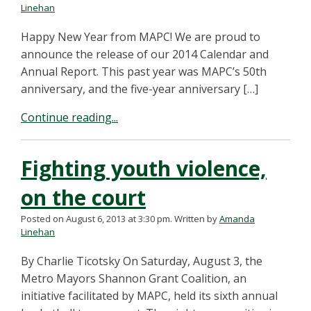
Linehan
Happy New Year from MAPC! We are proud to
announce the release of our 2014 Calendar and
Annual Report. This past year was MAPC’s 50th
anniversary, and the five-year anniversary […]
Continue reading...
Fighting youth violence,
on the court
Posted on August 6, 2013 at 3:30 pm.
Written by
Amanda
Linehan
By Charlie Ticotsky On Saturday, August 3, the
Metro Mayors Shannon Grant Coalition, an
initiative facilitated by MAPC, held its sixth annual