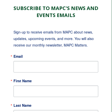
SUBSCRIBE TO MAPC'S NEWS AND
EVENTS EMAILS
Sign-up to receive emails from MAPC about news, 
updates, upcoming events, and more. You will also 
receive our monthly newsletter, MAPC Matters.
Email
First Name
Last Name