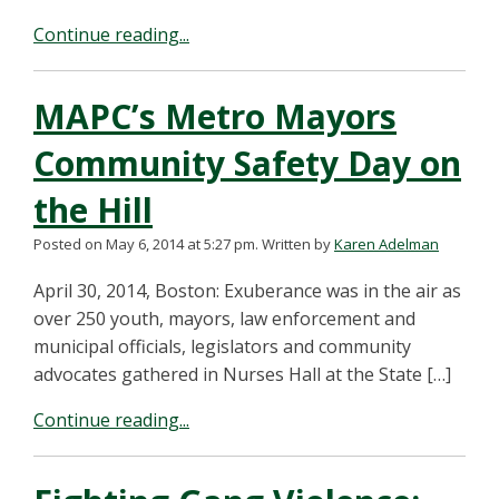
Continue reading...
MAPC’s Metro Mayors
Community Safety Day on
the Hill
Posted on May 6, 2014 at 5:27 pm.
Written by
Karen Adelman
April 30, 2014, Boston: Exuberance was in the air as
over 250 youth, mayors, law enforcement and
municipal officials, legislators and community
advocates gathered in Nurses Hall at the State […]
Continue reading...