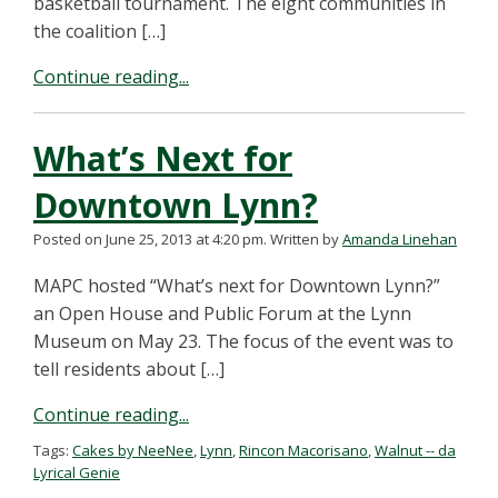
basketball tournament. The eight communities in
the coalition […]
Continue reading...
What’s Next for
Downtown Lynn?
Posted on June 25, 2013 at 4:20 pm.
Written by
Amanda Linehan
MAPC hosted “What’s next for Downtown Lynn?”
an Open House and Public Forum at the Lynn
Museum on May 23. The focus of the event was to
tell residents about […]
Continue reading...
Tags:
Cakes by NeeNee
,
Lynn
,
Rincon Macorisano
,
Walnut -- da
Lyrical Genie