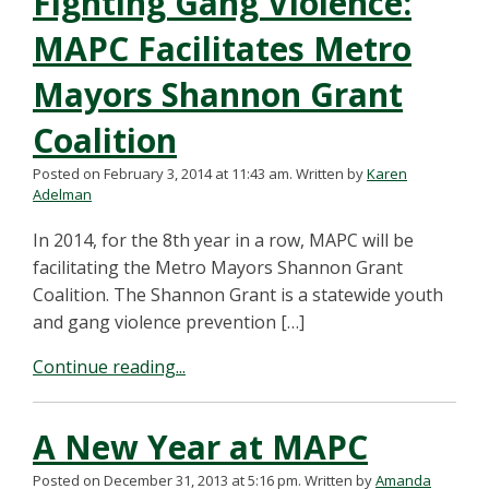
Fighting Gang Violence:
MAPC Facilitates Metro
Mayors Shannon Grant
Coalition
Posted on February 3, 2014 at 11:43 am.
Written by
Karen
Adelman
In 2014, for the 8th year in a row, MAPC will be
facilitating the Metro Mayors Shannon Grant
Coalition. The Shannon Grant is a statewide youth
and gang violence prevention […]
Continue reading...
A New Year at MAPC
Posted on December 31, 2013 at 5:16 pm.
Written by
Amanda