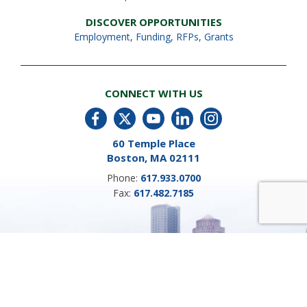
DISCOVER OPPORTUNITIES
Employment
,
Funding, RFPs, Grants
CONNECT WITH US
60 Temple Place
Boston, MA 02111
Phone:
617.933.0700
Fax:
617.482.7185