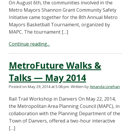
On August 6th, the communities involved in the
Metro Mayors Shannon Grant Community Safety
Initiative came together for the 8th Annual Metro
Mayors Basketball Tournament, organized by
MAPC. The tournament […]
Continue reading...
MetroFuture Walks &
Talks — May 2014
Posted on May 29, 2014 at 5:08 pm.
Written by
Amanda Linehan
Rail Trail Workshop in Danvers On May 22, 2014,
the Metropolitan Area Planning Council (MAPC), in
collaboration with the Planning Department of the
Town of Danvers, offered a two-hour interactive
[…]