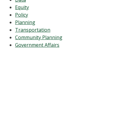
Equity
Policy
Planning
Transportation
Community Planning
Government Affairs