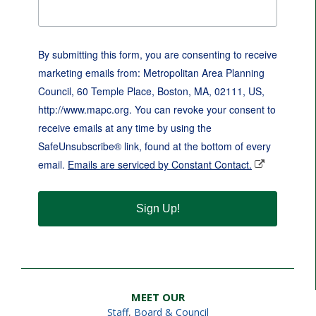
By submitting this form, you are consenting to receive
marketing emails from: Metropolitan Area Planning
Council, 60 Temple Place, Boston, MA, 02111, US,
http://www.mapc.org. You can revoke your consent to
receive emails at any time by using the
SafeUnsubscribe® link, found at the bottom of every
email.
Emails are serviced by Constant Contact.
Sign Up!
MEET OUR
Staff
,
Board & Council