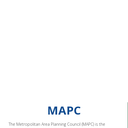
MAPC
The Metropolitan Area Planning Council (MAPC) is the