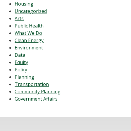
Housing
Uncategorized
Arts
Public Health
What We Do
Clean Energy
Environment
Data
Equity
Policy
Planning
Transportation
Community Planning
Government Affairs