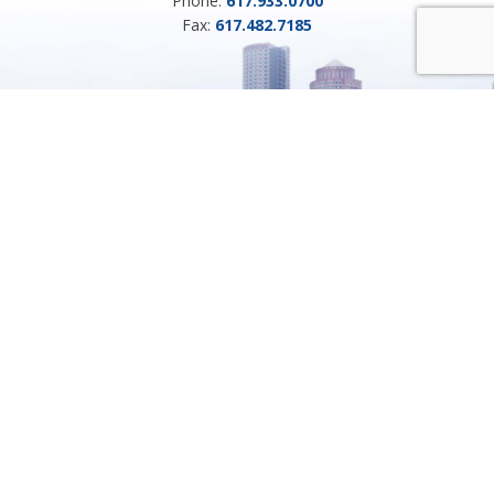
Phone:
617.933.0700
Fax:
617.482.7185