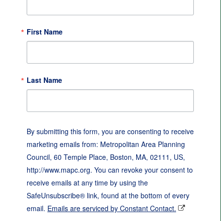
First Name
Last Name
By submitting this form, you are consenting to receive
marketing emails from: Metropolitan Area Planning
Council, 60 Temple Place, Boston, MA, 02111, US,
http://www.mapc.org. You can revoke your consent to
receive emails at any time by using the
SafeUnsubscribe® link, found at the bottom of every
email.
Emails are serviced by Constant Contact.