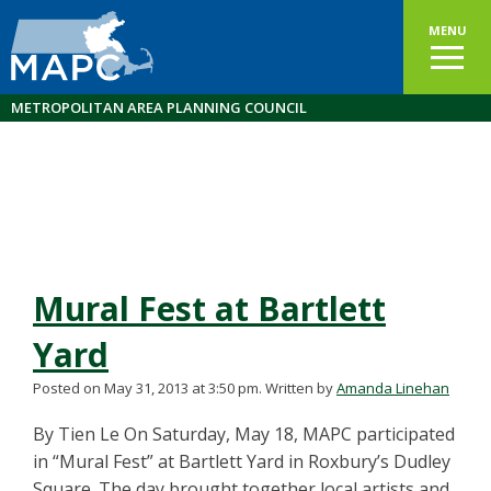
MENU
METROPOLITAN AREA PLANNING COUNCIL
Mural Fest at Bartlett
Yard
Posted on May 31, 2013 at 3:50 pm.
Written by
Amanda Linehan
By Tien Le On Saturday, May 18, MAPC participated
in “Mural Fest” at Bartlett Yard in Roxbury’s Dudley
Square. The day brought together local artists and