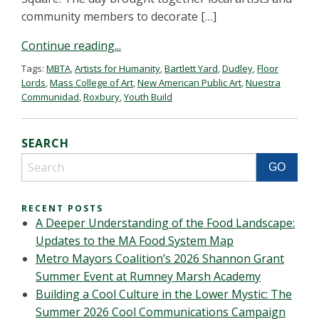
community members to decorate […]
Continue reading...
Tags:
MBTA
,
Artists for Humanity
,
Bartlett Yard
,
Dudley
,
Floor
Lords
,
Mass College of Art
,
New American Public Art
,
Nuestra
Communidad
,
Roxbury
,
Youth Build
SEARCH
RECENT POSTS
A Deeper Understanding of the Food Landscape:
Updates to the MA Food System Map
Metro Mayors Coalition’s 2026 Shannon Grant
Summer Event at Rumney Marsh Academy
Building a Cool Culture in the Lower Mystic: The
Summer 2026 Cool Communications Campaign