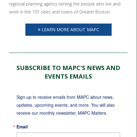
regional planning agency serving the people who live and
work in the 101 cities and towns of Greater Boston.
LEARN MORE ABOUT MAPC
SUBSCRIBE TO MAPC'S NEWS AND
EVENTS EMAILS
Sign-up to receive emails from MAPC about news, 
updates, upcoming events, and more. You will also 
receive our monthly newsletter, MAPC Matters.
Email