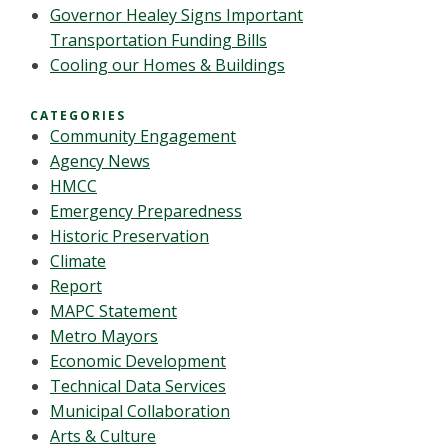
Governor Healey Signs Important
Transportation Funding Bills
Cooling our Homes & Buildings
CATEGORIES
Community Engagement
Agency News
HMCC
Emergency Preparedness
Historic Preservation
Climate
Report
MAPC Statement
Metro Mayors
Economic Development
Technical Data Services
Municipal Collaboration
Arts & Culture