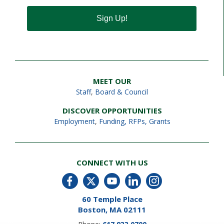
Sign Up!
MEET OUR
Staff
,
Board & Council
DISCOVER OPPORTUNITIES
Employment
,
Funding, RFPs, Grants
CONNECT WITH US
60 Temple Place
Boston, MA 02111