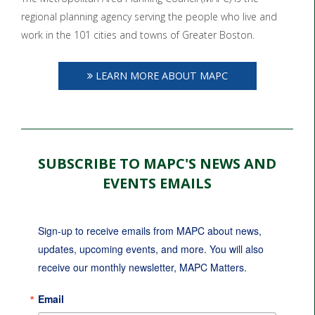
regional planning agency serving the people who live and
work in the 101 cities and towns of Greater Boston.
LEARN MORE ABOUT MAPC
SUBSCRIBE TO MAPC'S NEWS AND
EVENTS EMAILS
Sign-up to receive emails from MAPC about news, 
updates, upcoming events, and more. You will also 
receive our monthly newsletter, MAPC Matters.
Email