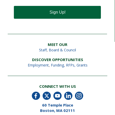
Sign Up!
MEET OUR
Staff
,
Board & Council
DISCOVER OPPORTUNITIES
Employment
,
Funding, RFPs, Grants
CONNECT WITH US
60 Temple Place
Boston, MA 02111