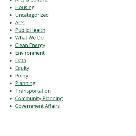
Housing
Uncategorized
Arts
Public Health
What We Do
Clean Energy
Environment
Data
Equity
Policy
Planning
Transportation
Community Planning
Government Affairs