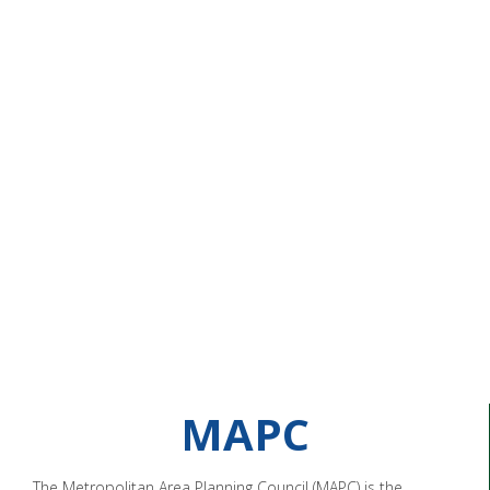
MAPC
The Metropolitan Area Planning Council (MAPC) is the