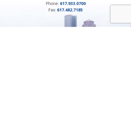
Phone:
617.933.0700
Fax:
617.482.7185