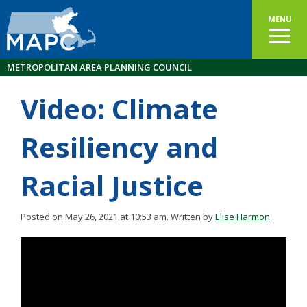
MENU
METROPOLITAN AREA PLANNING COUNCIL
Video: Climate
Resiliency and
Racial Justice
Posted on May 26, 2021 at 10:53 am.
Written by
Elise Harmon