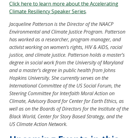
Click here to learn more about the Accelerating
Climate Resiliency Speaker Series
.
Jacqueline Patterson is the Director of the NAACP
Environmental and Climate Justice Program. Patterson
has worked as a researcher, program manager, and
activist working on women‘s rights, HIV & AIDS, racial
justice, and climate justice. Patterson holds a master’s
degree in social work from the University of Maryland
and a master’s degree in public health from Johns
Hopkins University. She currently serves on the
International Committee of the US Social Forum, the
Steering Committee for Interfaith Moral Action on
Climate, Advisory Board for Center for Earth Ethics, as
well as on the Boards of Directors for the Institute of the
Black World, Center for Story Based Strategy, and the
US Climate Action Network.