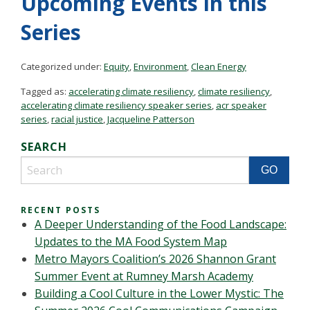
Upcoming Events in this
Series
Categorized under:
Equity
,
Environment
,
Clean Energy
Tagged as:
accelerating climate resiliency
,
climate resiliency
,
accelerating climate resiliency speaker series
,
acr speaker
series
,
racial justice
,
Jacqueline Patterson
SEARCH
RECENT POSTS
A Deeper Understanding of the Food Landscape:
Updates to the MA Food System Map
Metro Mayors Coalition’s 2026 Shannon Grant
Summer Event at Rumney Marsh Academy
Building a Cool Culture in the Lower Mystic: The