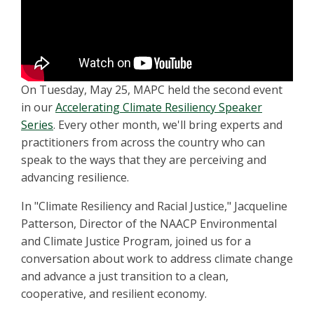
On Tuesday, May 25, MAPC held the second event
in our
Accelerating Climate Resiliency Speaker
Series
. Every other month, we'll bring experts and
practitioners from across the country who can
speak to the ways that they are perceiving and
advancing resilience.
In "Climate Resiliency and Racial Justice," Jacqueline
Patterson, Director of the NAACP Environmental
and Climate Justice Program, joined us for a
conversation about work to address climate change
and advance a just transition to a clean,
cooperative, and resilient economy.