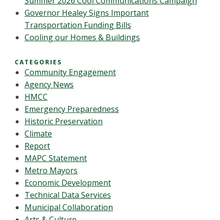
Summer 2026 Cool Communications Campaign
Governor Healey Signs Important
Transportation Funding Bills
Cooling our Homes & Buildings
CATEGORIES
Community Engagement
Agency News
HMCC
Emergency Preparedness
Historic Preservation
Climate
Report
MAPC Statement
Metro Mayors
Economic Development
Technical Data Services
Municipal Collaboration
Arts & Culture