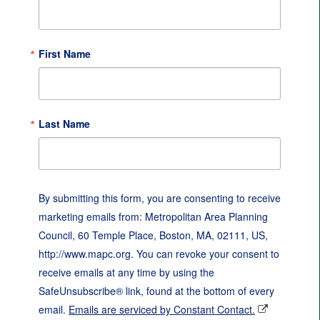
First Name
Last Name
By submitting this form, you are consenting to receive
marketing emails from: Metropolitan Area Planning
Council, 60 Temple Place, Boston, MA, 02111, US,
http://www.mapc.org. You can revoke your consent to
receive emails at any time by using the
SafeUnsubscribe® link, found at the bottom of every
email.
Emails are serviced by Constant Contact.