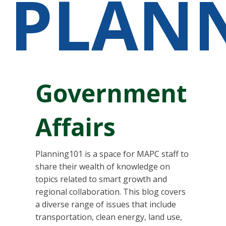
PLAN
Government
Affairs
Planning101 is a space for MAPC staff to
share their wealth of knowledge on
topics related to smart growth and
regional collaboration. This blog covers
a diverse range of issues that include
transportation, clean energy, land use,