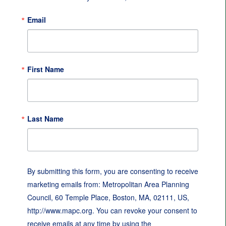
Email
First Name
Last Name
By submitting this form, you are consenting to receive
marketing emails from: Metropolitan Area Planning
Council, 60 Temple Place, Boston, MA, 02111, US,
http://www.mapc.org. You can revoke your consent to
receive emails at any time by using the