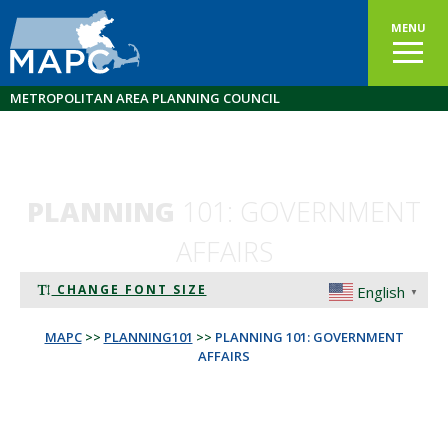
MENU
METROPOLITAN AREA PLANNING COUNCIL
PLANNING
101: GOVERNMENT
AFFAIRS
CHANGE FONT SIZE
English
▼
MAPC
>>
PLANNING101
>>
PLANNING 101: GOVERNMENT
AFFAIRS