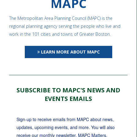
MAPC
The Metropolitan Area Planning Council (MAPC) is the
regional planning agency serving the people who live and
work in the 101 cities and towns of Greater Boston.
LEARN MORE ABOUT MAPC
SUBSCRIBE TO MAPC'S NEWS AND
EVENTS EMAILS
Sign-up to receive emails from MAPC about news, 
updates, upcoming events, and more. You will also 
receive our monthly newsletter, MAPC Matters.