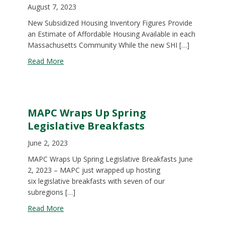
August 7, 2023
New Subsidized Housing Inventory Figures Provide
an Estimate of Affordable Housing Available in each
Massachusetts Community While the new SHI […]
about New Subsidized Housing Inventory Figures 
Read More
MAPC Wraps Up Spring
Legislative Breakfasts
June 2, 2023
MAPC Wraps Up Spring Legislative Breakfasts June
2, 2023 – MAPC just wrapped up hosting
six legislative breakfasts with seven of our
subregions […]
about MAPC Wraps Up Spring Legislative Breakfa
Read More