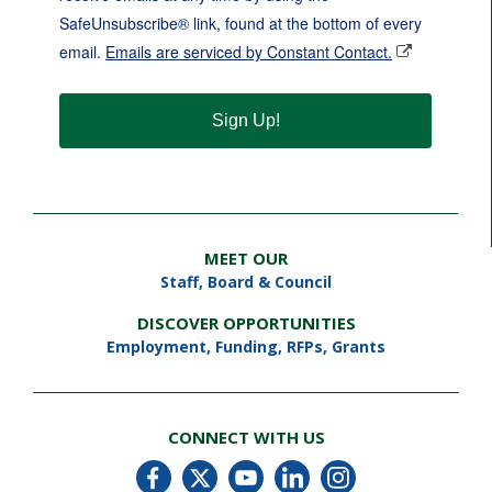
SafeUnsubscribe® link, found at the bottom of every
email.
Emails are serviced by Constant Contact.
Sign Up!
MEET OUR
Staff
,
Board & Council
DISCOVER OPPORTUNITIES
Employment
,
Funding, RFPs, Grants
CONNECT WITH US