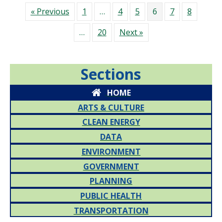
« Previous
1
…
4
5
6
7
8
…
20
Next »
Sections
HOME
ARTS & CULTURE
CLEAN ENERGY
DATA
ENVIRONMENT
GOVERNMENT
PLANNING
PUBLIC HEALTH
TRANSPORTATION