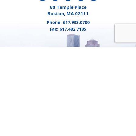
60 Temple Place
Boston, MA 02111
Phone:
617.933.0700
Fax:
617.482.7185