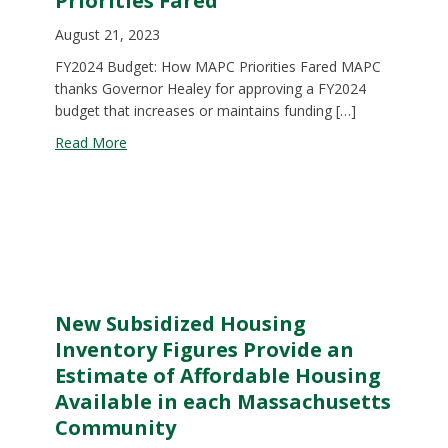
Priorities Fared
August 21, 2023
FY2024 Budget: How MAPC Priorities Fared MAPC
thanks Governor Healey for approving a FY2024
budget that increases or maintains funding […]
about FY 2024 Budget: How MAPC Priorities Fare
Read More
New Subsidized Housing
Inventory Figures Provide an
Estimate of Affordable Housing
Available in each Massachusetts
Community