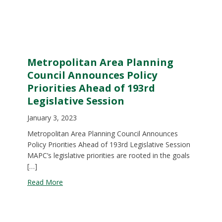
Metropolitan Area Planning
Council Announces Policy
Priorities Ahead of 193rd
Legislative Session
January 3, 2023
Metropolitan Area Planning Council Announces
Policy Priorities Ahead of 193rd Legislative Session
MAPC’s legislative priorities are rooted in the goals
[…]
about Metropolitan Area Planning Council Announc
Read More