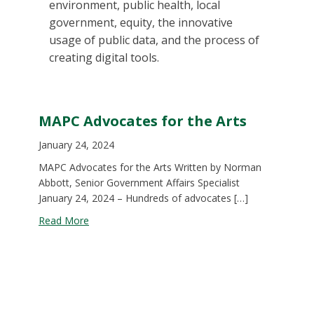
environment, public health, local
government, equity, the innovative
usage of public data, and the process of
creating digital tools.
MAPC Advocates for the Arts
January 24, 2024
MAPC Advocates for the Arts Written by Norman
Abbott, Senior Government Affairs Specialist
January 24, 2024 – Hundreds of advocates […]
about MAPC Advocates for the Arts
Read More