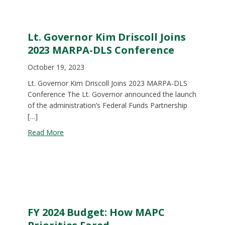
Lt. Governor Kim Driscoll Joins
2023 MARPA-DLS Conference
October 19, 2023
Lt. Governor Kim Driscoll Joins 2023 MARPA-DLS
Conference The Lt. Governor announced the launch
of the administration’s Federal Funds Partnership
[…]
about Lt. Governor Kim Driscoll Joins 2023 MAR
Read More
FY 2024 Budget: How MAPC