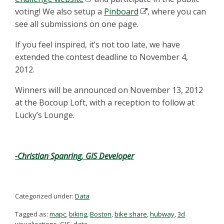
voting! We also setup a
Pinboard
, where you can
see all submissions on one page.
If you feel inspired, it’s not too late, we have
extended the contest deadline to November 4,
2012.
Winners will be announced on November 13, 2012
at the Bocoup Loft, with a reception to follow at
Lucky’s Lounge.
-Christian Spanring, GIS Developer
Categorized under:
Data
Tagged as:
mapc
,
biking
,
Boston
,
bike share
,
hubway
,
3d