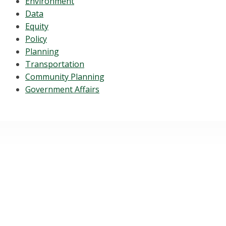
Environment
Data
Equity
Policy
Planning
Transportation
Community Planning
Government Affairs