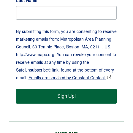
Last Name
By submitting this form, you are consenting to receive
marketing emails from: Metropolitan Area Planning
Council, 60 Temple Place, Boston, MA, 02111, US,
http://www.mapc.org. You can revoke your consent to
receive emails at any time by using the
SafeUnsubscribe® link, found at the bottom of every
email.
Emails are serviced by Constant Contact.
Sign Up!