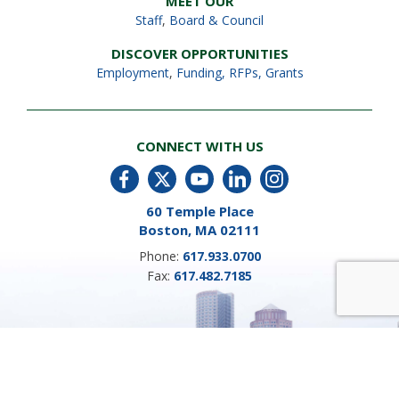
MEET OUR
Staff
,
Board & Council
DISCOVER OPPORTUNITIES
Employment
,
Funding, RFPs, Grants
CONNECT WITH US
60 Temple Place
Boston, MA 02111
Phone:
617.933.0700
Fax:
617.482.7185