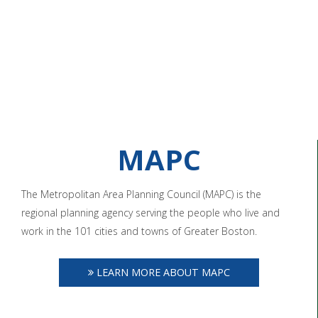
MAPC
The Metropolitan Area Planning Council (MAPC) is the
regional planning agency serving the people who live and
work in the 101 cities and towns of Greater Boston.
LEARN MORE ABOUT MAPC