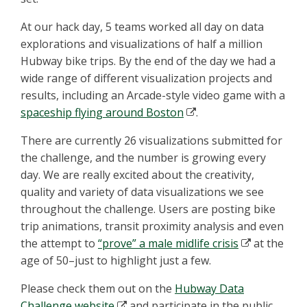
At our hack day, 5 teams worked all day on data
explorations and visualizations of half a million
Hubway bike trips. By the end of the day we had a
wide range of different visualization projects and
results, including an Arcade-style video game with a
spaceship flying around Boston
.
There are currently 26 visualizations submitted for
the challenge, and the number is growing every
day. We are really excited about the creativity,
quality and variety of data visualizations we see
throughout the challenge. Users are posting bike
trip animations, transit proximity analysis and even
the attempt to
“prove” a male midlife crisis
at the
age of 50–just to highlight just a few.
Please check them out on the
Hubway Data
Challenge website
and participate in the public