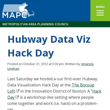
MENU
METROPOLITAN AREA PLANNING COUNCIL
Hubway Data Viz
Hack Day
Posted on October 31, 2012 at 5:03 pm.
Written by
Amanda
Linehan
Last Saturday we hosted a our first-ever Hubway
Data Visualization Hack Day at the
The Bocoup
Loft
in the Innovation District of Boston. A “
Hack
Day
is a workshop-like setting where people
come together and work (i.e. hack) on a problem-
set.