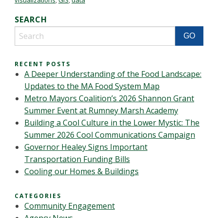
visualizations
,
GIS
,
data
SEARCH
RECENT POSTS
A Deeper Understanding of the Food Landscape:
Updates to the MA Food System Map
Metro Mayors Coalition’s 2026 Shannon Grant
Summer Event at Rumney Marsh Academy
Building a Cool Culture in the Lower Mystic: The
Summer 2026 Cool Communications Campaign
Governor Healey Signs Important
Transportation Funding Bills
Cooling our Homes & Buildings
CATEGORIES
Community Engagement