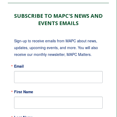
SUBSCRIBE TO MAPC'S NEWS AND
EVENTS EMAILS
Sign-up to receive emails from MAPC about news, 
updates, upcoming events, and more. You will also 
receive our monthly newsletter, MAPC Matters.
Email
First Name