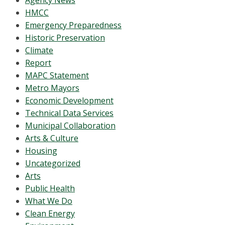
Agency News
HMCC
Emergency Preparedness
Historic Preservation
Climate
Report
MAPC Statement
Metro Mayors
Economic Development
Technical Data Services
Municipal Collaboration
Arts & Culture
Housing
Uncategorized
Arts
Public Health
What We Do
Clean Energy