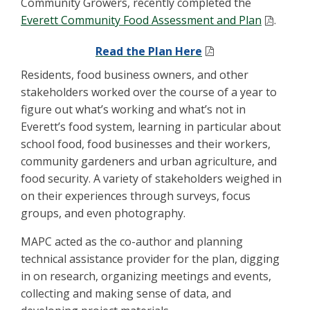
Community Growers, recently completed the
Everett Community Food Assessment and Plan
.
Read the Plan Here
Residents, food business owners, and other
stakeholders worked over the course of a year to
figure out what’s working and what’s not in
Everett’s food system, learning in particular about
school food, food businesses and their workers,
community gardeners and urban agriculture, and
food security. A variety of stakeholders weighed in
on their experiences through surveys, focus
groups, and even photography.
MAPC acted as the co-author and planning
technical assistance provider for the plan, digging
in on research, organizing meetings and events,
collecting and making sense of data, and