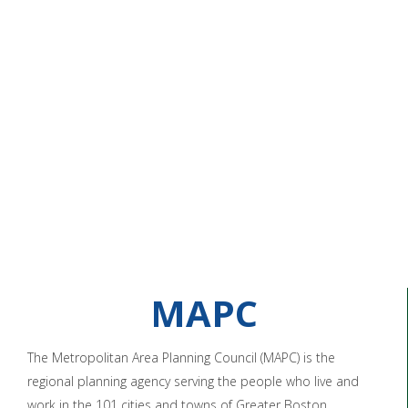
MAPC
The Metropolitan Area Planning Council (MAPC) is the
regional planning agency serving the people who live and
work in the 101 cities and towns of Greater Boston.