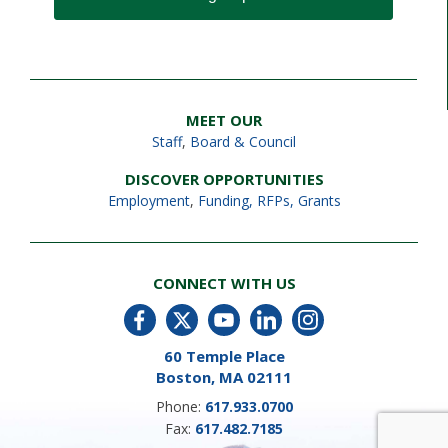
MEET OUR
Staff
,
Board & Council
DISCOVER OPPORTUNITIES
Employment
,
Funding, RFPs, Grants
CONNECT WITH US
60 Temple Place
Boston, MA 02111
Phone:
617.933.0700
Fax:
617.482.7185