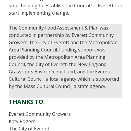
step, helping to establish the Council so Everett can
start implementing change.
The Community Food Assessment & Plan was
conducted in partnership by Everett Community
Growers, the City of Everett and the Metropolitan
Area Planning Council. Funding support was
provided by the Metropolitan Area Planning
Council, the City of Everett, the New England
Grassroots Environment Fund, and the Everett
Cultural Council, a local agency which is supported
by the Mass Cultural Council, a state agency.
THANKS TO:
Everett Community Growers
Katy Rogers
The City of Everett