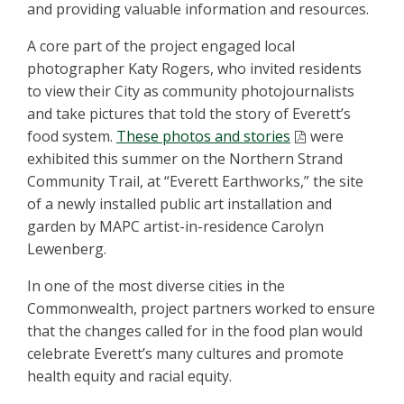
and providing valuable information and resources.
A core part of the project engaged local
photographer Katy Rogers, who invited residents
to view their City as community photojournalists
and take pictures that told the story of Everett’s
food system.
These photos and stories
were
exhibited this summer on the Northern Strand
Community Trail, at “Everett Earthworks,” the site
of a newly installed public art installation and
garden by MAPC artist-in-residence Carolyn
Lewenberg.
In one of the most diverse cities in the
Commonwealth, project partners worked to ensure
that the changes called for in the food plan would
celebrate Everett’s many cultures and promote
health equity and racial equity.