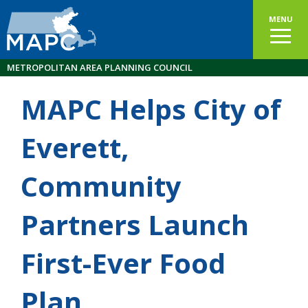
MENU
METROPOLITAN AREA PLANNING COUNCIL
MAPC Helps City of
Everett,
Community
Partners Launch
First-Ever Food
Plan