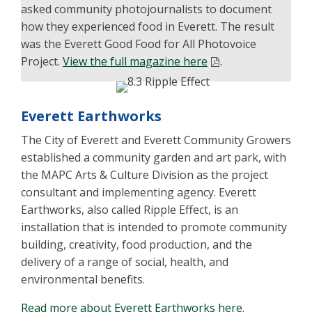
asked community photojournalists to document
how they experienced food in Everett. The result
was the Everett Good Food for All Photovoice
Project.
View the full magazine here
.
Everett Earthworks
The City of Everett and Everett Community Growers
established a community garden and art park, with
the MAPC Arts & Culture Division as the project
consultant and implementing agency. Everett
Earthworks, also called Ripple Effect, is an
installation that is intended to promote community
building, creativity, food production, and the
delivery of a range of social, health, and
environmental benefits.
Read more about Everett Earthworks here
.