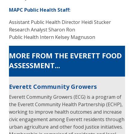
MAPC Public Health Staff:
Assistant Public Health Director Heidi Stucker
Research Analyst Sharon Ron
Public Health Intern Kelsey Magnuson
MORE FROM THE EVERETT FOOD
ASSESSMENT...
Everett Community Growers
Everett Community Growers (ECG) is a program of
the Everett Community Health Partnership (ECHP),
working to improve health outcomes and increase
civic engagement among Everett residents through
urban agriculture and other food justice initiatives.