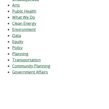
Arts
Public Health
What We Do
Clean Energy
Environment
Data
Equity
Policy
Planning
Transportation
Community Planning
Government Affairs