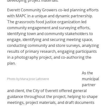
developing project materials.
Everett Community Growers co-led planning efforts
with MAPC in a unique and dynamic partnership.
The grassroots food justice organization led
community engagement and surveying efforts,
identifying town and community stakeholders to
engage, identifying and securing meeting space,
conducting community and store surveys, analyzing
results of primary research, engaging participants
in a photography project, and co-authoring the
plan.
As the
municipal
Photo by Maria Jose LaRovere
partner
and client, the City of Everett offered general
guidance throughout the project, helping to shape
meetings, project materials, and draft documents