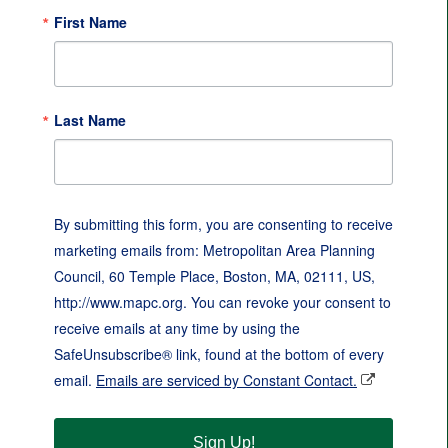
First Name
Last Name
By submitting this form, you are consenting to receive
marketing emails from: Metropolitan Area Planning
Council, 60 Temple Place, Boston, MA, 02111, US,
http://www.mapc.org. You can revoke your consent to
receive emails at any time by using the
SafeUnsubscribe® link, found at the bottom of every
email.
Emails are serviced by Constant Contact.
Sign Up!