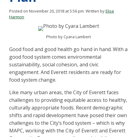
Posted on November 20, 2018 at 5:56 pm.
Written by
Elise
Harmon
Photo by Cyara Lambert
Good food and good health go hand in hand. With a
good food system comes environmental
sustainability, social cohesion, and civic
engagement. And Everett residents are ready for
food system change.
Like many urban areas, the City of Everett faces
challenges to providing equitable access to healthy,
culturally appropriate foods. Recent demographic
shifts and rapid development have posed their own
challenges to the City’s food system – which is why
MAPC, working with the City of Everett and Everett