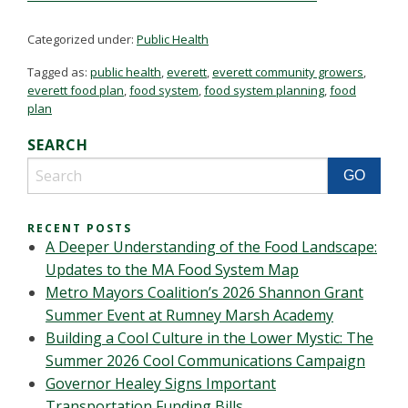
Categorized under:
Public Health
Tagged as:
public health
,
everett
,
everett community growers
,
everett food plan
,
food system
,
food system planning
,
food
plan
SEARCH
RECENT POSTS
A Deeper Understanding of the Food Landscape:
Updates to the MA Food System Map
Metro Mayors Coalition’s 2026 Shannon Grant
Summer Event at Rumney Marsh Academy
Building a Cool Culture in the Lower Mystic: The
Summer 2026 Cool Communications Campaign
Governor Healey Signs Important
Transportation Funding Bills