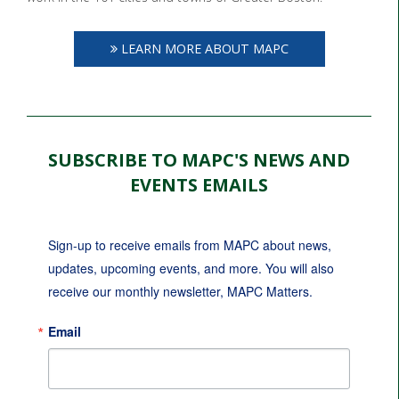
LEARN MORE ABOUT MAPC
SUBSCRIBE TO MAPC'S NEWS AND
EVENTS EMAILS
Sign-up to receive emails from MAPC about news, 
updates, upcoming events, and more. You will also 
receive our monthly newsletter, MAPC Matters.
Email