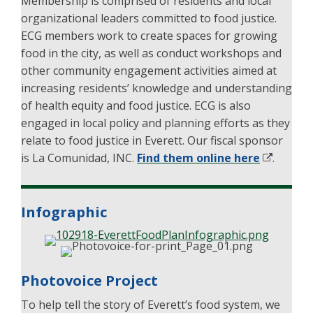
Membership is comprised of residents and local
organizational leaders committed to food justice.
ECG members work to create spaces for growing
food in the city, as well as conduct workshops and
other community engagement activities aimed at
increasing residents’ knowledge and understanding
of health equity and food justice. ECG is also
engaged in local policy and planning efforts as they
relate to food justice in Everett. Our fiscal sponsor
is La Comunidad, INC.
Find them online here
.
Infographic
Photovoice Project
To help tell the story of Everett’s food system, we