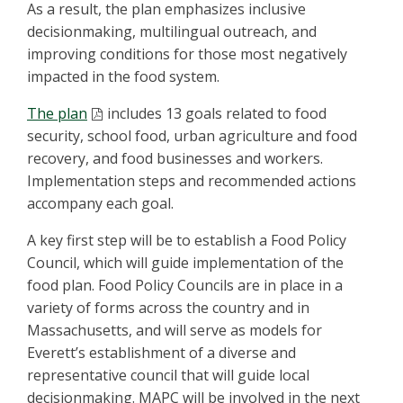
As a result, the plan emphasizes inclusive
decisionmaking, multilingual outreach, and
improving conditions for those most negatively
impacted in the food system.
The plan
includes 13 goals related to food
security, school food, urban agriculture and food
recovery, and food businesses and workers.
Implementation steps and recommended actions
accompany each goal.
A key first step will be to establish a Food Policy
Council, which will guide implementation of the
food plan. Food Policy Councils are in place in a
variety of forms across the country and in
Massachusetts, and will serve as models for
Everett’s establishment of a diverse and
representative council that will guide local
decisionmaking. MAPC will be involved in the next