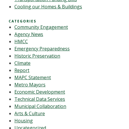
Cooling our Homes & Buildings
CATEGORIES
Community Engagement
Agency News
HMCC
Emergency Preparedness
Historic Preservation
Climate
Report
MAPC Statement
Metro Mayors
Economic Development
Technical Data Services
Municipal Collaboration
Arts & Culture
Housing
Uncategorized