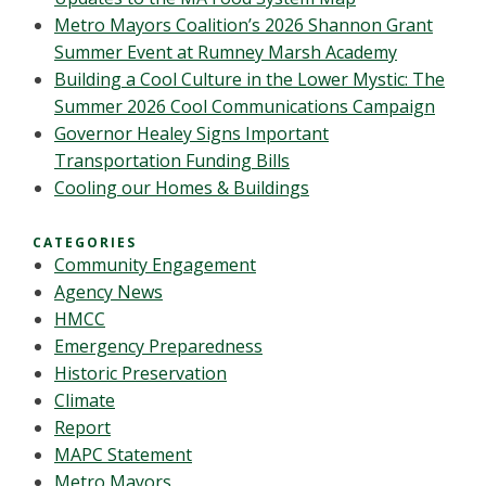
Metro Mayors Coalition’s 2026 Shannon Grant
Summer Event at Rumney Marsh Academy
Building a Cool Culture in the Lower Mystic: The
Summer 2026 Cool Communications Campaign
Governor Healey Signs Important
Transportation Funding Bills
Cooling our Homes & Buildings
CATEGORIES
Community Engagement
Agency News
HMCC
Emergency Preparedness
Historic Preservation
Climate
Report
MAPC Statement
Metro Mayors