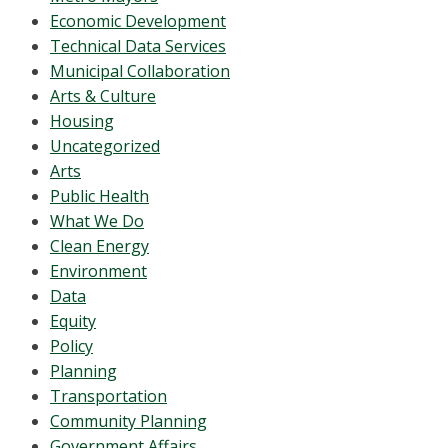
Economic Development
Technical Data Services
Municipal Collaboration
Arts & Culture
Housing
Uncategorized
Arts
Public Health
What We Do
Clean Energy
Environment
Data
Equity
Policy
Planning
Transportation
Community Planning
Government Affairs