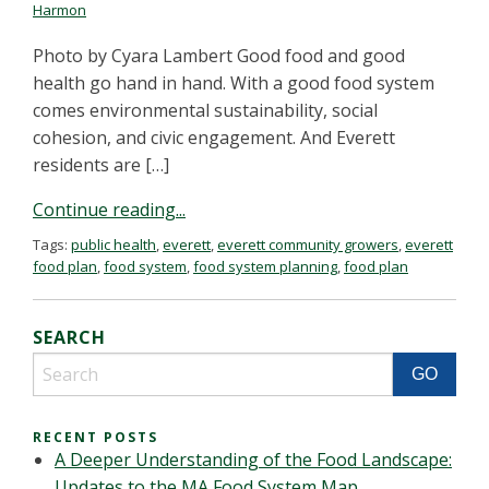
Harmon
Photo by Cyara Lambert Good food and good
health go hand in hand. With a good food system
comes environmental sustainability, social
cohesion, and civic engagement. And Everett
residents are […]
Continue reading...
Tags:
public health
,
everett
,
everett community growers
,
everett
food plan
,
food system
,
food system planning
,
food plan
SEARCH
RECENT POSTS
A Deeper Understanding of the Food Landscape:
Updates to the MA Food System Map