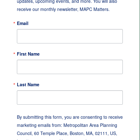
updates, upcoming events, and more. You will also 
receive our monthly newsletter, MAPC Matters.
Email
First Name
Last Name
By submitting this form, you are consenting to receive
marketing emails from: Metropolitan Area Planning
Council, 60 Temple Place, Boston, MA, 02111, US,