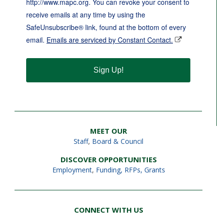
http://www.mapc.org. You can revoke your consent to
receive emails at any time by using the
SafeUnsubscribe® link, found at the bottom of every
email.
Emails are serviced by Constant Contact.
Sign Up!
MEET OUR
Staff
,
Board & Council
DISCOVER OPPORTUNITIES
Employment
,
Funding, RFPs, Grants
CONNECT WITH US