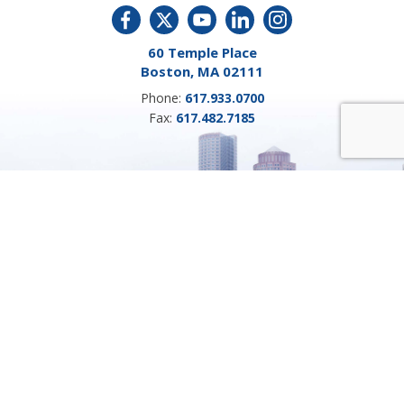
60 Temple Place
Boston, MA 02111
Phone:
617.933.0700
Fax:
617.482.7185