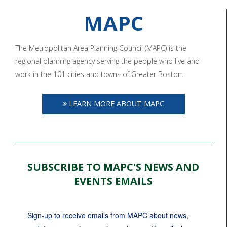
MAPC
The Metropolitan Area Planning Council (MAPC) is the
regional planning agency serving the people who live and
work in the 101 cities and towns of Greater Boston.
LEARN MORE ABOUT MAPC
SUBSCRIBE TO MAPC'S NEWS AND
EVENTS EMAILS
Sign-up to receive emails from MAPC about news, 