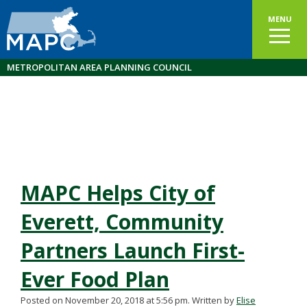
MENU
METROPOLITAN AREA PLANNING COUNCIL
MAPC Helps City of
Everett, Community
Partners Launch First-
Ever Food Plan
Posted on November 20, 2018 at 5:56 pm.
Written by
Elise