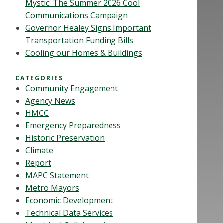
Mystic: The Summer 2026 Cool
Communications Campaign
Governor Healey Signs Important
Transportation Funding Bills
Cooling our Homes & Buildings
CATEGORIES
Community Engagement
Agency News
HMCC
Emergency Preparedness
Historic Preservation
Climate
Report
MAPC Statement
Metro Mayors
Economic Development
Technical Data Services