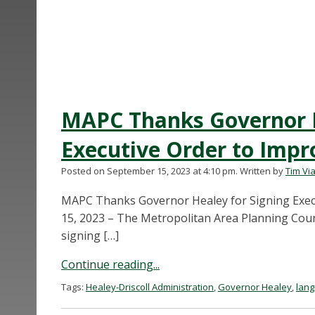
MAPC Thanks Governor H
Executive Order to Imp
Posted on September 15, 2023 at 4:10 pm.
Written by
Tim Via
MAPC Thanks Governor Healey for Signing Exec
15, 2023 – The Metropolitan Area Planning Coun
signing […]
Continue reading...
Tags:
Healey-Driscoll Administration
,
Governor Healey
,
lan