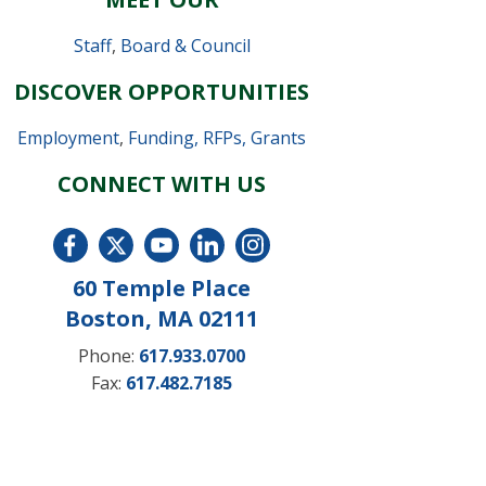
Staff
,
Board & Council
DISCOVER OPPORTUNITIES
Employment
,
Funding, RFPs, Grants
CONNECT WITH US
60 Temple Place
Boston, MA 02111
Phone:
617.933.0700
Fax:
617.482.7185