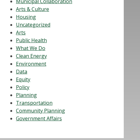
Municipal Collaboration
Arts & Culture
Housing
Uncategorized
Arts
Public Health
What We Do
Clean Energy
Environment
Data
Equity
Policy
Planning
Transportation
Community Planning
Government Affairs