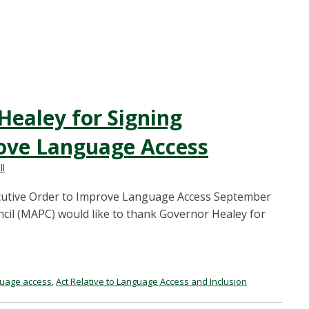
ealey for Signing
rove Language Access
ll
utive Order to Improve Language Access September
cil (MAPC) would like to thank Governor Healey for
guage access
,
Act Relative to Language Access and Inclusion