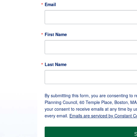
Email
First Name
Last Name
By submitting this form, you are consenting to 
Planning Council, 60 Temple Place, Boston, MA
your consent to receive emails at any time by u
every email.
Emails are serviced by Constant C
S