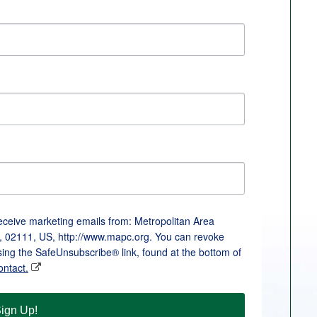
receive marketing emails from: Metropolitan Area
, 02111, US, http://www.mapc.org. You can revoke
sing the SafeUnsubscribe® link, found at the bottom of
ontact.
ign Up!