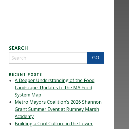
SEARCH
RECENT POSTS
A Deeper Understanding of the Food
Landscape: Updates to the MA Food
System Map
Metro Mayors Coalition’s 2026 Shannon
Grant Summer Event at Rumney Marsh
Academy
Building a Cool Culture in the Lower