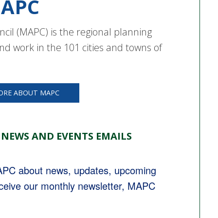
APC
cil (MAPC) is the regional planning
nd work in the 101 cities and towns of
ORE ABOUT MAPC
 NEWS AND EVENTS EMAILS
MAPC about news, updates, upcoming 
eceive our monthly newsletter, MAPC 