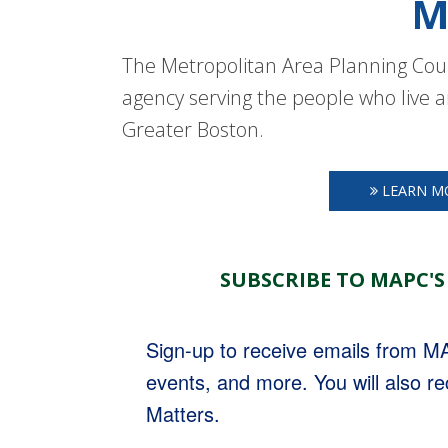
M
The Metropolitan Area Planning Coun
agency serving the people who live a
Greater Boston.
LEARN M
SUBSCRIBE TO MAPC'S
Sign-up to receive emails from 
events, and more. You will also r
Matters.