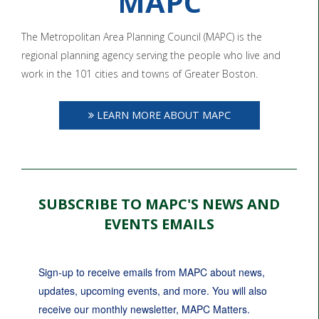
MAPC
The Metropolitan Area Planning Council (MAPC) is the
regional planning agency serving the people who live and
work in the 101 cities and towns of Greater Boston.
LEARN MORE ABOUT MAPC
SUBSCRIBE TO MAPC'S NEWS AND
EVENTS EMAILS
Sign-up to receive emails from MAPC about news, 
updates, upcoming events, and more. You will also 
receive our monthly newsletter, MAPC Matters.