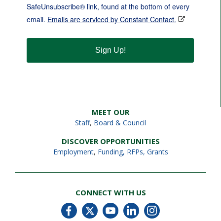
SafeUnsubscribe® link, found at the bottom of every
email.
Emails are serviced by Constant Contact.
Sign Up!
MEET OUR
Staff
,
Board & Council
DISCOVER OPPORTUNITIES
Employment
,
Funding, RFPs, Grants
CONNECT WITH US