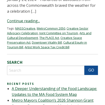
across the Commonwealth braved the weather for
a celebration […]
Continue reading...
Tags:
MASSCreative
,
MetroCommon 2050
,
Creative Sector
Advocacy Celebration
,
Joint Committee on Tourism
,
Arts and
Cultural Development
,
The PLACE Act
,
Creative Space
Preservation Act
,
Downtown Vitality Bill
,
Cultural Equity in
Tourism Bill
,
Artist Work Space Tax Credit Bill
SEARCH
RECENT POSTS
A Deeper Understanding of the Food Landscape:
Updates to the MA Food System Map
Metro Mayors Coalition’s 2026 Shannon Grant