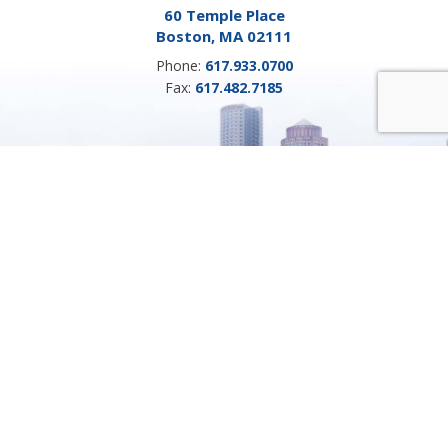
60 Temple Place
Boston, MA 02111
Phone:
617.933.0700
Fax:
617.482.7185