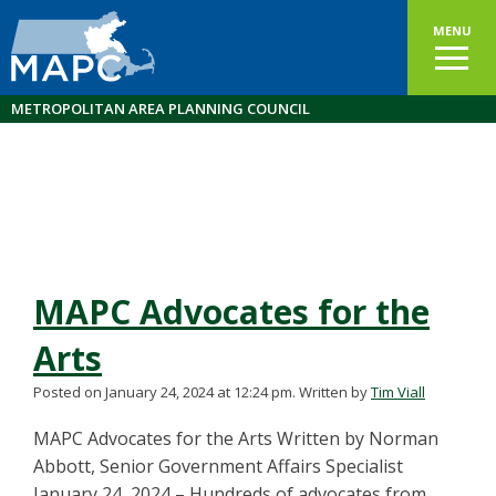
MENU
METROPOLITAN AREA PLANNING COUNCIL
MAPC Advocates for the
Arts
Posted on January 24, 2024 at 12:24 pm.
Written by
Tim Viall
MAPC Advocates for the Arts Written by Norman
Abbott, Senior Government Affairs Specialist
January 24, 2024 – Hundreds of advocates from