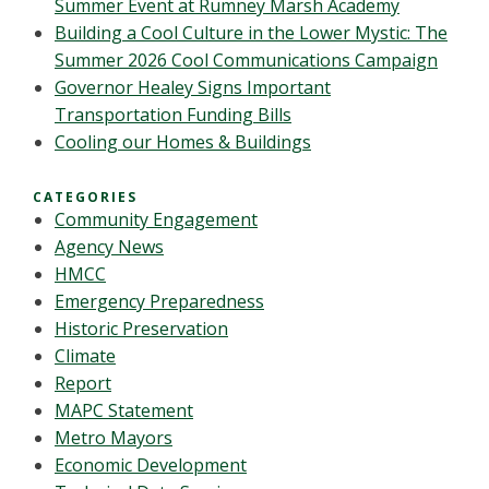
Summer Event at Rumney Marsh Academy
Building a Cool Culture in the Lower Mystic: The
Summer 2026 Cool Communications Campaign
Governor Healey Signs Important
Transportation Funding Bills
Cooling our Homes & Buildings
CATEGORIES
Community Engagement
Agency News
HMCC
Emergency Preparedness
Historic Preservation
Climate
Report
MAPC Statement
Metro Mayors
Economic Development