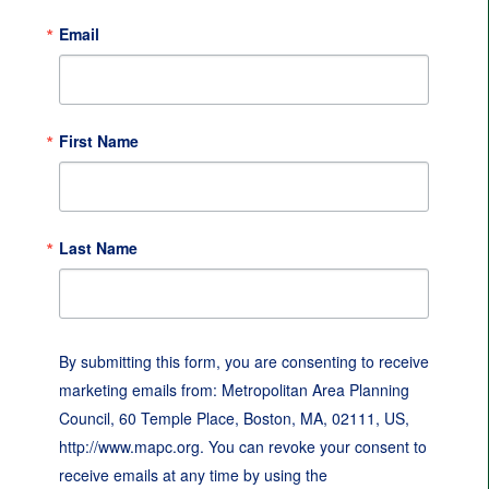
Email
First Name
Last Name
By submitting this form, you are consenting to receive
marketing emails from: Metropolitan Area Planning
Council, 60 Temple Place, Boston, MA, 02111, US,
http://www.mapc.org. You can revoke your consent to
receive emails at any time by using the