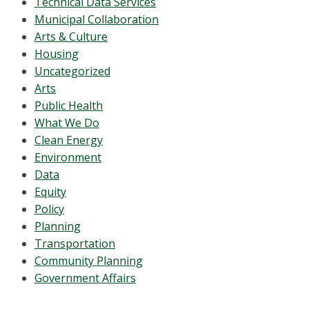
Technical Data Services
Municipal Collaboration
Arts & Culture
Housing
Uncategorized
Arts
Public Health
What We Do
Clean Energy
Environment
Data
Equity
Policy
Planning
Transportation
Community Planning
Government Affairs