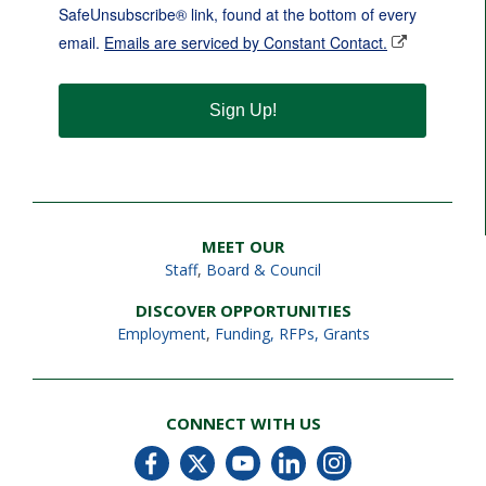
SafeUnsubscribe® link, found at the bottom of every
email.
Emails are serviced by Constant Contact.
Sign Up!
MEET OUR
Staff
,
Board & Council
DISCOVER OPPORTUNITIES
Employment
,
Funding, RFPs, Grants
CONNECT WITH US