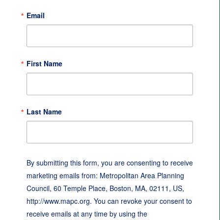
Email
First Name
Last Name
By submitting this form, you are consenting to receive
marketing emails from: Metropolitan Area Planning
Council, 60 Temple Place, Boston, MA, 02111, US,
http://www.mapc.org. You can revoke your consent to
receive emails at any time by using the