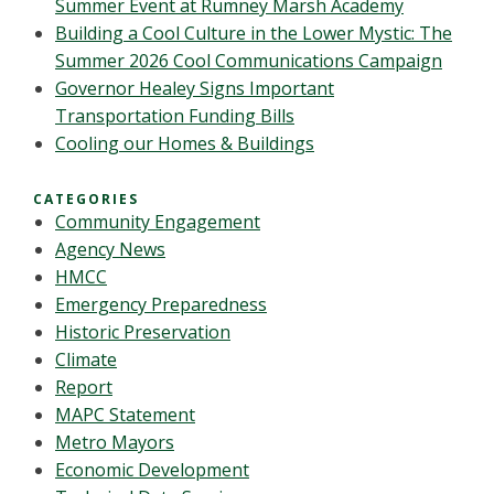
Summer Event at Rumney Marsh Academy
Building a Cool Culture in the Lower Mystic: The
Summer 2026 Cool Communications Campaign
Governor Healey Signs Important
Transportation Funding Bills
Cooling our Homes & Buildings
CATEGORIES
Community Engagement
Agency News
HMCC
Emergency Preparedness
Historic Preservation
Climate
Report
MAPC Statement
Metro Mayors
Economic Development