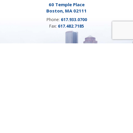
60 Temple Place
Boston, MA 02111
Phone:
617.933.0700
Fax:
617.482.7185