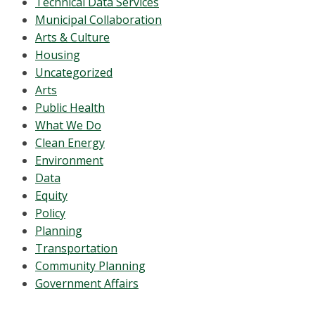
Technical Data Services
Municipal Collaboration
Arts & Culture
Housing
Uncategorized
Arts
Public Health
What We Do
Clean Energy
Environment
Data
Equity
Policy
Planning
Transportation
Community Planning
Government Affairs