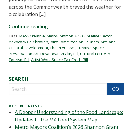
across the Commonwealth braved the weather for
a celebration […]
Continue reading...
Tags:
MASSCreative
,
MetroCommon 2050
,
Creative Sector
Advocacy Celebration
,
Joint Committee on Tourism
,
Arts and
Cultural Development
,
The PLACE Act
,
Creative Space
Preservation Act
,
Downtown Vitality Bill
,
Cultural Equity in
Tourism Bill
,
Artist Work Space Tax Credit Bill
SEARCH
RECENT POSTS
A Deeper Understanding of the Food Landscape:
Updates to the MA Food System Map
Metro Mayors Coalition’s 2026 Shannon Grant