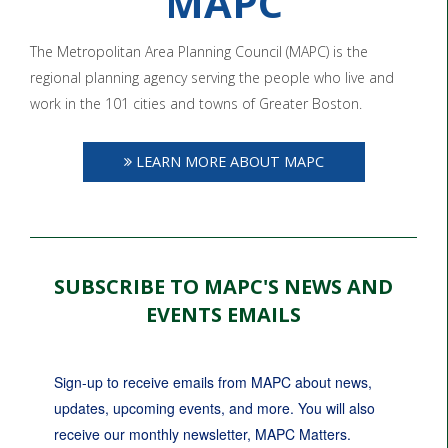
MAPC
The Metropolitan Area Planning Council (MAPC) is the
regional planning agency serving the people who live and
work in the 101 cities and towns of Greater Boston.
LEARN MORE ABOUT MAPC
SUBSCRIBE TO MAPC'S NEWS AND
EVENTS EMAILS
Sign-up to receive emails from MAPC about news, 
updates, upcoming events, and more. You will also 
receive our monthly newsletter, MAPC Matters.