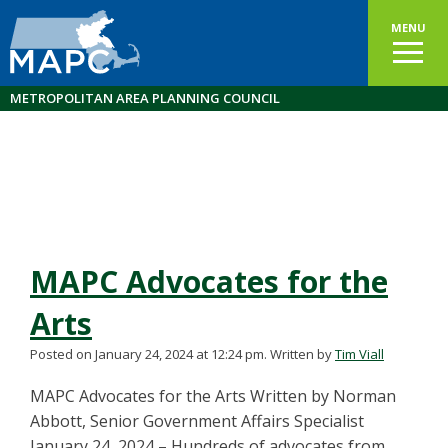
MENU
METROPOLITAN AREA PLANNING COUNCIL
MAPC Advocates for the
Arts
Posted on January 24, 2024 at 12:24 pm.
Written by
Tim Viall
MAPC Advocates for the Arts Written by Norman
Abbott, Senior Government Affairs Specialist
January 24, 2024 – Hundreds of advocates from