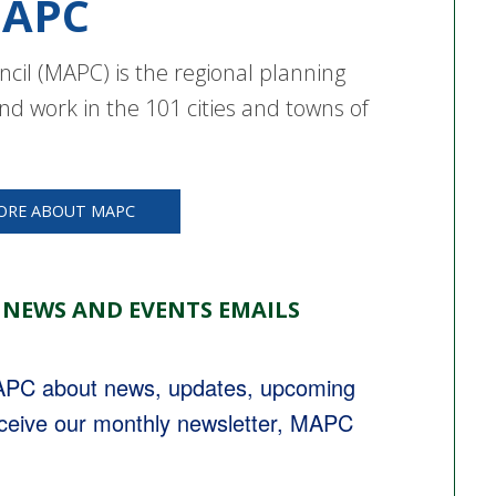
APC
cil (MAPC) is the regional planning
nd work in the 101 cities and towns of
ORE ABOUT MAPC
 NEWS AND EVENTS EMAILS
MAPC about news, updates, upcoming 
eceive our monthly newsletter, MAPC 