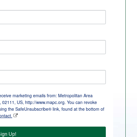
receive marketing emails from: Metropolitan Area
, 02111, US, http://www.mapc.org. You can revoke
sing the SafeUnsubscribe® link, found at the bottom of
ontact.
ign Up!