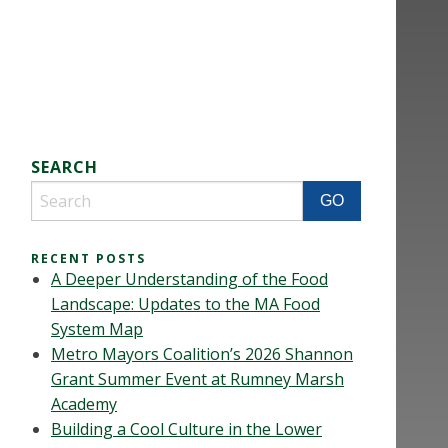
SEARCH
RECENT POSTS
A Deeper Understanding of the Food
Landscape: Updates to the MA Food
System Map
Metro Mayors Coalition’s 2026 Shannon
Grant Summer Event at Rumney Marsh
Academy
Building a Cool Culture in the Lower