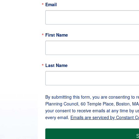
Email
First Name
Last Name
By submitting this form, you are consenting to 
Planning Council, 60 Temple Place, Boston, MA
your consent to receive emails at any time by u
every email.
Emails are serviced by Constant C
S