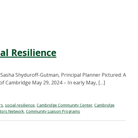
al Resilience
 Sasha Shyduroff-Gutman, Principal Planner Pictured: A
 of Cambridge May 29, 2024 – In early May, […]
rs
,
social resilience
,
Cambridge Community Center
,
Cambridge
ctors Network
,
Community Liaison Programs