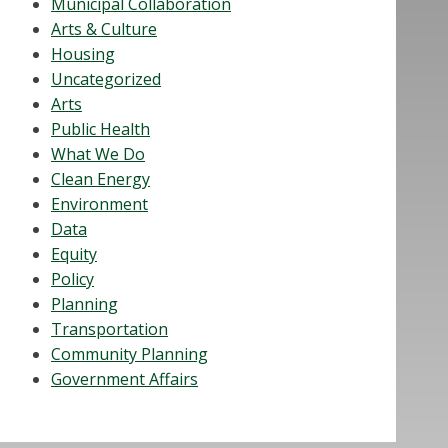
Municipal Collaboration
Arts & Culture
Housing
Uncategorized
Arts
Public Health
What We Do
Clean Energy
Environment
Data
Equity
Policy
Planning
Transportation
Community Planning
Government Affairs