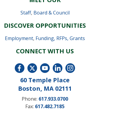
Staff
,
Board & Council
DISCOVER OPPORTUNITIES
Employment
,
Funding, RFPs, Grants
CONNECT WITH US
60 Temple Place
Boston, MA 02111
Phone:
617.933.0700
Fax:
617.482.7185