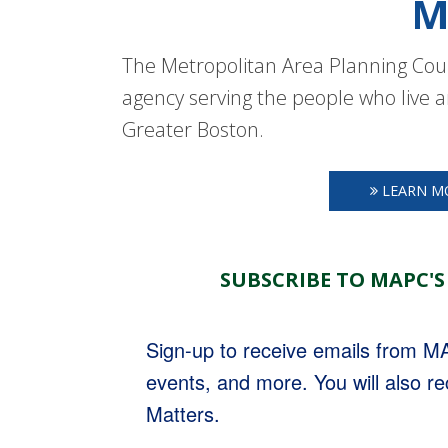
M
The Metropolitan Area Planning Coun
agency serving the people who live a
Greater Boston.
LEARN M
SUBSCRIBE TO MAPC'S
Sign-up to receive emails from 
events, and more. You will also r
Matters.