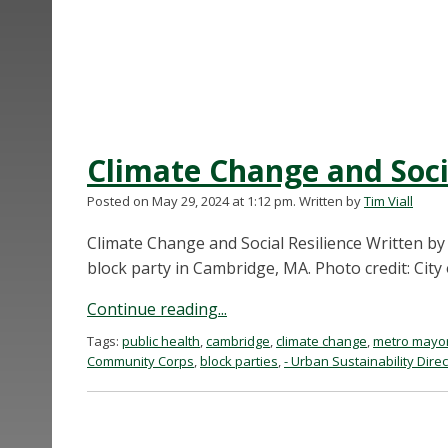
Climate Change and Soci
Posted on May 29, 2024 at 1:12 pm.
Written by
Tim Viall
Climate Change and Social Resilience Written by
block party in Cambridge, MA. Photo credit: City
Continue reading...
Tags:
public health
,
cambridge
,
climate change
,
metro mayo
Community Corps
,
block parties
,
- Urban Sustainability Dire