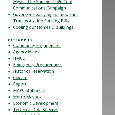
Mystic: The Summer 2026 Cool
Communications Campaign
Governor Healey Signs Important
Transportation Funding Bills
Cooling our Homes & Buildings
CATEGORIES
Community Engagement
Agency News
HMCC
Emergency Preparedness
Historic Preservation
Climate
Report
MAPC Statement
Metro Mayors
Economic Development
Technical Data Services