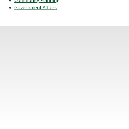
Community Planning
Government Affairs