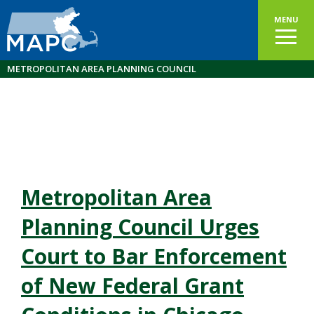
MENU
METROPOLITAN AREA PLANNING COUNCIL
Metropolitan Area
Planning Council Urges
Court to Bar Enforcement
of New Federal Grant