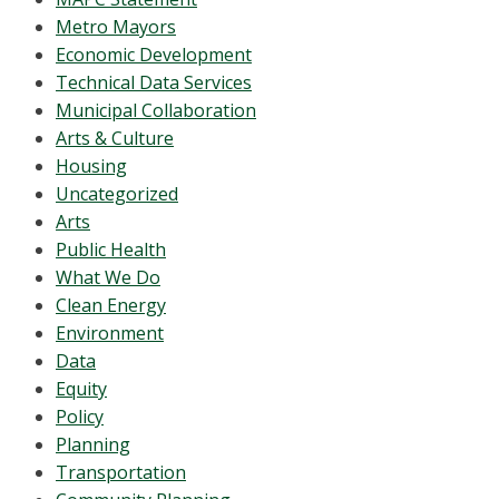
Metro Mayors
Economic Development
Technical Data Services
Municipal Collaboration
Arts & Culture
Housing
Uncategorized
Arts
Public Health
What We Do
Clean Energy
Environment
Data
Equity
Policy
Planning
Transportation