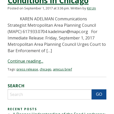
Conditions in Chicago
Posted on September 1, 2017 at 3:36 pm.
Written by
Kit Un
KAREN ADELMAN Communications
Strategist Metropolitan Area Planning Council
(MAPC) 617.933.0704
kadelman@mapc.org
For
Immediate Release: Friday, September 1, 2017
Metropolitan Area Planning Council Urges Court to
Bar Enforcement of […]
Continue reading...
Tags:
press release
,
chicago
,
amicus brief
SEARCH
RECENT POSTS