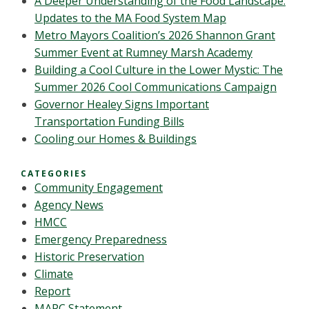
A Deeper Understanding of the Food Landscape:
Updates to the MA Food System Map
Metro Mayors Coalition’s 2026 Shannon Grant
Summer Event at Rumney Marsh Academy
Building a Cool Culture in the Lower Mystic: The
Summer 2026 Cool Communications Campaign
Governor Healey Signs Important
Transportation Funding Bills
Cooling our Homes & Buildings
CATEGORIES
Community Engagement
Agency News
HMCC
Emergency Preparedness
Historic Preservation
Climate
Report
MAPC Statement