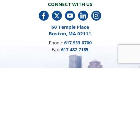
CONNECT WITH US
60 Temple Place
Boston, MA 02111
Phone:
617.933.0700
Fax:
617.482.7185