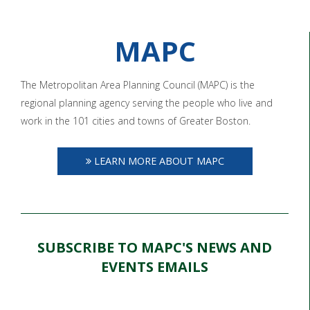
MAPC
The Metropolitan Area Planning Council (MAPC) is the
regional planning agency serving the people who live and
work in the 101 cities and towns of Greater Boston.
LEARN MORE ABOUT MAPC
SUBSCRIBE TO MAPC'S NEWS AND
EVENTS EMAILS