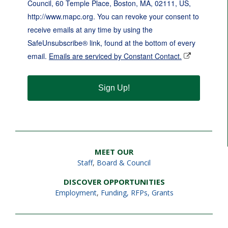
Council, 60 Temple Place, Boston, MA, 02111, US,
http://www.mapc.org. You can revoke your consent to
receive emails at any time by using the
SafeUnsubscribe® link, found at the bottom of every
email.
Emails are serviced by Constant Contact.
Sign Up!
MEET OUR
Staff
,
Board & Council
DISCOVER OPPORTUNITIES
Employment
,
Funding, RFPs, Grants