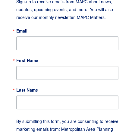
Sign-up to receive emails from MAPC about news, 
updates, upcoming events, and more. You will also 
receive our monthly newsletter, MAPC Matters.
Email
First Name
Last Name
By submitting this form, you are consenting to receive
marketing emails from: Metropolitan Area Planning