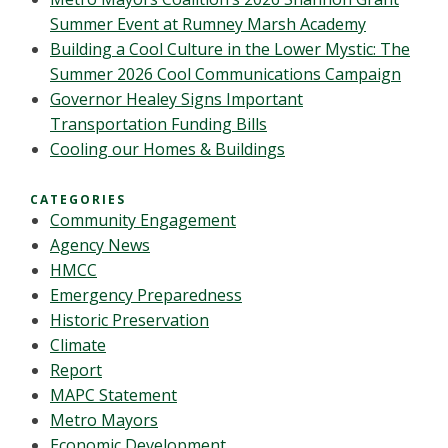
Summer Event at Rumney Marsh Academy
Building a Cool Culture in the Lower Mystic: The
Summer 2026 Cool Communications Campaign
Governor Healey Signs Important
Transportation Funding Bills
Cooling our Homes & Buildings
CATEGORIES
Community Engagement
Agency News
HMCC
Emergency Preparedness
Historic Preservation
Climate
Report
MAPC Statement
Metro Mayors
Economic Development