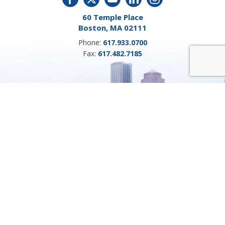
60 Temple Place
Boston, MA 02111
Phone:
617.933.0700
Fax:
617.482.7185