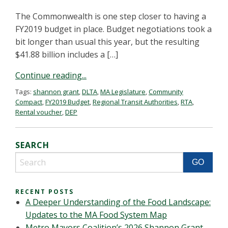
The Commonwealth is one step closer to having a
FY2019 budget in place. Budget negotiations took a
bit longer than usual this year, but the resulting
$41.88 billion includes a […]
Continue reading...
Tags:
shannon grant
,
DLTA
,
MA Legislature
,
Community
Compact
,
FY2019 Budget
,
Regional Transit Authorities
,
RTA
,
Rental voucher
,
DEP
SEARCH
RECENT POSTS
A Deeper Understanding of the Food Landscape:
Updates to the MA Food System Map
Metro Mayors Coalition’s 2026 Shannon Grant