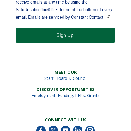
receive emails at any time by using the
SafeUnsubscribe® link, found at the bottom of every
email.
Emails are serviced by Constant Contact.
Sign Up!
MEET OUR
Staff
,
Board & Council
DISCOVER OPPORTUNITIES
Employment
,
Funding, RFPs, Grants
CONNECT WITH US