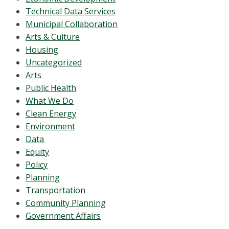
Technical Data Services
Municipal Collaboration
Arts & Culture
Housing
Uncategorized
Arts
Public Health
What We Do
Clean Energy
Environment
Data
Equity
Policy
Planning
Transportation
Community Planning
Government Affairs