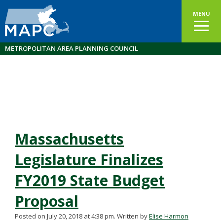
MENU
METROPOLITAN AREA PLANNING COUNCIL
Massachusetts
Legislature Finalizes
FY2019 State Budget
Proposal
Posted on July 20, 2018 at 4:38 pm.
Written by
Elise Harmon