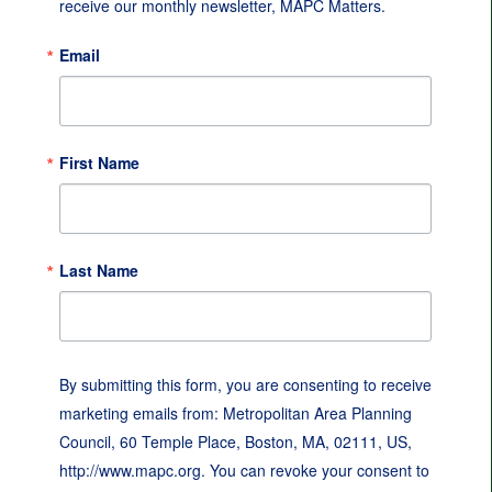
receive our monthly newsletter, MAPC Matters.
Email
First Name
Last Name
By submitting this form, you are consenting to receive
marketing emails from: Metropolitan Area Planning
Council, 60 Temple Place, Boston, MA, 02111, US,
http://www.mapc.org. You can revoke your consent to