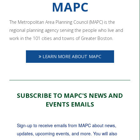
MAPC
The Metropolitan Area Planning Council (MAPC) is the
regional planning agency serving the people who live and
work in the 101 cities and towns of Greater Boston.
LEARN MORE ABOUT MAPC
SUBSCRIBE TO MAPC'S NEWS AND
EVENTS EMAILS
Sign-up to receive emails from MAPC about news, 
updates, upcoming events, and more. You will also 