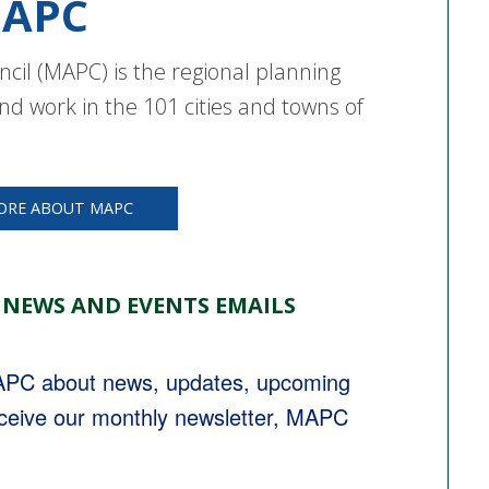
APC
cil (MAPC) is the regional planning
nd work in the 101 cities and towns of
ORE ABOUT MAPC
 NEWS AND EVENTS EMAILS
MAPC about news, updates, upcoming 
eceive our monthly newsletter, MAPC 