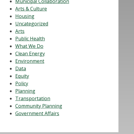
Municipal Collaboration
Arts & Culture
Housing
Uncategorized
Arts
Public Health
What We Do
Clean Energy
Environment
Data
Equity
Policy
Planning
Transportation
Community Planning
Government Affairs