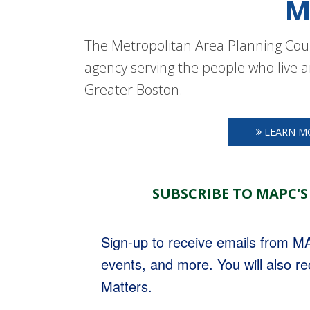
M
The Metropolitan Area Planning Coun
agency serving the people who live a
Greater Boston.
LEARN M
SUBSCRIBE TO MAPC'S
Sign-up to receive emails from 
events, and more. You will also r
Matters.