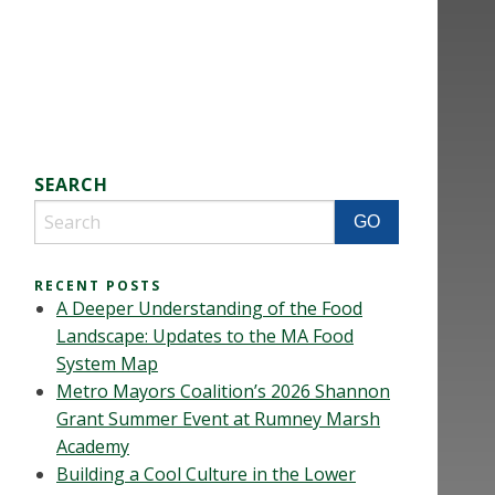
SEARCH
RECENT POSTS
A Deeper Understanding of the Food
Landscape: Updates to the MA Food
System Map
Metro Mayors Coalition’s 2026 Shannon
Grant Summer Event at Rumney Marsh
Academy
Building a Cool Culture in the Lower