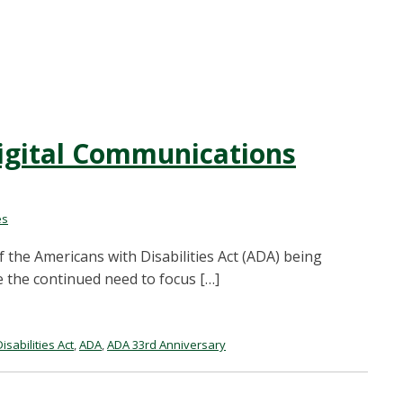
igital Communications
es
f the Americans with Disabilities Act (ADA) being
e the continued need to focus […]
sabilities Act
,
ADA
,
ADA 33rd Anniversary