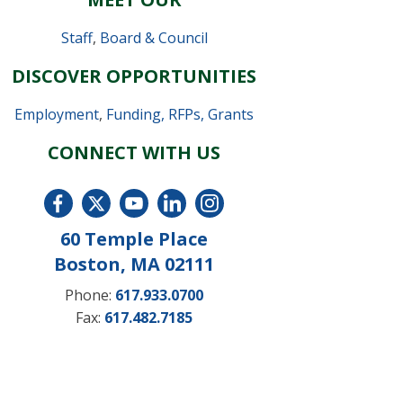
Staff
,
Board & Council
DISCOVER OPPORTUNITIES
Employment
,
Funding, RFPs, Grants
CONNECT WITH US
60 Temple Place
Boston, MA 02111
Phone:
617.933.0700
Fax:
617.482.7185