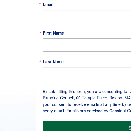
Email
First Name
Last Name
By submitting this form, you are consenting to 
Planning Council, 60 Temple Place, Boston, MA
your consent to receive emails at any time by u
every email.
Emails are serviced by Constant C
S