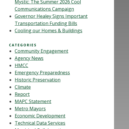
Mystic: The Summer 2026 Cool
Communications Campaign
Governor Healey Signs Important
Transportation Funding Bills
Cooling our Homes & Buildings
CATEGORIES
Community Engagement
Agency News
HMCC
Emergency Preparedness
Historic Preservation
Climate
Report
MAPC Statement
Metro Mayors
Economic Development
Technical Data Services