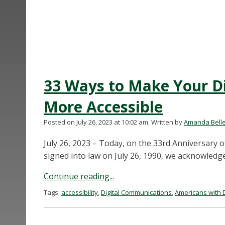
33 Ways to Make Your D
More Accessible
Posted on July 26, 2023 at 10:02 am.
Written by
Amanda Bell
July 26, 2023 – Today, on the 33rd Anniversary o
signed into law on July 26, 1990, we acknowledg
Continue reading...
Tags:
accessibility
,
Digital Communications
,
Americans with Di