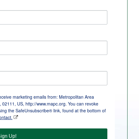
receive marketing emails from: Metropolitan Area
, 02111, US, http://www.mapc.org. You can revoke
sing the SafeUnsubscribe® link, found at the bottom of
ontact.
ign Up!