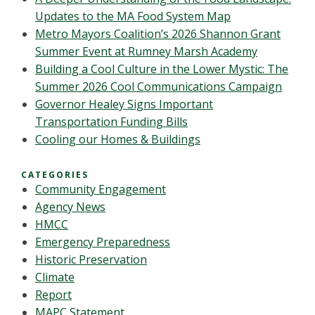
Updates to the MA Food System Map
Metro Mayors Coalition’s 2026 Shannon Grant
Summer Event at Rumney Marsh Academy
Building a Cool Culture in the Lower Mystic: The
Summer 2026 Cool Communications Campaign
Governor Healey Signs Important
Transportation Funding Bills
Cooling our Homes & Buildings
CATEGORIES
Community Engagement
Agency News
HMCC
Emergency Preparedness
Historic Preservation
Climate
Report
MAPC Statement