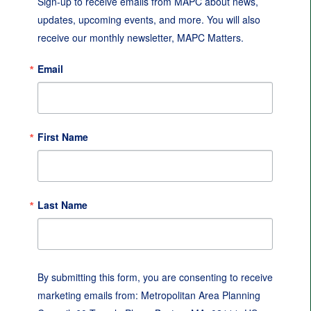
Sign-up to receive emails from MAPC about news, 
updates, upcoming events, and more. You will also 
receive our monthly newsletter, MAPC Matters.
Email
First Name
Last Name
By submitting this form, you are consenting to receive
marketing emails from: Metropolitan Area Planning