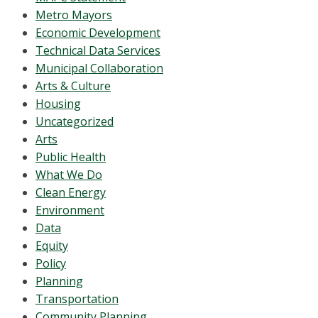
Metro Mayors
Economic Development
Technical Data Services
Municipal Collaboration
Arts & Culture
Housing
Uncategorized
Arts
Public Health
What We Do
Clean Energy
Environment
Data
Equity
Policy
Planning
Transportation
Community Planning