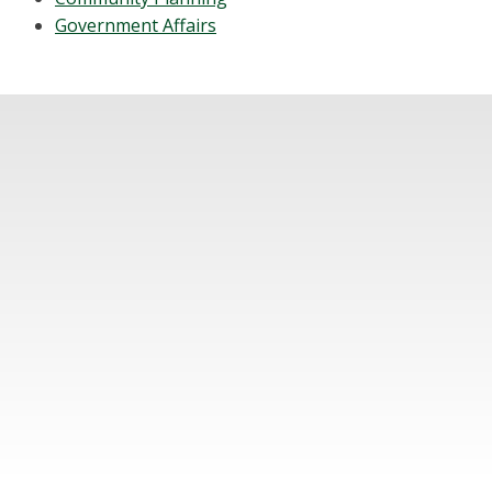
Government Affairs