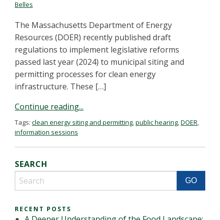
Belles
The Massachusetts Department of Energy
Resources (DOER) recently published draft
regulations to implement legislative reforms
passed last year (2024) to municipal siting and
permitting processes for clean energy
infrastructure. These […]
Continue reading...
Tags:
clean energy siting and permitting
,
public hearing
,
DOER
,
information sessions
SEARCH
RECENT POSTS
A Deeper Understanding of the Food Landscape: