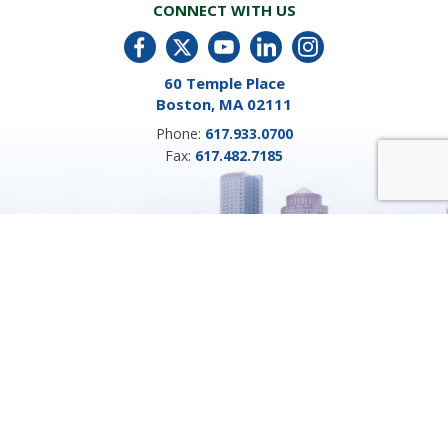
CONNECT WITH US
60 Temple Place
Boston, MA 02111
Phone:
617.933.0700
Fax:
617.482.7185