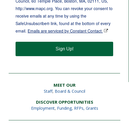
Council, 60 Temple Place, Boston, MA, 02111, US,
http://www.mapc.org. You can revoke your consent to
receive emails at any time by using the
SafeUnsubscribe® link, found at the bottom of every
email.
Emails are serviced by Constant Contact.
Sign Up!
MEET OUR
Staff
,
Board & Council
DISCOVER OPPORTUNITIES
Employment
,
Funding, RFPs, Grants