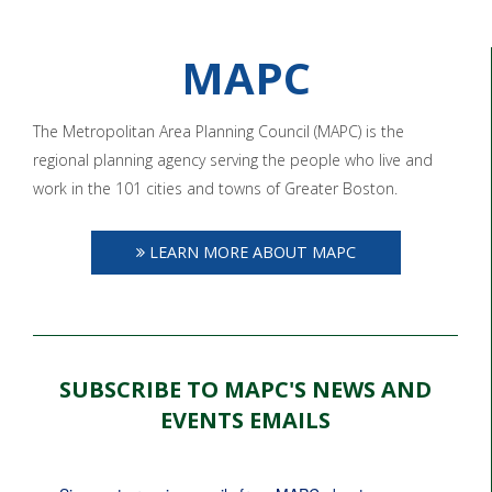
MAPC
The Metropolitan Area Planning Council (MAPC) is the
regional planning agency serving the people who live and
work in the 101 cities and towns of Greater Boston.
LEARN MORE ABOUT MAPC
SUBSCRIBE TO MAPC'S NEWS AND
EVENTS EMAILS