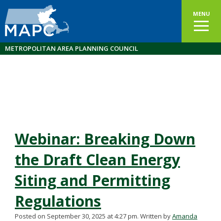
MENU
METROPOLITAN AREA PLANNING COUNCIL
Webinar: Breaking Down
the Draft Clean Energy
Siting and Permitting
Regulations
Posted on September 30, 2025 at 4:27 pm.
Written by
Amanda