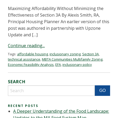
Maximizing Affordability Without Minimizing the
Effectiveness of Section 3A By Alexis Smith, RA,
Principal Housing Planner An earlier version of this
post was authored in partnership with Upzone
Update and […]
Continue reading...
Tags:
affordable housing
,
inclusionary zoning
,
Section 3A
,
technical assistance
,
MBTA Communities Multifamily Zoning
,
Economic Feasibility Analysis
,
EFA
,
inclusionary policy
SEARCH
RECENT POSTS
A Deeper Understanding of the Food Landscape:
Updates to the MA Food System Map