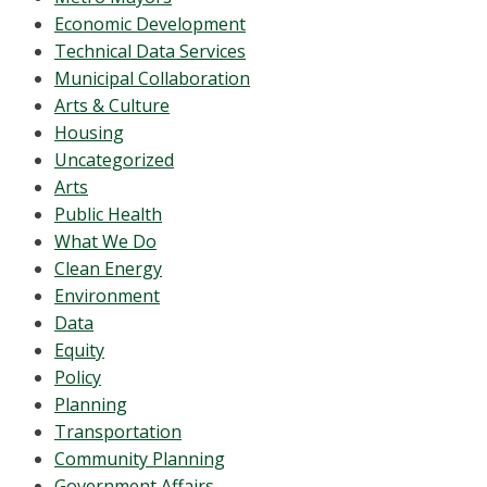
Economic Development
Technical Data Services
Municipal Collaboration
Arts & Culture
Housing
Uncategorized
Arts
Public Health
What We Do
Clean Energy
Environment
Data
Equity
Policy
Planning
Transportation
Community Planning
Government Affairs