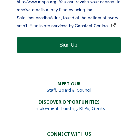
http://www.mapc.org. You can revoke your consent to
receive emails at any time by using the
SafeUnsubscribe® link, found at the bottom of every
email.
Emails are serviced by Constant Contact.
Sign Up!
MEET OUR
Staff
,
Board & Council
DISCOVER OPPORTUNITIES
Employment
,
Funding, RFPs, Grants
CONNECT WITH US