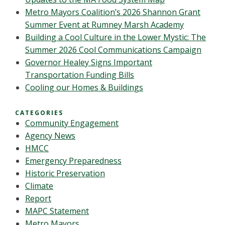
Metro Mayors Coalition’s 2026 Shannon Grant
Summer Event at Rumney Marsh Academy
Building a Cool Culture in the Lower Mystic: The
Summer 2026 Cool Communications Campaign
Governor Healey Signs Important
Transportation Funding Bills
Cooling our Homes & Buildings
CATEGORIES
Community Engagement
Agency News
HMCC
Emergency Preparedness
Historic Preservation
Climate
Report
MAPC Statement
Metro Mayors