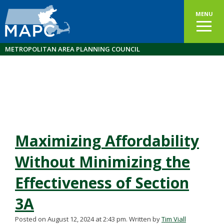
MENU
METROPOLITAN AREA PLANNING COUNCIL
Maximizing Affordability
Without Minimizing the
Effectiveness of Section
3A
Posted on August 12, 2024 at 2:43 pm.
Written by
Tim Viall