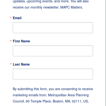
updates, upcoming events, and more. You will also 
receive our monthly newsletter, MAPC Matters.
Email
First Name
Last Name
By submitting this form, you are consenting to receive
marketing emails from: Metropolitan Area Planning
Council, 60 Temple Place, Boston, MA, 02111, US,