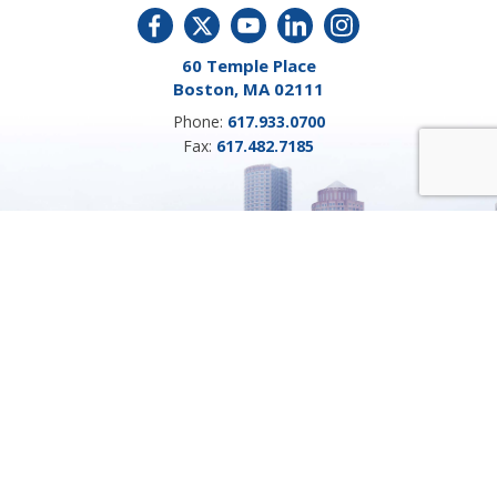
60 Temple Place
Boston, MA 02111
Phone:
617.933.0700
Fax:
617.482.7185