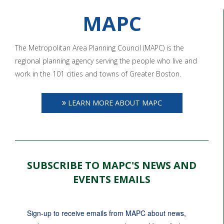
MAPC
The Metropolitan Area Planning Council (MAPC) is the
regional planning agency serving the people who live and
work in the 101 cities and towns of Greater Boston.
LEARN MORE ABOUT MAPC
SUBSCRIBE TO MAPC'S NEWS AND
EVENTS EMAILS
Sign-up to receive emails from MAPC about news, 