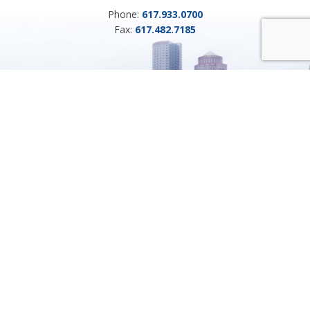
Phone:
617.933.0700
Fax:
617.482.7185