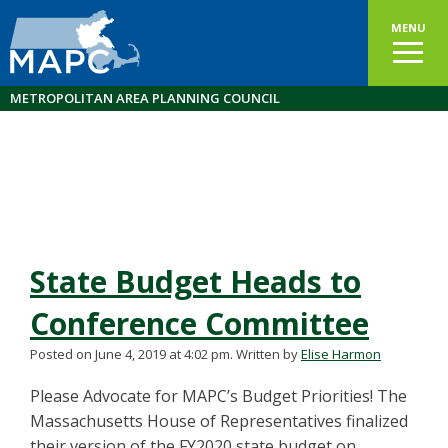
MENU
METROPOLITAN AREA PLANNING COUNCIL
State Budget Heads to
Conference Committee
Posted on June 4, 2019 at 4:02 pm.
Written by
Elise Harmon
Please Advocate for MAPC’s Budget Priorities! The
Massachusetts House of Representatives finalized
their version of the FY2020 state budget on