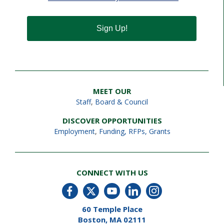
Sign Up!
MEET OUR
Staff
,
Board & Council
DISCOVER OPPORTUNITIES
Employment
,
Funding, RFPs, Grants
CONNECT WITH US
60 Temple Place
Boston, MA 02111