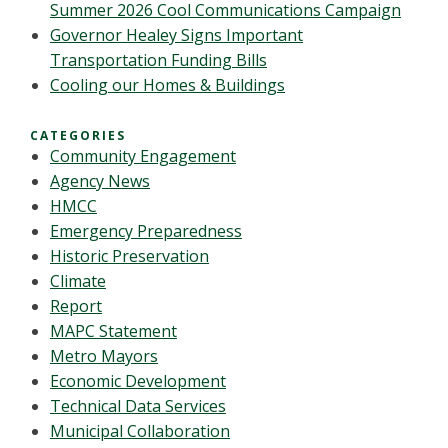
Summer 2026 Cool Communications Campaign
Governor Healey Signs Important
Transportation Funding Bills
Cooling our Homes & Buildings
CATEGORIES
Community Engagement
Agency News
HMCC
Emergency Preparedness
Historic Preservation
Climate
Report
MAPC Statement
Metro Mayors
Economic Development
Technical Data Services
Municipal Collaboration