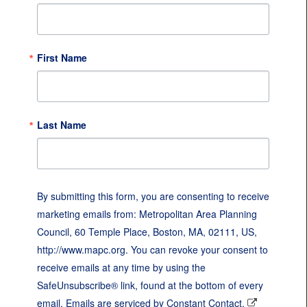
First Name
Last Name
By submitting this form, you are consenting to receive
marketing emails from: Metropolitan Area Planning
Council, 60 Temple Place, Boston, MA, 02111, US,
http://www.mapc.org. You can revoke your consent to
receive emails at any time by using the
SafeUnsubscribe® link, found at the bottom of every
email.
Emails are serviced by Constant Contact.