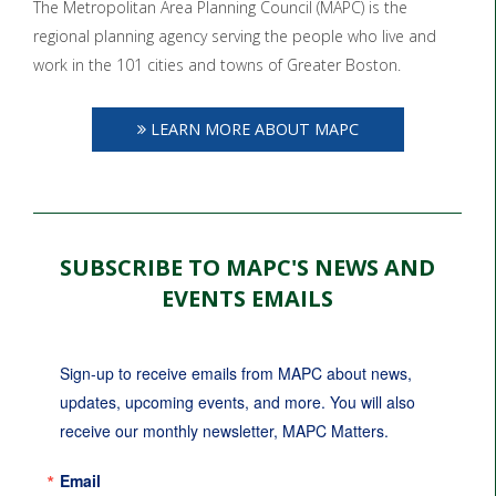
The Metropolitan Area Planning Council (MAPC) is the
regional planning agency serving the people who live and
work in the 101 cities and towns of Greater Boston.
LEARN MORE ABOUT MAPC
SUBSCRIBE TO MAPC'S NEWS AND
EVENTS EMAILS
Sign-up to receive emails from MAPC about news, 
updates, upcoming events, and more. You will also 
receive our monthly newsletter, MAPC Matters.
Email