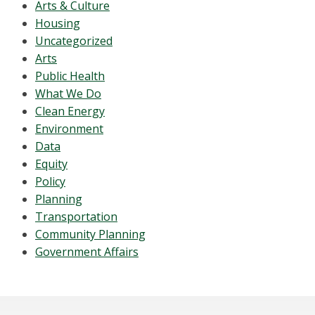
Arts & Culture
Housing
Uncategorized
Arts
Public Health
What We Do
Clean Energy
Environment
Data
Equity
Policy
Planning
Transportation
Community Planning
Government Affairs