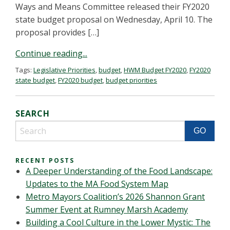
Ways and Means Committee released their FY2020
state budget proposal on Wednesday, April 10. The
proposal provides […]
Continue reading...
Tags:
Legislative Priorities
,
budget
,
HWM Budget FY2020
,
FY2020
state budget
,
FY2020 budget
,
budget priorities
SEARCH
RECENT POSTS
A Deeper Understanding of the Food Landscape:
Updates to the MA Food System Map
Metro Mayors Coalition’s 2026 Shannon Grant
Summer Event at Rumney Marsh Academy
Building a Cool Culture in the Lower Mystic: The