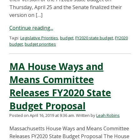
Thursday, April 25 and the Senate finalized their
version on […]
Continue reading...
Tags:
Legislative Priorities
,
budget
,
FY2020 state budget
,
FY2020
budget
,
budget priorities
MA House Ways and
Means Committee
Releases FY2020 State
Budget Proposal
Posted on April 16, 2019 at 9:36 am.
Written by
Leah Robins
Massachusetts House Ways and Means Committee
Releases FY2020 State Budget Proposal The House