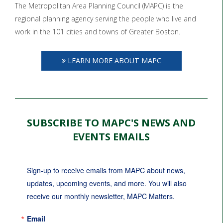
The Metropolitan Area Planning Council (MAPC) is the
regional planning agency serving the people who live and
work in the 101 cities and towns of Greater Boston.
LEARN MORE ABOUT MAPC
SUBSCRIBE TO MAPC'S NEWS AND
EVENTS EMAILS
Sign-up to receive emails from MAPC about news, 
updates, upcoming events, and more. You will also 
receive our monthly newsletter, MAPC Matters.
Email