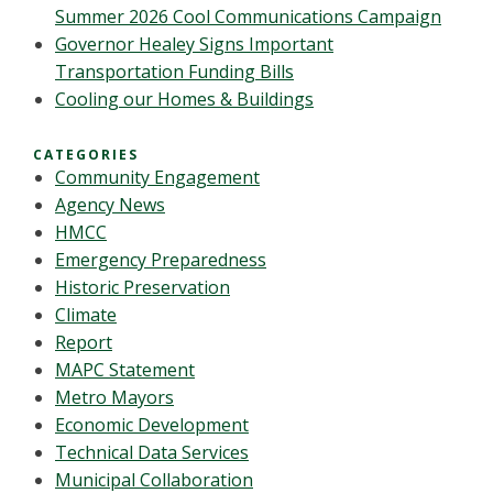
Summer 2026 Cool Communications Campaign
Governor Healey Signs Important
Transportation Funding Bills
Cooling our Homes & Buildings
CATEGORIES
Community Engagement
Agency News
HMCC
Emergency Preparedness
Historic Preservation
Climate
Report
MAPC Statement
Metro Mayors
Economic Development
Technical Data Services
Municipal Collaboration