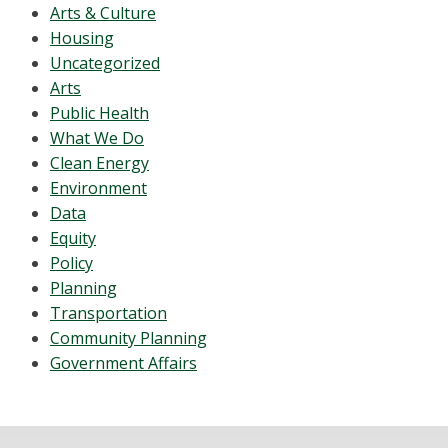
Arts & Culture
Housing
Uncategorized
Arts
Public Health
What We Do
Clean Energy
Environment
Data
Equity
Policy
Planning
Transportation
Community Planning
Government Affairs