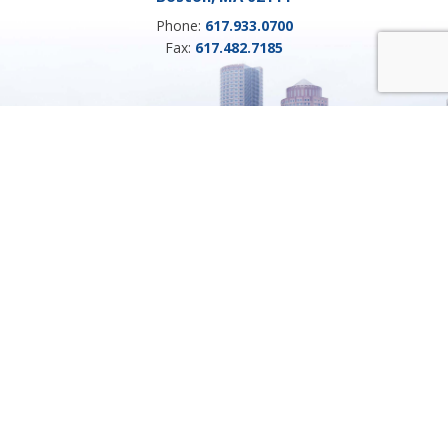
Phone:
617.933.0700
Fax:
617.482.7185