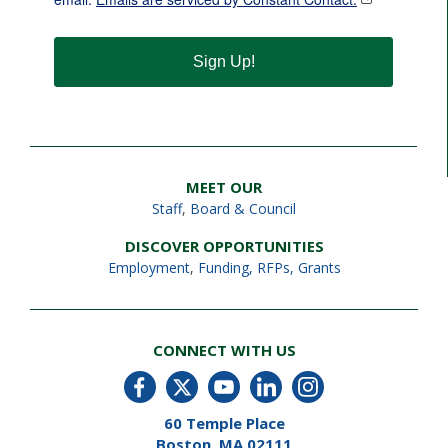
Sign Up!
MEET OUR
Staff
,
Board & Council
DISCOVER OPPORTUNITIES
Employment
,
Funding, RFPs, Grants
CONNECT WITH US
60 Temple Place
Boston, MA 02111