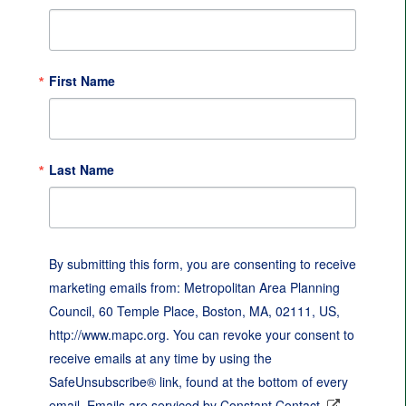
First Name
Last Name
By submitting this form, you are consenting to receive
marketing emails from: Metropolitan Area Planning
Council, 60 Temple Place, Boston, MA, 02111, US,
http://www.mapc.org. You can revoke your consent to
receive emails at any time by using the
SafeUnsubscribe® link, found at the bottom of every
email.
Emails are serviced by Constant Contact.