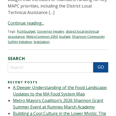
MAPC priorities, including the District Local
Technical Assistance […]
Continue reading...
Tags:
fy24 budget
,
Governor Healey
,
district local technical
assistance
,
MetroCommon 2050
,
budget
,
Shannon Community
Safety Initiative
,
legislation
SEARCH
RECENT POSTS
A Deeper Understanding of the Food Landscape:
Updates to the MA Food System Map
Metro Mayors Coalition’s 2026 Shannon Grant
Summer Event at Rumney Marsh Academy
Building a Cool Culture in the Lower Mystic: The