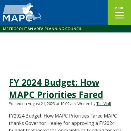
MENU
METROPOLITAN AREA PLANNING COUNCIL
FY 2024 Budget: How
MAPC Priorities Fared
Posted on August 21, 2023 at 10:09 am.
Written by
Tim Viall
FY2024 Budget: How MAPC Priorities Fared MAPC
thanks Governor Healey for approving a FY2024
budget that increases or maintains funding for key