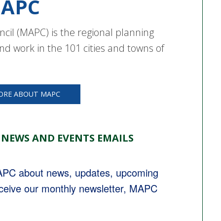
APC
cil (MAPC) is the regional planning
nd work in the 101 cities and towns of
ORE ABOUT MAPC
 NEWS AND EVENTS EMAILS
MAPC about news, updates, upcoming 
eceive our monthly newsletter, MAPC 