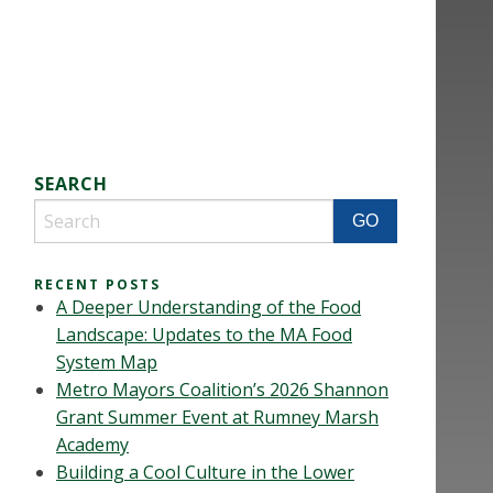
SEARCH
RECENT POSTS
A Deeper Understanding of the Food
Landscape: Updates to the MA Food
System Map
Metro Mayors Coalition’s 2026 Shannon
Grant Summer Event at Rumney Marsh
Academy
Building a Cool Culture in the Lower