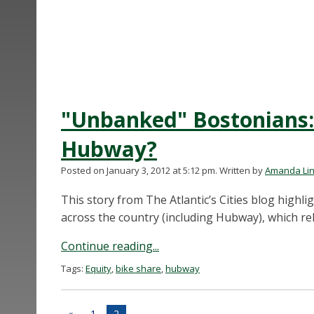
"Unbanked" Bostonians: 
Hubway?
Posted on January 3, 2012 at 5:12 pm.
Written by
Amanda Li
This story from The Atlantic’s Cities blog high
across the country (including Hubway), which rel
Continue reading...
Tags:
Equity
,
bike share
,
hubway
«
1
2