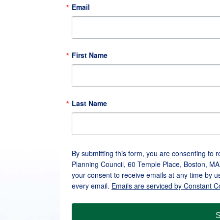
Email
First Name
Last Name
By submitting this form, you are consenting to 
Planning Council, 60 Temple Place, Boston, MA
your consent to receive emails at any time by u
every email.
Emails are serviced by Constant C
S