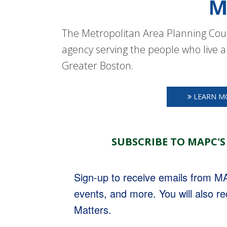
M
The Metropolitan Area Planning Coun
agency serving the people who live a
Greater Boston.
LEARN M
SUBSCRIBE TO MAPC'S
Sign-up to receive emails from 
events, and more. You will also r
Matters.