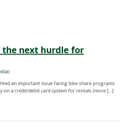
the next hurdle for
nehan
lighted an important issue facing bike share programs
y on a credit/debit card system for rentals (more […]