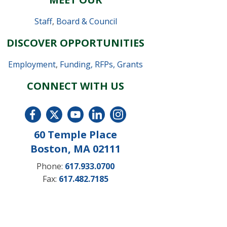
Staff
,
Board & Council
DISCOVER OPPORTUNITIES
Employment
,
Funding, RFPs, Grants
CONNECT WITH US
60 Temple Place
Boston, MA 02111
Phone:
617.933.0700
Fax:
617.482.7185