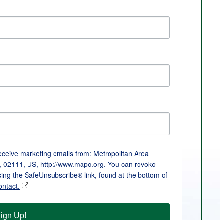
receive marketing emails from: Metropolitan Area
, 02111, US, http://www.mapc.org. You can revoke
sing the SafeUnsubscribe® link, found at the bottom of
ontact.
ign Up!