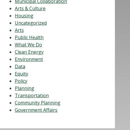
Municipal Collaboration
Arts & Culture
Housing
Uncategorized
Arts
Public Health
What We Do
Clean Energy
Environment
Data
Equity
Policy
Planning
Transportation
Community Planning
Government Affairs