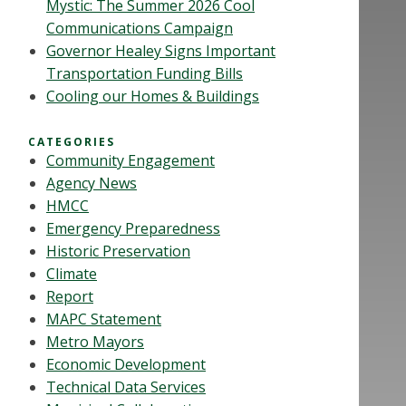
Mystic: The Summer 2026 Cool
Communications Campaign
Governor Healey Signs Important
Transportation Funding Bills
Cooling our Homes & Buildings
CATEGORIES
Community Engagement
Agency News
HMCC
Emergency Preparedness
Historic Preservation
Climate
Report
MAPC Statement
Metro Mayors
Economic Development
Technical Data Services