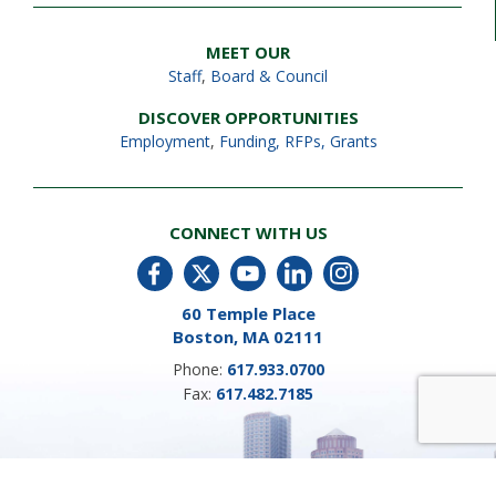
MEET OUR
Staff
,
Board & Council
DISCOVER OPPORTUNITIES
Employment
,
Funding, RFPs, Grants
CONNECT WITH US
60 Temple Place
Boston, MA 02111
Phone:
617.933.0700
Fax:
617.482.7185