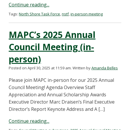
Continue reading...
Tags:
North Shore Task Force
,
nstf
,
in-person meeting
MAPC’s 2025 Annual
Council Meeting (in-
person)
Posted on April 30, 2025 at 11:59 am.
Written by
Amanda Belles
Please join MAPC in-person for our 2025 Annual
Council Meeting! Agenda Overview Staff
Appreciation and Annual Scholarship Awards
Executive Director Marc Draisen’s Final Executive
Director’s Report Keynote Address and A […]
Continue reading...