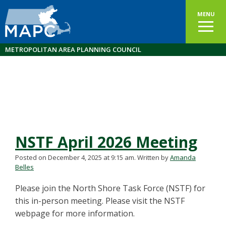
MENU
METROPOLITAN AREA PLANNING COUNCIL
NSTF April 2026 Meeting
Posted on December 4, 2025 at 9:15 am.
Written by
Amanda
Belles
Please join the North Shore Task Force (NSTF) for
this in-person meeting. Please visit the NSTF
webpage for more information.