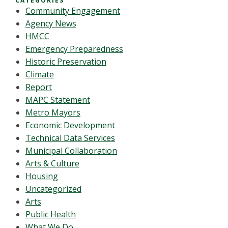
CATEGORIES
Community Engagement
Agency News
HMCC
Emergency Preparedness
Historic Preservation
Climate
Report
MAPC Statement
Metro Mayors
Economic Development
Technical Data Services
Municipal Collaboration
Arts & Culture
Housing
Uncategorized
Arts
Public Health
What We Do