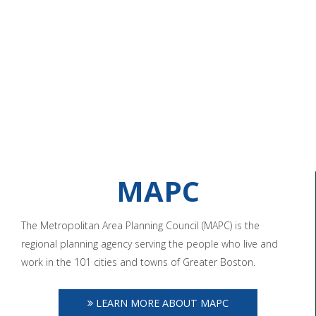
MAPC
The Metropolitan Area Planning Council (MAPC) is the
regional planning agency serving the people who live and
work in the 101 cities and towns of Greater Boston.
LEARN MORE ABOUT MAPC