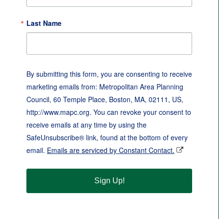
Last Name
By submitting this form, you are consenting to receive
marketing emails from: Metropolitan Area Planning
Council, 60 Temple Place, Boston, MA, 02111, US,
http://www.mapc.org. You can revoke your consent to
receive emails at any time by using the
SafeUnsubscribe® link, found at the bottom of every
email.
Emails are serviced by Constant Contact.
Sign Up!