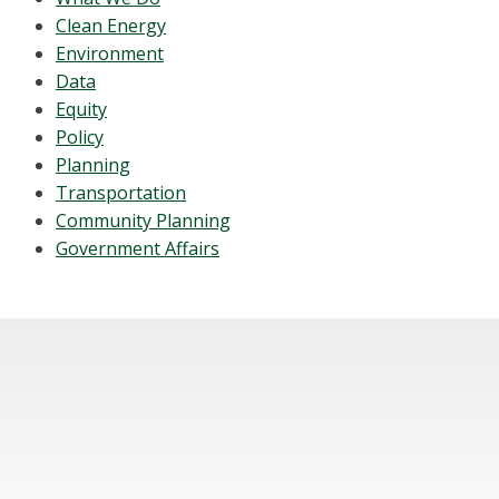
Clean Energy
Environment
Data
Equity
Policy
Planning
Transportation
Community Planning
Government Affairs