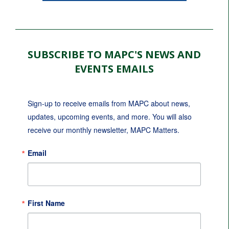
SUBSCRIBE TO MAPC'S NEWS AND
EVENTS EMAILS
Sign-up to receive emails from MAPC about news, 
updates, upcoming events, and more. You will also 
receive our monthly newsletter, MAPC Matters.
Email
First Name