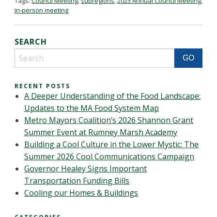
Tags:
Council Meeting
,
subregions
,
2025 Annual Council Meeting
,
in-person meeting
SEARCH
RECENT POSTS
A Deeper Understanding of the Food Landscape:
Updates to the MA Food System Map
Metro Mayors Coalition’s 2026 Shannon Grant
Summer Event at Rumney Marsh Academy
Building a Cool Culture in the Lower Mystic: The
Summer 2026 Cool Communications Campaign
Governor Healey Signs Important
Transportation Funding Bills
Cooling our Homes & Buildings