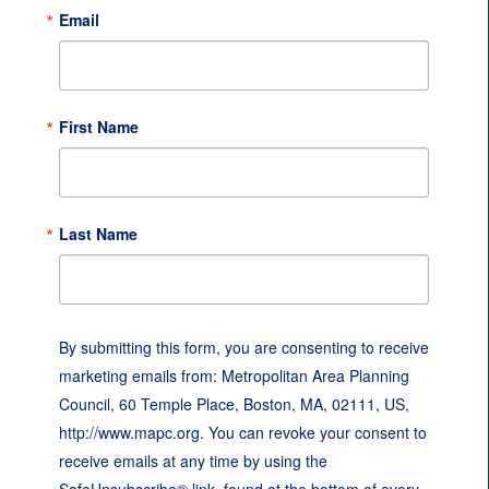
Email
First Name
Last Name
By submitting this form, you are consenting to receive
marketing emails from: Metropolitan Area Planning
Council, 60 Temple Place, Boston, MA, 02111, US,
http://www.mapc.org. You can revoke your consent to
receive emails at any time by using the