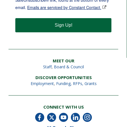
SafeUnsubscribe® link, found at the bottom of every
email.
Emails are serviced by Constant Contact.
Sign Up!
MEET OUR
Staff
,
Board & Council
DISCOVER OPPORTUNITIES
Employment
,
Funding, RFPs, Grants
CONNECT WITH US