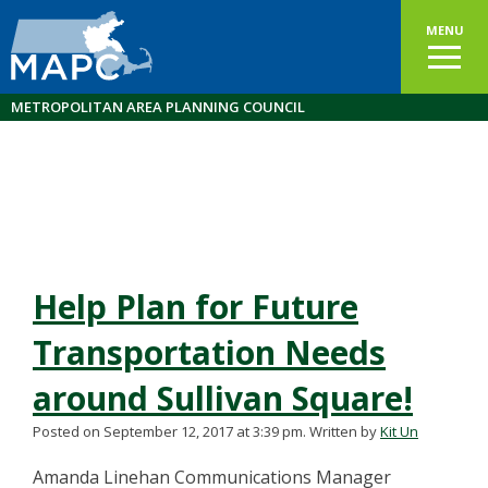
MENU
METROPOLITAN AREA PLANNING COUNCIL
Help Plan for Future
Transportation Needs
around Sullivan Square!
Posted on September 12, 2017 at 3:39 pm.
Written by
Kit Un
Amanda Linehan Communications Manager