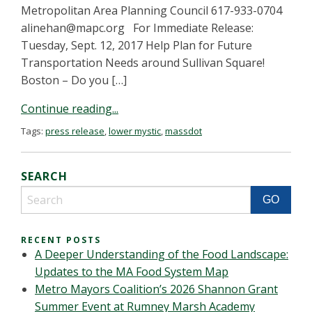
Metropolitan Area Planning Council 617-933-0704
alinehan@mapc.org
For Immediate Release:
Tuesday, Sept. 12, 2017 Help Plan for Future
Transportation Needs around Sullivan Square!
Boston – Do you […]
Continue reading...
Tags:
press release
,
lower mystic
,
massdot
SEARCH
RECENT POSTS
A Deeper Understanding of the Food Landscape:
Updates to the MA Food System Map
Metro Mayors Coalition’s 2026 Shannon Grant
Summer Event at Rumney Marsh Academy