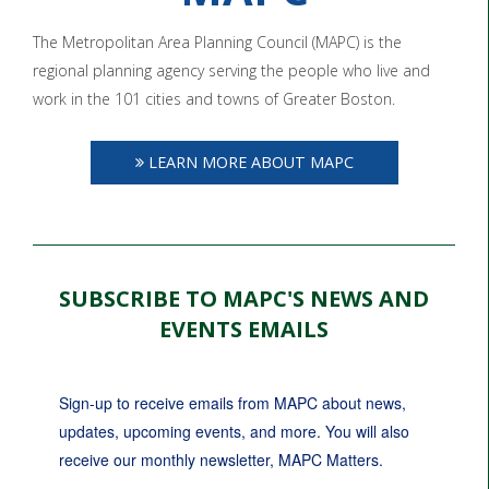
The Metropolitan Area Planning Council (MAPC) is the
regional planning agency serving the people who live and
work in the 101 cities and towns of Greater Boston.
LEARN MORE ABOUT MAPC
SUBSCRIBE TO MAPC'S NEWS AND
EVENTS EMAILS
Sign-up to receive emails from MAPC about news, 
updates, upcoming events, and more. You will also 
receive our monthly newsletter, MAPC Matters.