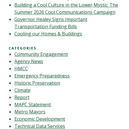
Building a Cool Culture in the Lower Mystic: The
Summer 2026 Cool Communications Campaign
Governor Healey Signs Important
Transportation Funding Bills
Cooling our Homes & Buildings
CATEGORIES
Community Engagement
Agency News
HMCC
Emergency Preparedness
Historic Preservation
Climate
Report
MAPC Statement
Metro Mayors
Economic Development
Technical Data Services