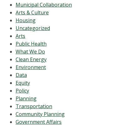
Municipal Collaboration
Arts & Culture
Housing
Uncategorized
Arts
Public Health
What We Do
Clean Energy
Environment
Data
Equity
Policy
Planning
Transportation
Community Planning
Government Affairs