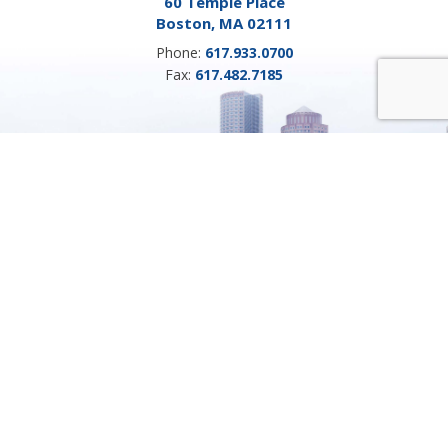
60 Temple Place
Boston, MA 02111
Phone:
617.933.0700
Fax:
617.482.7185