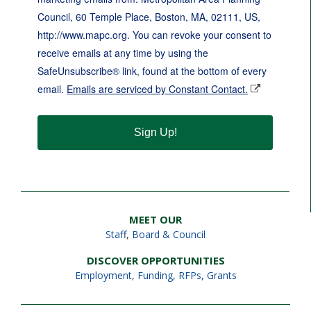
Council, 60 Temple Place, Boston, MA, 02111, US,
http://www.mapc.org. You can revoke your consent to
receive emails at any time by using the
SafeUnsubscribe® link, found at the bottom of every
email.
Emails are serviced by Constant Contact.
Sign Up!
MEET OUR
Staff
,
Board & Council
DISCOVER OPPORTUNITIES
Employment
,
Funding, RFPs, Grants