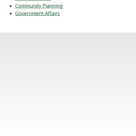
Community Planning
Government Affairs