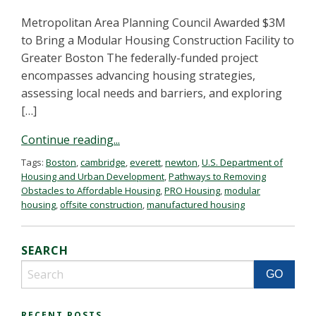
Metropolitan Area Planning Council Awarded $3M
to Bring a Modular Housing Construction Facility to
Greater Boston The federally-funded project
encompasses advancing housing strategies,
assessing local needs and barriers, and exploring
[…]
Continue reading...
Tags:
Boston
,
cambridge
,
everett
,
newton
,
U.S. Department of
Housing and Urban Development
,
Pathways to Removing
Obstacles to Affordable Housing
,
PRO Housing
,
modular
housing
,
offsite construction
,
manufactured housing
SEARCH
RECENT POSTS