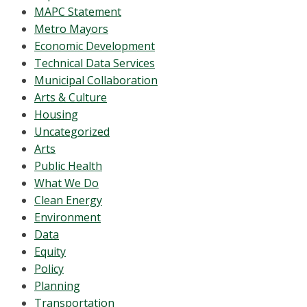
MAPC Statement
Metro Mayors
Economic Development
Technical Data Services
Municipal Collaboration
Arts & Culture
Housing
Uncategorized
Arts
Public Health
What We Do
Clean Energy
Environment
Data
Equity
Policy
Planning
Transportation