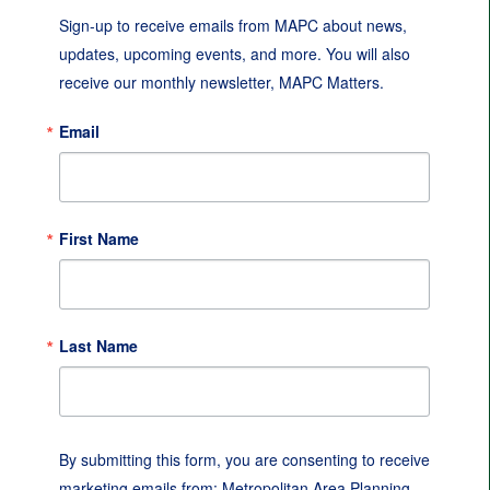
Sign-up to receive emails from MAPC about news, 
updates, upcoming events, and more. You will also 
receive our monthly newsletter, MAPC Matters.
Email
First Name
Last Name
By submitting this form, you are consenting to receive
marketing emails from: Metropolitan Area Planning