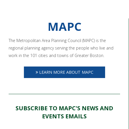
MAPC
The Metropolitan Area Planning Council (MAPC) is the
regional planning agency serving the people who live and
work in the 101 cities and towns of Greater Boston.
LEARN MORE ABOUT MAPC
SUBSCRIBE TO MAPC'S NEWS AND
EVENTS EMAILS