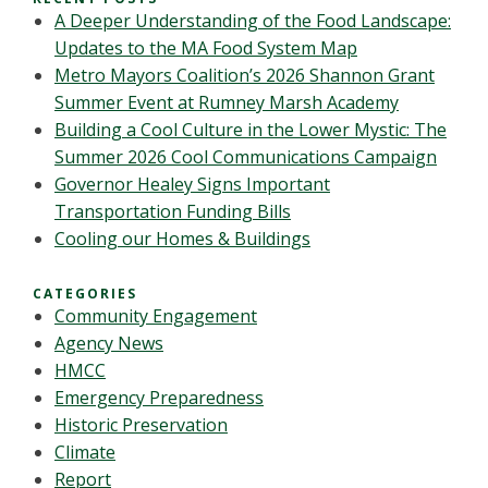
A Deeper Understanding of the Food Landscape:
Updates to the MA Food System Map
Metro Mayors Coalition’s 2026 Shannon Grant
Summer Event at Rumney Marsh Academy
Building a Cool Culture in the Lower Mystic: The
Summer 2026 Cool Communications Campaign
Governor Healey Signs Important
Transportation Funding Bills
Cooling our Homes & Buildings
CATEGORIES
Community Engagement
Agency News
HMCC
Emergency Preparedness
Historic Preservation
Climate
Report