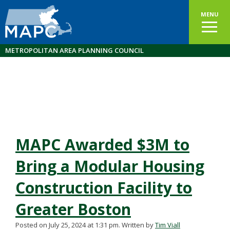
MENU
METROPOLITAN AREA PLANNING COUNCIL
MAPC Awarded $3M to
Bring a Modular Housing
Construction Facility to
Greater Boston
Posted on July 25, 2024 at 1:31 pm.
Written by
Tim Viall