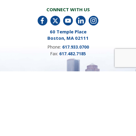
CONNECT WITH US
60 Temple Place
Boston, MA 02111
Phone:
617.933.0700
Fax:
617.482.7185