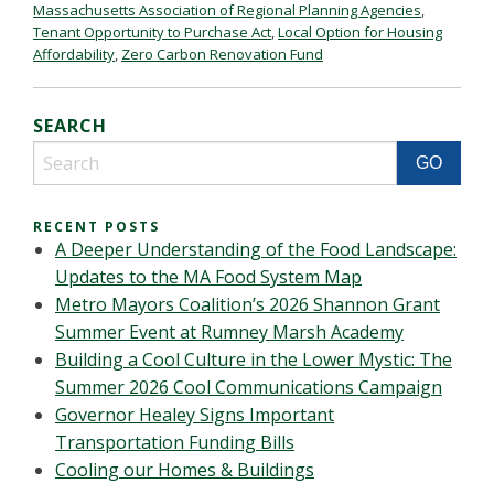
Massachusetts Association of Regional Planning Agencies
,
Tenant Opportunity to Purchase Act
,
Local Option for Housing
Affordability
,
Zero Carbon Renovation Fund
SEARCH
RECENT POSTS
A Deeper Understanding of the Food Landscape:
Updates to the MA Food System Map
Metro Mayors Coalition’s 2026 Shannon Grant
Summer Event at Rumney Marsh Academy
Building a Cool Culture in the Lower Mystic: The
Summer 2026 Cool Communications Campaign
Governor Healey Signs Important
Transportation Funding Bills
Cooling our Homes & Buildings