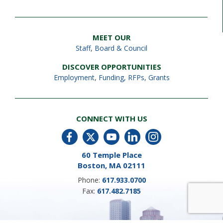
MEET OUR
Staff
,
Board & Council
DISCOVER OPPORTUNITIES
Employment
,
Funding, RFPs, Grants
CONNECT WITH US
60 Temple Place
Boston, MA 02111
Phone:
617.933.0700
Fax:
617.482.7185