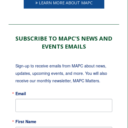
LEARN MORE ABOUT MAPC
SUBSCRIBE TO MAPC'S NEWS AND
EVENTS EMAILS
Sign-up to receive emails from MAPC about news, 
updates, upcoming events, and more. You will also 
receive our monthly newsletter, MAPC Matters.
Email
First Name