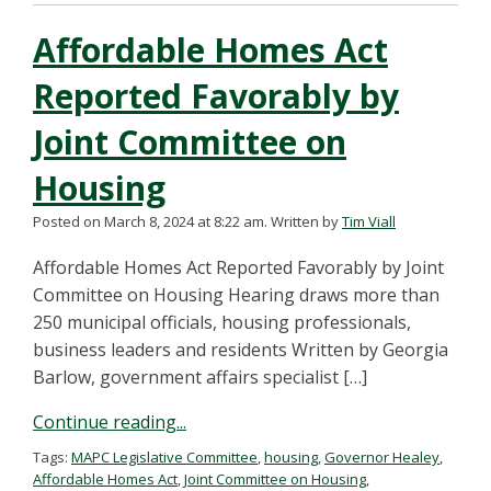
Affordable Homes Act
Reported Favorably by
Joint Committee on
Housing
Posted on March 8, 2024 at 8:22 am.
Written by
Tim Viall
Affordable Homes Act Reported Favorably by Joint
Committee on Housing Hearing draws more than
250 municipal officials, housing professionals,
business leaders and residents Written by Georgia
Barlow, government affairs specialist […]
Continue reading...
Tags:
MAPC Legislative Committee
,
housing
,
Governor Healey
,
Affordable Homes Act
,
Joint Committee on Housing
,