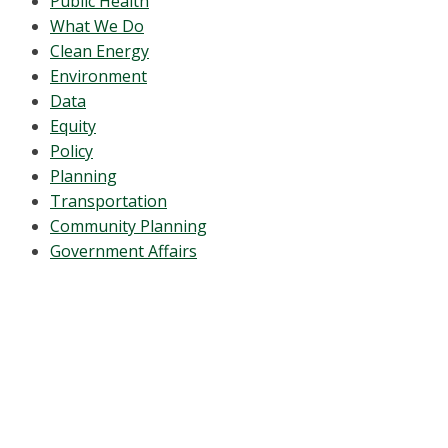
Public Health
What We Do
Clean Energy
Environment
Data
Equity
Policy
Planning
Transportation
Community Planning
Government Affairs