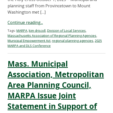
planning staff from Provincetown to Mount
Washington met […]
Continue reading...
Tags:
MARPA
,
kim driscoll
,
Division of Local Services
,
Massachusetts Association of Regional Planning Agencies
,
Municipal Empowerment Act
,
regional planning agencies
,
2025
MARPA and DLS Conference
Mass. Municipal
Association, Metropolitan
Area Planning Council,
MARPA Issue Joint
Statement in Support of