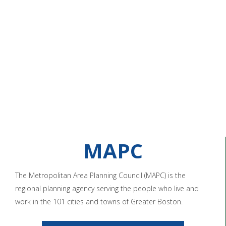
MAPC
The Metropolitan Area Planning Council (MAPC) is the
regional planning agency serving the people who live and
work in the 101 cities and towns of Greater Boston.