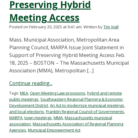
Preserving Hybrid
Meeting Access
Posted on February 20, 2025 at 9:41 am.
Written by
Tim Viall
Mass. Municipal Association, Metropolitan Area
Planning Council, MARPA Issue Joint Statement in
Support of Preserving Hybrid Meeting Access Feb.
18, 2025 – BOSTON – The Massachusetts Municipal
Association (MMA), Metropolitan […]
Continue reading...
Tags:
MEA
,
Open Meeting Law provisions
,
hybrid and remote
public meetings
,
Southeastern Regional Planning & Economic
Development District
,
An Act to modernize municipal meetings
,
and local elections
,
Franklin Regional Council of Governments
,
MARPA
,
town meetings
,
MMA
,
Massachusetts municipal
association
,
Massachusetts Association of Regional Planning
Agencies
,
Municipal Empowerment Act