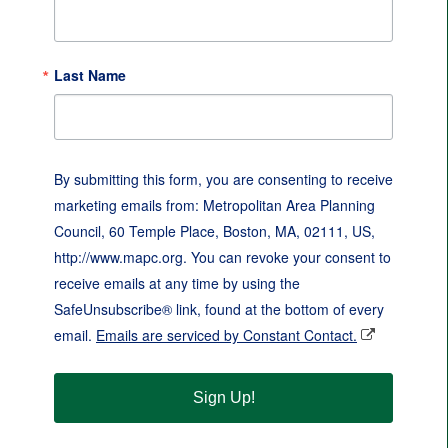
Last Name
By submitting this form, you are consenting to receive
marketing emails from: Metropolitan Area Planning
Council, 60 Temple Place, Boston, MA, 02111, US,
http://www.mapc.org. You can revoke your consent to
receive emails at any time by using the
SafeUnsubscribe® link, found at the bottom of every
email.
Emails are serviced by Constant Contact.
Sign Up!