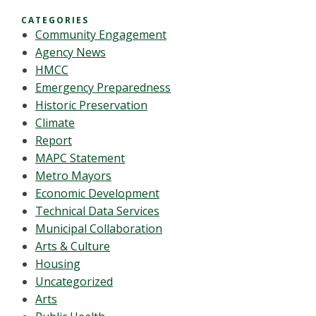
CATEGORIES
Community Engagement
Agency News
HMCC
Emergency Preparedness
Historic Preservation
Climate
Report
MAPC Statement
Metro Mayors
Economic Development
Technical Data Services
Municipal Collaboration
Arts & Culture
Housing
Uncategorized
Arts