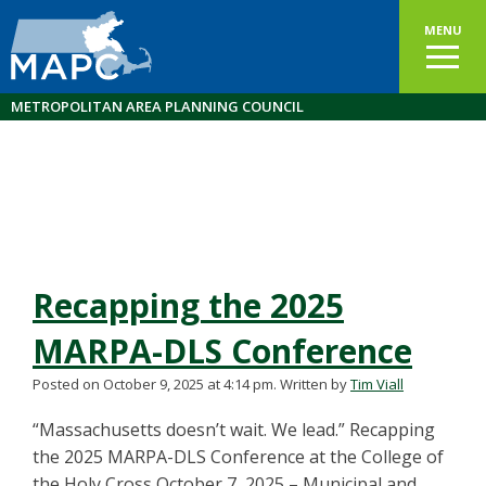
MENU
METROPOLITAN AREA PLANNING COUNCIL
Recapping the 2025
MARPA-DLS Conference
Posted on October 9, 2025 at 4:14 pm.
Written by
Tim Viall
“Massachusetts doesn’t wait. We lead.” Recapping
the 2025 MARPA-DLS Conference at the College of
the Holy Cross October 7, 2025 – Municipal and