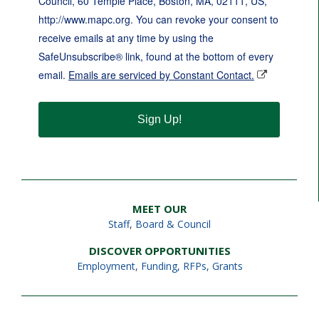
Council, 60 Temple Place, Boston, MA, 02111, US,
http://www.mapc.org. You can revoke your consent to
receive emails at any time by using the
SafeUnsubscribe® link, found at the bottom of every
email.
Emails are serviced by Constant Contact.
Sign Up!
MEET OUR
Staff
,
Board & Council
DISCOVER OPPORTUNITIES
Employment
,
Funding, RFPs, Grants