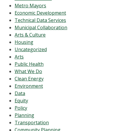
Metro Mayors
Economic Development
Technical Data Services
Municipal Collaboration
Arts & Culture
Housing
Uncategorized
Arts
Public Health
What We Do
Clean Energy
Environment
Data
Equity
Policy
Planning
Transportation
Community Planning