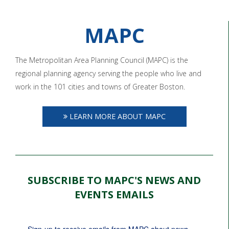
MAPC
The Metropolitan Area Planning Council (MAPC) is the
regional planning agency serving the people who live and
work in the 101 cities and towns of Greater Boston.
LEARN MORE ABOUT MAPC
SUBSCRIBE TO MAPC'S NEWS AND
EVENTS EMAILS