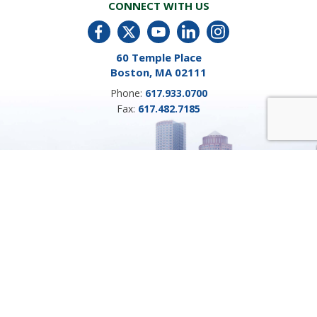
CONNECT WITH US
60 Temple Place
Boston, MA 02111
Phone:
617.933.0700
Fax:
617.482.7185