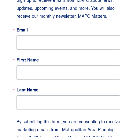
Sign-up to receive emails from MAPC about news, 
updates, upcoming events, and more. You will also 
receive our monthly newsletter, MAPC Matters.
Email
First Name
Last Name
By submitting this form, you are consenting to receive
marketing emails from: Metropolitan Area Planning