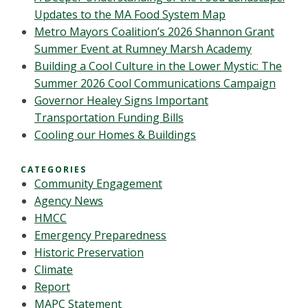
Updates to the MA Food System Map
Metro Mayors Coalition’s 2026 Shannon Grant
Summer Event at Rumney Marsh Academy
Building a Cool Culture in the Lower Mystic: The
Summer 2026 Cool Communications Campaign
Governor Healey Signs Important
Transportation Funding Bills
Cooling our Homes & Buildings
CATEGORIES
Community Engagement
Agency News
HMCC
Emergency Preparedness
Historic Preservation
Climate
Report
MAPC Statement