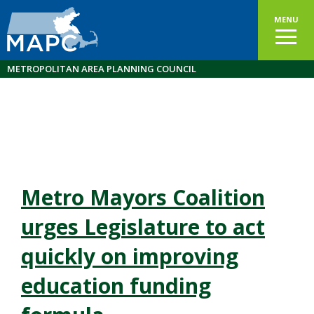
MENU
METROPOLITAN AREA PLANNING COUNCIL
Metro Mayors Coalition
urges Legislature to act
quickly on improving
education funding