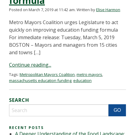
formula
Posted on March 7, 2019 at 11:42 am.
Written by
Elise Harmon
Metro Mayors Coalition urges Legislature to act
quickly on improving education funding formula
For immediate release: Tuesday, March 5, 2019
BOSTON – Mayors and managers from 15 cities
and towns […]
Continue reading...
Tags:
Metropolitan Mayors Coalition
,
metro mayors
,
massachusetts education funding
,
education
SEARCH
RECENT POSTS
A Deeper Understanding of the Food Landscape: