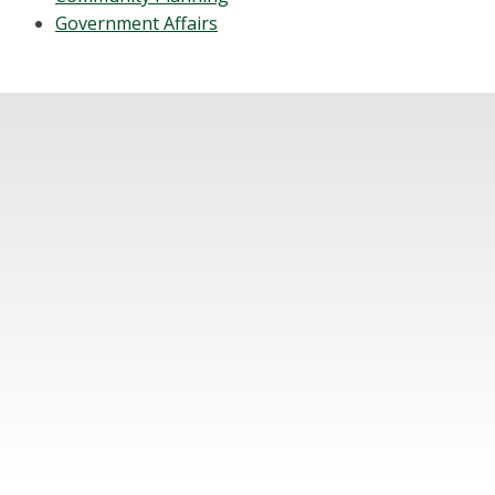
Government Affairs