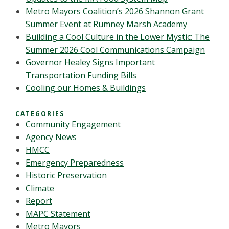
Metro Mayors Coalition’s 2026 Shannon Grant
Summer Event at Rumney Marsh Academy
Building a Cool Culture in the Lower Mystic: The
Summer 2026 Cool Communications Campaign
Governor Healey Signs Important
Transportation Funding Bills
Cooling our Homes & Buildings
CATEGORIES
Community Engagement
Agency News
HMCC
Emergency Preparedness
Historic Preservation
Climate
Report
MAPC Statement
Metro Mayors