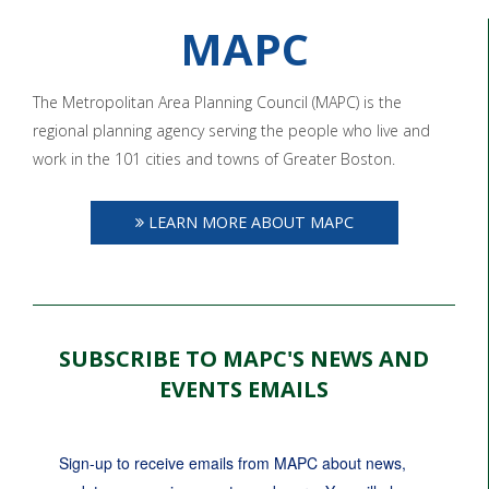
MAPC
The Metropolitan Area Planning Council (MAPC) is the
regional planning agency serving the people who live and
work in the 101 cities and towns of Greater Boston.
LEARN MORE ABOUT MAPC
SUBSCRIBE TO MAPC'S NEWS AND
EVENTS EMAILS
Sign-up to receive emails from MAPC about news, 