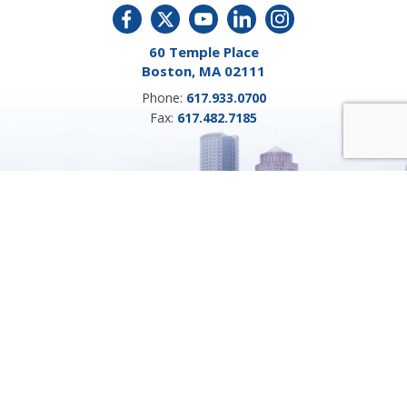
60 Temple Place
Boston, MA 02111
Phone:
617.933.0700
Fax:
617.482.7185