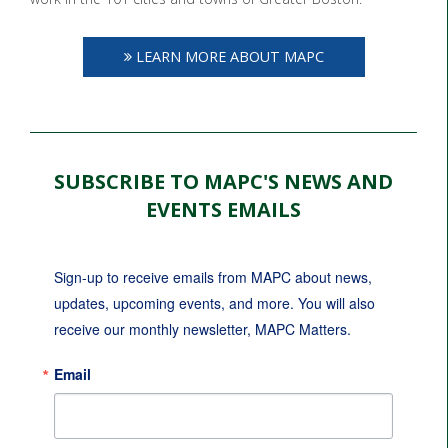
LEARN MORE ABOUT MAPC
SUBSCRIBE TO MAPC'S NEWS AND
EVENTS EMAILS
Sign-up to receive emails from MAPC about news, 
updates, upcoming events, and more. You will also 
receive our monthly newsletter, MAPC Matters.
Email