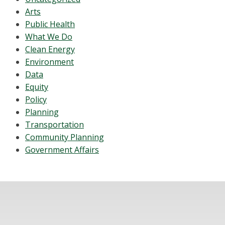
Arts
Public Health
What We Do
Clean Energy
Environment
Data
Equity
Policy
Planning
Transportation
Community Planning
Government Affairs