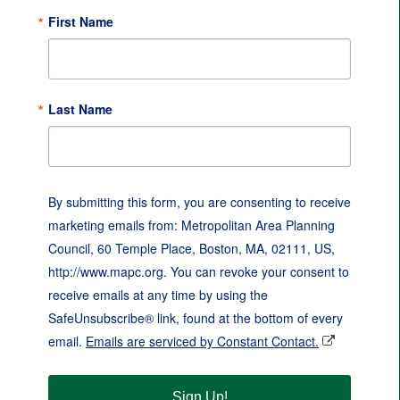
First Name
Last Name
By submitting this form, you are consenting to receive
marketing emails from: Metropolitan Area Planning
Council, 60 Temple Place, Boston, MA, 02111, US,
http://www.mapc.org. You can revoke your consent to
receive emails at any time by using the
SafeUnsubscribe® link, found at the bottom of every
email.
Emails are serviced by Constant Contact.
Sign Up!