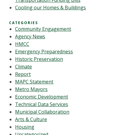
Transportation Funding Bills
Cooling our Homes & Buildings
CATEGORIES
Community Engagement
Agency News
HMCC
Emergency Preparedness
Historic Preservation
Climate
Report
MAPC Statement
Metro Mayors
Economic Development
Technical Data Services
Municipal Collaboration
Arts & Culture
Housing
Uncategorized