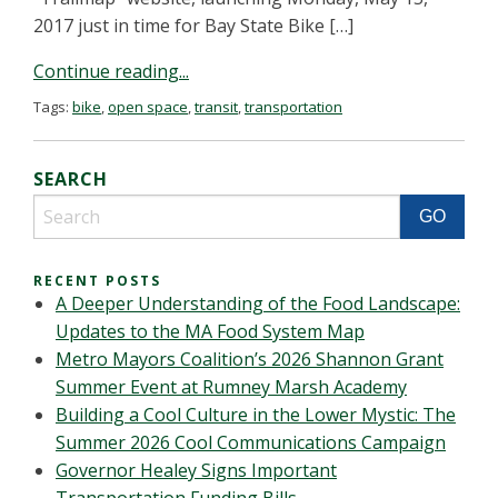
2017 just in time for Bay State Bike […]
Continue reading...
Tags:
bike
,
open space
,
transit
,
transportation
SEARCH
RECENT POSTS
A Deeper Understanding of the Food Landscape:
Updates to the MA Food System Map
Metro Mayors Coalition’s 2026 Shannon Grant
Summer Event at Rumney Marsh Academy
Building a Cool Culture in the Lower Mystic: The
Summer 2026 Cool Communications Campaign
Governor Healey Signs Important