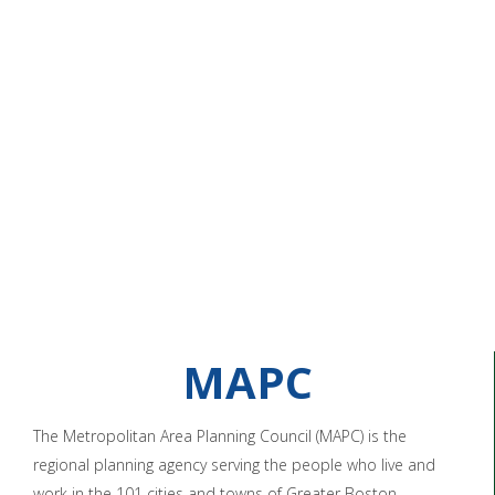
MAPC
The Metropolitan Area Planning Council (MAPC) is the
regional planning agency serving the people who live and
work in the 101 cities and towns of Greater Boston.