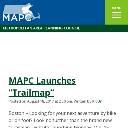
MENU
METROPOLITAN AREA PLANNING COUNCIL
MAPC Launches
“Trailmap”
Posted on August 18, 2017 at 2:50 pm.
Written by
Kit Un
Boston – Looking for your next adventure by bike
or on foot? Look no further than the brand new
“Trailmap” website, launching Monday, May 15,