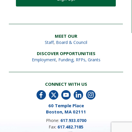
MEET OUR
Staff
,
Board & Council
DISCOVER OPPORTUNITIES
Employment
,
Funding, RFPs, Grants
CONNECT WITH US
60 Temple Place
Boston, MA 02111
Phone:
617.933.0700
Fax:
617.482.7185