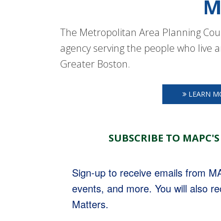
M
The Metropolitan Area Planning Coun
agency serving the people who live a
Greater Boston.
LEARN M
SUBSCRIBE TO MAPC'S
Sign-up to receive emails from 
events, and more. You will also r
Matters.