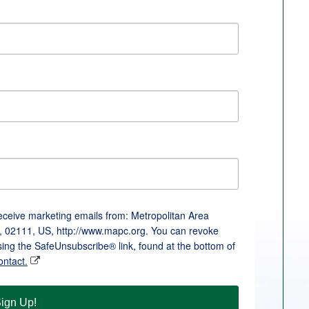
receive marketing emails from: Metropolitan Area
, 02111, US, http://www.mapc.org. You can revoke
sing the SafeUnsubscribe® link, found at the bottom of
ontact.
ign Up!