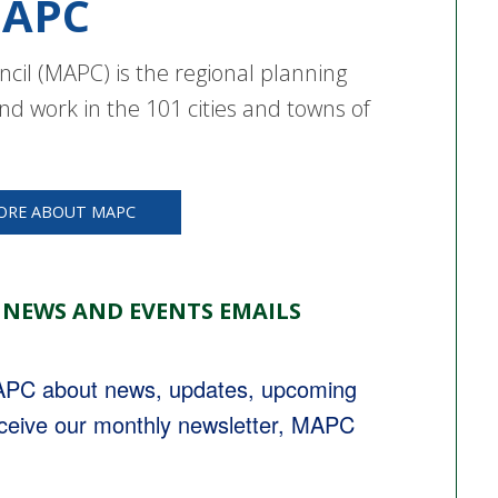
APC
cil (MAPC) is the regional planning
nd work in the 101 cities and towns of
ORE ABOUT MAPC
 NEWS AND EVENTS EMAILS
MAPC about news, updates, upcoming 
eceive our monthly newsletter, MAPC 