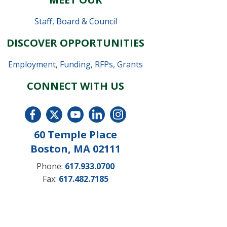
Staff
,
Board & Council
DISCOVER OPPORTUNITIES
Employment
,
Funding, RFPs, Grants
CONNECT WITH US
60 Temple Place
Boston, MA 02111
Phone:
617.933.0700
Fax:
617.482.7185