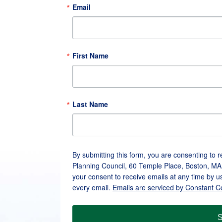
Email
First Name
Last Name
By submitting this form, you are consenting to 
Planning Council, 60 Temple Place, Boston, MA
your consent to receive emails at any time by u
every email.
Emails are serviced by Constant C
S