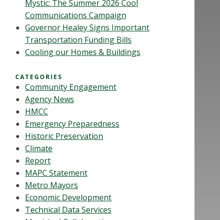
Mystic: The Summer 2026 Cool
Communications Campaign
Governor Healey Signs Important
Transportation Funding Bills
Cooling our Homes & Buildings
CATEGORIES
Community Engagement
Agency News
HMCC
Emergency Preparedness
Historic Preservation
Climate
Report
MAPC Statement
Metro Mayors
Economic Development
Technical Data Services