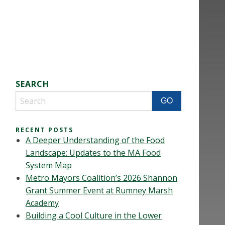
SEARCH
RECENT POSTS
A Deeper Understanding of the Food
Landscape: Updates to the MA Food
System Map
Metro Mayors Coalition’s 2026 Shannon
Grant Summer Event at Rumney Marsh
Academy
Building a Cool Culture in the Lower