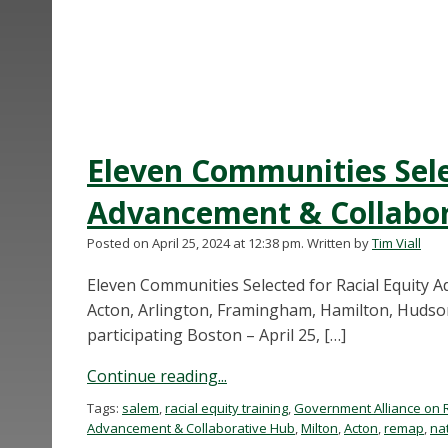
Eleven Communities Sele
Advancement & Collabor
Posted on April 25, 2024 at 12:38 pm.
Written by
Tim Viall
Eleven Communities Selected for Racial Equity
Acton, Arlington, Framingham, Hamilton, Hudson
participating Boston – April 25, […]
Continue reading...
Tags:
salem
,
racial equity training
,
Government Alliance on 
Advancement & Collaborative Hub
,
Milton
,
Acton
,
remap
,
nat