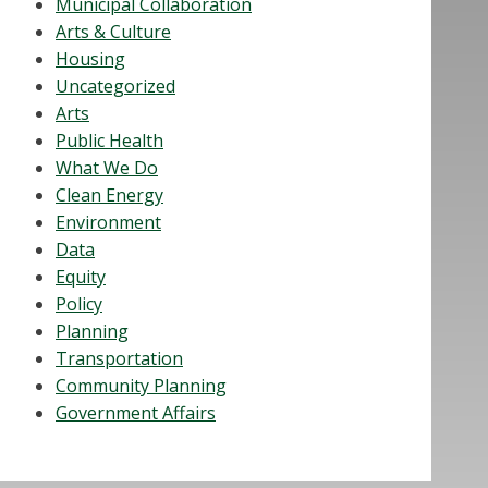
Municipal Collaboration
Arts & Culture
Housing
Uncategorized
Arts
Public Health
What We Do
Clean Energy
Environment
Data
Equity
Policy
Planning
Transportation
Community Planning
Government Affairs