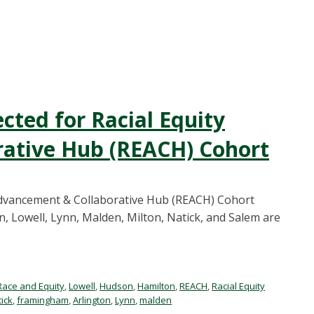
cted for Racial Equity
ative Hub (REACH) Cohort
 Advancement & Collaborative Hub (REACH) Cohort
, Lowell, Lynn, Malden, Milton, Natick, and Salem are
Race and Equity
,
Lowell
,
Hudson
,
Hamilton
,
REACH
,
Racial Equity
ick
,
framingham
,
Arlington
,
Lynn
,
malden