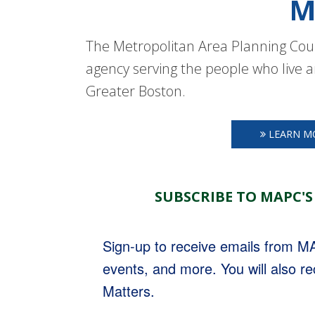
M
The Metropolitan Area Planning Coun
agency serving the people who live a
Greater Boston.
LEARN M
SUBSCRIBE TO MAPC'S
Sign-up to receive emails from 
events, and more. You will also r
Matters.