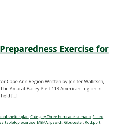
reparedness Exercise for
r Cape Ann Region Written by Jenifer Wallitsch,
The Amaral-Bailey Post 113 American Legion in
held […]
onal shelter plan
,
Category Three hurricane scenario
,
Essex
,
ss
,
tabletop exercise
,
MEMA
,
Ipswich
,
Gloucester
,
Rockport
,