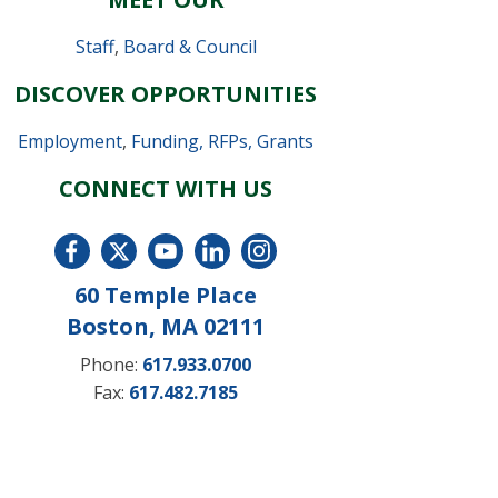
Staff
,
Board & Council
DISCOVER OPPORTUNITIES
Employment
,
Funding, RFPs, Grants
CONNECT WITH US
60 Temple Place
Boston, MA 02111
Phone:
617.933.0700
Fax:
617.482.7185