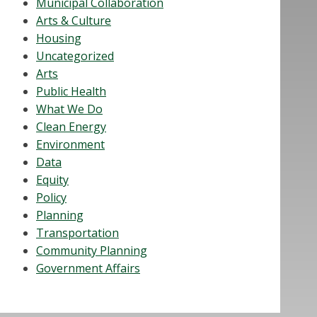
Municipal Collaboration
Arts & Culture
Housing
Uncategorized
Arts
Public Health
What We Do
Clean Energy
Environment
Data
Equity
Policy
Planning
Transportation
Community Planning
Government Affairs