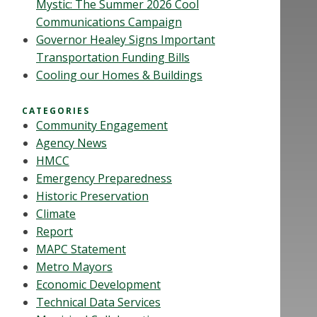
Mystic: The Summer 2026 Cool
Communications Campaign
Governor Healey Signs Important
Transportation Funding Bills
Cooling our Homes & Buildings
CATEGORIES
Community Engagement
Agency News
HMCC
Emergency Preparedness
Historic Preservation
Climate
Report
MAPC Statement
Metro Mayors
Economic Development
Technical Data Services