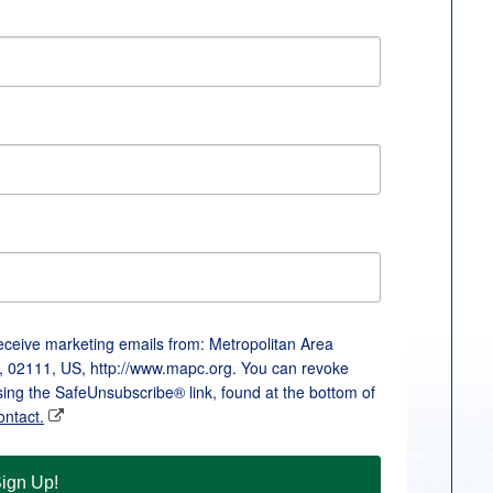
receive marketing emails from: Metropolitan Area
, 02111, US, http://www.mapc.org. You can revoke
sing the SafeUnsubscribe® link, found at the bottom of
ontact.
ign Up!