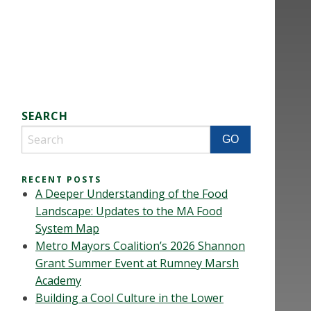
SEARCH
RECENT POSTS
A Deeper Understanding of the Food
Landscape: Updates to the MA Food
System Map
Metro Mayors Coalition’s 2026 Shannon
Grant Summer Event at Rumney Marsh
Academy
Building a Cool Culture in the Lower