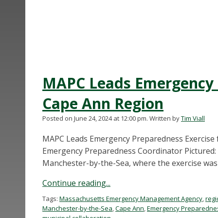
MAPC Leads Emergency P
Cape Ann Region
Posted on June 24, 2024 at 12:00 pm.
Written by
Tim Viall
MAPC Leads Emergency Preparedness Exercise fo
Emergency Preparedness Coordinator Pictured: 
Manchester-by-the-Sea, where the exercise was 
Continue reading...
Tags:
Massachusetts Emergency Management Agency
,
regi
Manchester-by-the-Sea
,
Cape Ann
,
Emergency Preparedne