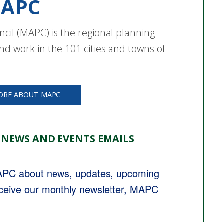
APC
cil (MAPC) is the regional planning
nd work in the 101 cities and towns of
ORE ABOUT MAPC
 NEWS AND EVENTS EMAILS
MAPC about news, updates, upcoming 
eceive our monthly newsletter, MAPC 