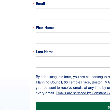
Email
First Name
Last Name
By submitting this form, you are consenting to 
Planning Council, 60 Temple Place, Boston, MA
your consent to receive emails at any time by u
every email.
Emails are serviced by Constant C
S