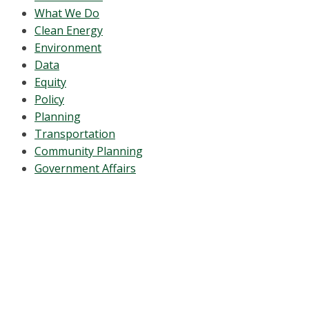
What We Do
Clean Energy
Environment
Data
Equity
Policy
Planning
Transportation
Community Planning
Government Affairs