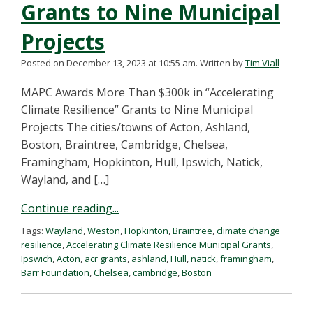
Grants to Nine Municipal
Projects
Posted on December 13, 2023 at 10:55 am.
Written by
Tim Viall
MAPC Awards More Than $300k in “Accelerating
Climate Resilience” Grants to Nine Municipal
Projects The cities/towns of Acton, Ashland,
Boston, Braintree, Cambridge, Chelsea,
Framingham, Hopkinton, Hull, Ipswich, Natick,
Wayland, and […]
Continue reading...
Tags:
Wayland
,
Weston
,
Hopkinton
,
Braintree
,
climate change
resilience
,
Accelerating Climate Resilience Municipal Grants
,
Ipswich
,
Acton
,
acr grants
,
ashland
,
Hull
,
natick
,
framingham
,
Barr Foundation
,
Chelsea
,
cambridge
,
Boston