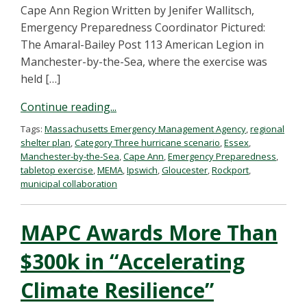
Cape Ann Region Written by Jenifer Wallitsch,
Emergency Preparedness Coordinator Pictured:
The Amaral-Bailey Post 113 American Legion in
Manchester-by-the-Sea, where the exercise was
held […]
Continue reading...
Tags:
Massachusetts Emergency Management Agency
,
regional
shelter plan
,
Category Three hurricane scenario
,
Essex
,
Manchester-by-the-Sea
,
Cape Ann
,
Emergency Preparedness
,
tabletop exercise
,
MEMA
,
Ipswich
,
Gloucester
,
Rockport
,
municipal collaboration
MAPC Awards More Than
$300k in “Accelerating
Climate Resilience”