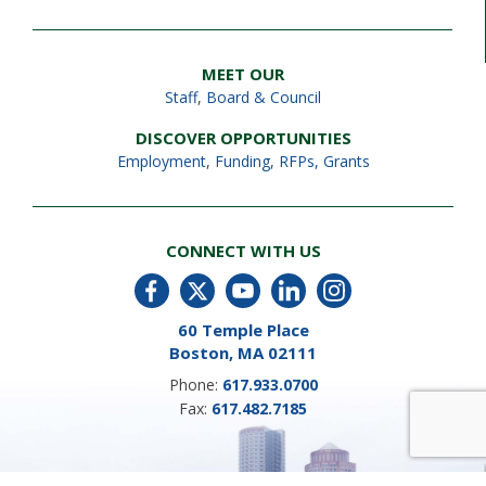
MEET OUR
Staff
,
Board & Council
DISCOVER OPPORTUNITIES
Employment
,
Funding, RFPs, Grants
CONNECT WITH US
60 Temple Place
Boston, MA 02111
Phone:
617.933.0700
Fax:
617.482.7185