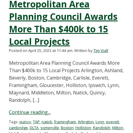
Metropolitan Area
Planning Council Awards
More Than $400k to 15
Local Projects
Posted on April 25, 2023 at 11:44 am.
Written by
Tim Viall
Metropolitan Area Planning Council Awards More
Than $400k to 15 Local Projects Arlington, Ashland,
Beverly, Boston, Cambridge, Carlisle, Everett,
Framingham, Gloucester, Holliston, Ipswich, Lynn,
Maynard, Middleton, Milton, Natick, Quincy,
Randolph, […]
Continue reading...
Tags:
quincy
,
TAP
,
natick
,
framingham
,
Arlington
,
Lynn
,
everett
,
cambridge
,
DLTA
,
somerville
,
Boston
,
Holliston
,
Randolph
,
Milton
,