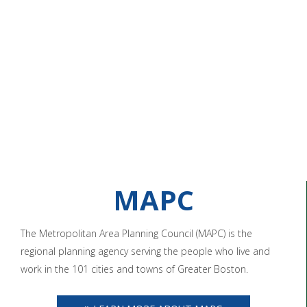
MAPC
The Metropolitan Area Planning Council (MAPC) is the
regional planning agency serving the people who live and
work in the 101 cities and towns of Greater Boston.