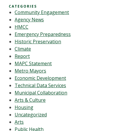
CATEGORIES
Community Engagement
Agency News
HMCC
Emergency Preparedness
Historic Preservation
Climate
Report
MAPC Statement
Metro Mayors
Economic Development
Technical Data Services
Municipal Collaboration
Arts & Culture
Housing
Uncategorized
Arts
Public Health