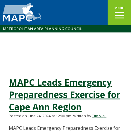
MENU
METROPOLITAN AREA PLANNING COUNCIL
MAPC Leads Emergency
Preparedness Exercise for
Cape Ann Region
Posted on June 24, 2024 at 12:00 pm.
Written by
Tim Viall
MAPC Leads Emergency Preparedness Exercise for