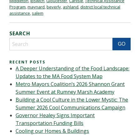
Middleton
,
Ipswich
,
Gloucester
,
Carlisle
,
Technical Assistance
Program
,
maynard
,
beverly
,
ashland
,
district local technical
assistance
,
salem
SEARCH
RECENT POSTS
A Deeper Understanding of the Food Landscape:
Updates to the MA Food System Map
Metro Mayors Coalition’s 2026 Shannon Grant
Summer Event at Rumney Marsh Academy
Building a Cool Culture in the Lower Mystic: The
Summer 2026 Cool Communications Campaign
Governor Healey Signs Important
Transportation Funding Bills
Cooling our Homes & Buildings