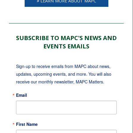
LEARN MORE ABOUT MAPC
SUBSCRIBE TO MAPC'S NEWS AND
EVENTS EMAILS
Sign-up to receive emails from MAPC about news, 
updates, upcoming events, and more. You will also 
receive our monthly newsletter, MAPC Matters.
Email
First Name