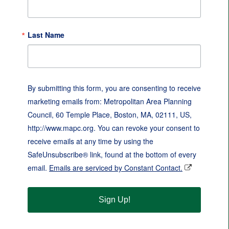
Last Name
By submitting this form, you are consenting to receive
marketing emails from: Metropolitan Area Planning
Council, 60 Temple Place, Boston, MA, 02111, US,
http://www.mapc.org. You can revoke your consent to
receive emails at any time by using the
SafeUnsubscribe® link, found at the bottom of every
email.
Emails are serviced by Constant Contact.
Sign Up!