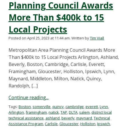
Planning Council Awards
More Than $400k to 15
Local Projects
Posted on April 25, 2023 at 11:44 am.
Written by
Tim Viall
Metropolitan Area Planning Council Awards More
Than $400k to 15 Local Projects Arlington, Ashland,
Beverly, Boston, Cambridge, Carlisle, Everett,
Framingham, Gloucester, Holliston, Ipswich, Lynn,
Maynard, Middleton, Milton, Natick, Quincy,
Randolph, […]
Continue reading...
Tags:
Boston
,
somerville
,
quincy
,
cambridge
,
everett
,
Lynn
,
Arlington
,
framingham
,
natick
,
TAP
,
DLTA
,
salem
,
district local
technical assistance
,
ashland
,
beverly
,
maynard
,
Technical
Assistance Program
,
Carlisle
,
Gloucester
,
Holliston
,
Ipswich
,