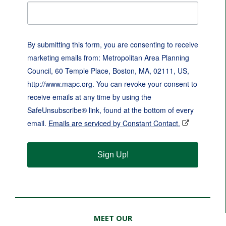
By submitting this form, you are consenting to receive
marketing emails from: Metropolitan Area Planning
Council, 60 Temple Place, Boston, MA, 02111, US,
http://www.mapc.org. You can revoke your consent to
receive emails at any time by using the
SafeUnsubscribe® link, found at the bottom of every
email.
Emails are serviced by Constant Contact.
Sign Up!
MEET OUR