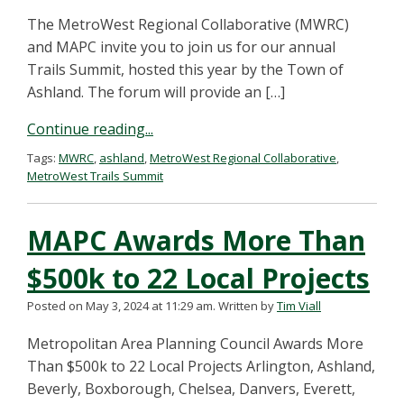
The MetroWest Regional Collaborative (MWRC)
and MAPC invite you to join us for our annual
Trails Summit, hosted this year by the Town of
Ashland. The forum will provide an […]
Continue reading...
Tags:
MWRC
,
ashland
,
MetroWest Regional Collaborative
,
MetroWest Trails Summit
MAPC Awards More Than
$500k to 22 Local Projects
Posted on May 3, 2024 at 11:29 am.
Written by
Tim Viall
Metropolitan Area Planning Council Awards More
Than $500k to 22 Local Projects Arlington, Ashland,
Beverly, Boxborough, Chelsea, Danvers, Everett,