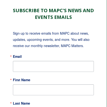
SUBSCRIBE TO MAPC'S NEWS AND
EVENTS EMAILS
Sign-up to receive emails from MAPC about news, 
updates, upcoming events, and more. You will also 
receive our monthly newsletter, MAPC Matters.
Email
First Name
Last Name