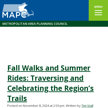
MENU
METROPOLITAN AREA PLANNING COUNCIL
Fall Walks and Summer
Rides: Traversing and
Celebrating the Region’s
Trails
Posted on November 8, 2024 at 2:50 pm.
Written by
Tim Viall