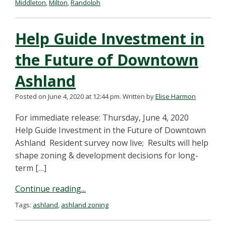
Middleton
,
Milton
,
Randolph
Help Guide Investment in
the Future of Downtown
Ashland
Posted on June 4, 2020 at 12:44 pm.
Written by
Elise Harmon
For immediate release: Thursday, June 4, 2020
Help Guide Investment in the Future of Downtown
Ashland Resident survey now live; Results will help
shape zoning & development decisions for long-
term […]
Continue reading...
Tags:
ashland
,
ashland zoning