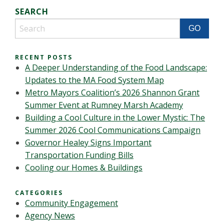
SEARCH
RECENT POSTS
A Deeper Understanding of the Food Landscape:
Updates to the MA Food System Map
Metro Mayors Coalition’s 2026 Shannon Grant
Summer Event at Rumney Marsh Academy
Building a Cool Culture in the Lower Mystic: The
Summer 2026 Cool Communications Campaign
Governor Healey Signs Important
Transportation Funding Bills
Cooling our Homes & Buildings
CATEGORIES
Community Engagement
Agency News