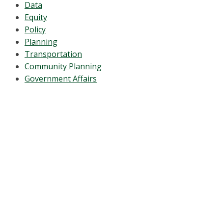
Data
Equity
Policy
Planning
Transportation
Community Planning
Government Affairs