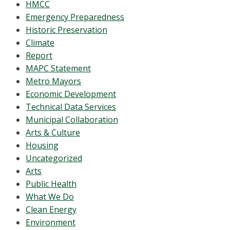
HMCC
Emergency Preparedness
Historic Preservation
Climate
Report
MAPC Statement
Metro Mayors
Economic Development
Technical Data Services
Municipal Collaboration
Arts & Culture
Housing
Uncategorized
Arts
Public Health
What We Do
Clean Energy
Environment