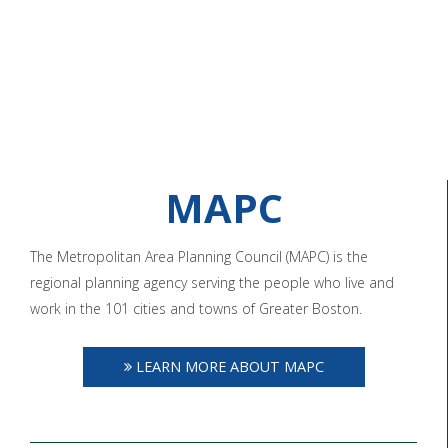
MAPC
The Metropolitan Area Planning Council (MAPC) is the
regional planning agency serving the people who live and
work in the 101 cities and towns of Greater Boston.
LEARN MORE ABOUT MAPC