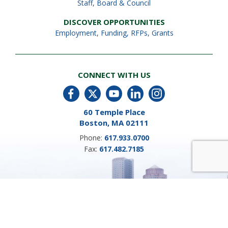
Staff
,
Board & Council
DISCOVER OPPORTUNITIES
Employment
,
Funding, RFPs, Grants
CONNECT WITH US
60 Temple Place
Boston, MA 02111
Phone:
617.933.0700
Fax:
617.482.7185