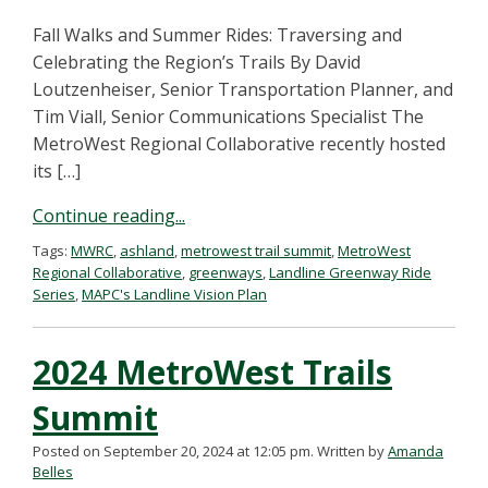
Fall Walks and Summer Rides: Traversing and
Celebrating the Region’s Trails By David
Loutzenheiser, Senior Transportation Planner, and
Tim Viall, Senior Communications Specialist The
MetroWest Regional Collaborative recently hosted
its […]
Continue reading...
Tags:
MWRC
,
ashland
,
metrowest trail summit
,
MetroWest
Regional Collaborative
,
greenways
,
Landline Greenway Ride
Series
,
MAPC's Landline Vision Plan
2024 MetroWest Trails
Summit
Posted on September 20, 2024 at 12:05 pm.
Written by
Amanda
Belles