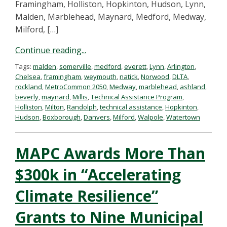
Framingham, Holliston, Hopkinton, Hudson, Lynn,
Malden, Marblehead, Maynard, Medford, Medway,
Milford, […]
Continue reading...
Tags:
malden
,
somerville
,
medford
,
everett
,
Lynn
,
Arlington
,
Chelsea
,
framingham
,
weymouth
,
natick
,
Norwood
,
DLTA
,
rockland
,
MetroCommon 2050
,
Medway
,
marblehead
,
ashland
,
beverly
,
maynard
,
Millis
,
Technical Assistance Program
,
Holliston
,
Milton
,
Randolph
,
technical assistance
,
Hopkinton
,
Hudson
,
Boxborough
,
Danvers
,
Milford
,
Walpole
,
Watertown
MAPC Awards More Than
$300k in “Accelerating
Climate Resilience”
Grants to Nine Municipal