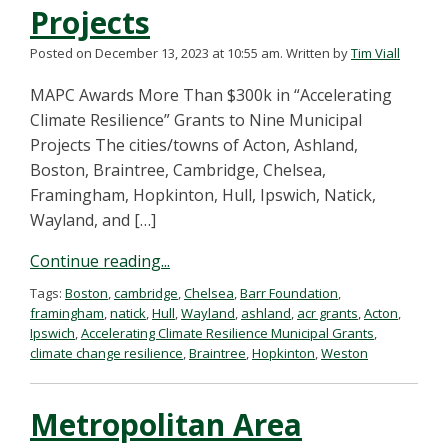
Projects
Posted on December 13, 2023 at 10:55 am.
Written by
Tim Viall
MAPC Awards More Than $300k in “Accelerating
Climate Resilience” Grants to Nine Municipal
Projects The cities/towns of Acton, Ashland,
Boston, Braintree, Cambridge, Chelsea,
Framingham, Hopkinton, Hull, Ipswich, Natick,
Wayland, and […]
Continue reading...
Tags:
Boston
,
cambridge
,
Chelsea
,
Barr Foundation
,
framingham
,
natick
,
Hull
,
Wayland
,
ashland
,
acr grants
,
Acton
,
Ipswich
,
Accelerating Climate Resilience Municipal Grants
,
climate change resilience
,
Braintree
,
Hopkinton
,
Weston
Metropolitan Area