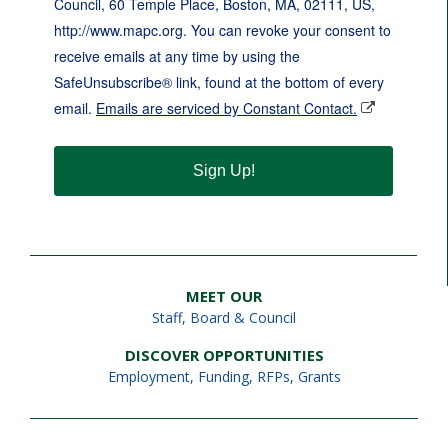
Council, 60 Temple Place, Boston, MA, 02111, US,
http://www.mapc.org. You can revoke your consent to
receive emails at any time by using the
SafeUnsubscribe® link, found at the bottom of every
email.
Emails are serviced by Constant Contact.
Sign Up!
MEET OUR
Staff
,
Board & Council
DISCOVER OPPORTUNITIES
Employment
,
Funding, RFPs, Grants