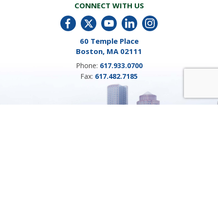
CONNECT WITH US
60 Temple Place
Boston, MA 02111
Phone:
617.933.0700
Fax:
617.482.7185