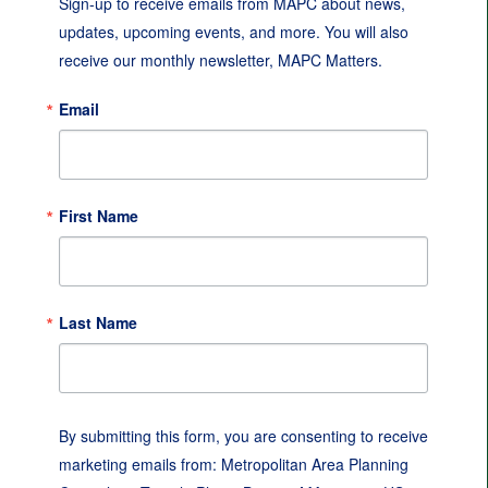
Sign-up to receive emails from MAPC about news, 
updates, upcoming events, and more. You will also 
receive our monthly newsletter, MAPC Matters.
Email
First Name
Last Name
By submitting this form, you are consenting to receive
marketing emails from: Metropolitan Area Planning