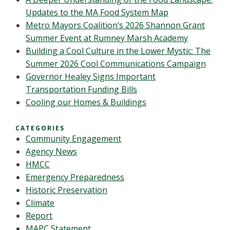
Updates to the MA Food System Map
Metro Mayors Coalition’s 2026 Shannon Grant
Summer Event at Rumney Marsh Academy
Building a Cool Culture in the Lower Mystic: The
Summer 2026 Cool Communications Campaign
Governor Healey Signs Important
Transportation Funding Bills
Cooling our Homes & Buildings
CATEGORIES
Community Engagement
Agency News
HMCC
Emergency Preparedness
Historic Preservation
Climate
Report
MAPC Statement