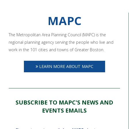
MAPC
The Metropolitan Area Planning Council (MAPC) is the
regional planning agency serving the people who live and
work in the 101 cities and towns of Greater Boston.
LEARN MORE ABOUT MAPC
SUBSCRIBE TO MAPC'S NEWS AND
EVENTS EMAILS