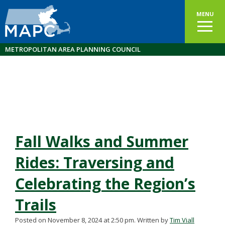
MENU
METROPOLITAN AREA PLANNING COUNCIL
Fall Walks and Summer
Rides: Traversing and
Celebrating the Region’s
Trails
Posted on November 8, 2024 at 2:50 pm.
Written by
Tim Viall