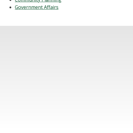
Government Affairs