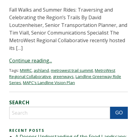
Fall Walks and Summer Rides: Traversing and
Celebrating the Region’s Trails By David
Loutzenheiser, Senior Transportation Planner, and
Tim Viall, Senior Communications Specialist The
MetroWest Regional Collaborative recently hosted
its […]
Continue reading...
Tags:
MWRC
,
ashland
,
metrowest trail summit
,
MetroWest
Regional Collaborative
,
greenways
,
Landline Greenway Ride
Series
,
MAPC's Landline Vision Plan
SEARCH
RECENT POSTS
A Deeper Understanding of the Food Landscape: