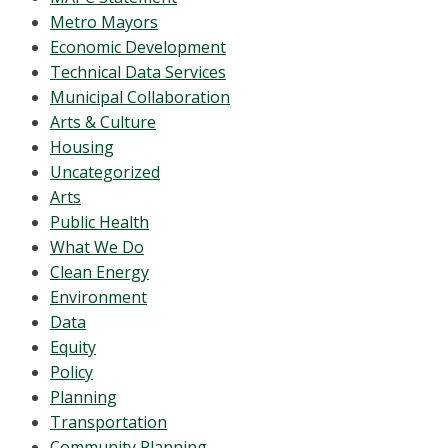
Metro Mayors
Economic Development
Technical Data Services
Municipal Collaboration
Arts & Culture
Housing
Uncategorized
Arts
Public Health
What We Do
Clean Energy
Environment
Data
Equity
Policy
Planning
Transportation
Community Planning