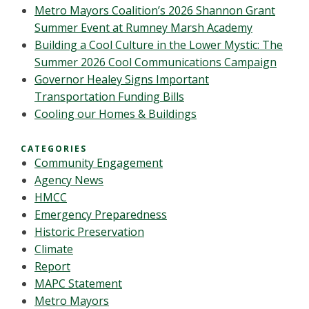
Metro Mayors Coalition’s 2026 Shannon Grant
Summer Event at Rumney Marsh Academy
Building a Cool Culture in the Lower Mystic: The
Summer 2026 Cool Communications Campaign
Governor Healey Signs Important
Transportation Funding Bills
Cooling our Homes & Buildings
CATEGORIES
Community Engagement
Agency News
HMCC
Emergency Preparedness
Historic Preservation
Climate
Report
MAPC Statement
Metro Mayors