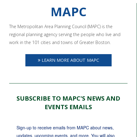
MAPC
The Metropolitan Area Planning Council (MAPC) is the
regional planning agency serving the people who live and
work in the 101 cities and towns of Greater Boston.
LEARN MORE ABOUT MAPC
SUBSCRIBE TO MAPC'S NEWS AND
EVENTS EMAILS
Sign-up to receive emails from MAPC about news, 
updates, upcoming events, and more. You will also 