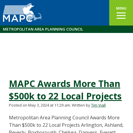
MENU
METROPOLITAN AREA PLANNING COUNCIL
MAPC Awards More Than
$500k to 22 Local Projects
Posted on May 3, 2024 at 11:29 am.
Written by
Tim Viall
Metropolitan Area Planning Council Awards More
Than $500k to 22 Local Projects Arlington, Ashland,
Beverly, Boxborough, Chelsea, Danvers, Everett,