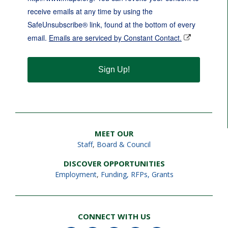
receive emails at any time by using the
SafeUnsubscribe® link, found at the bottom of every
email.
Emails are serviced by Constant Contact.
Sign Up!
MEET OUR
Staff
,
Board & Council
DISCOVER OPPORTUNITIES
Employment
,
Funding, RFPs, Grants
CONNECT WITH US