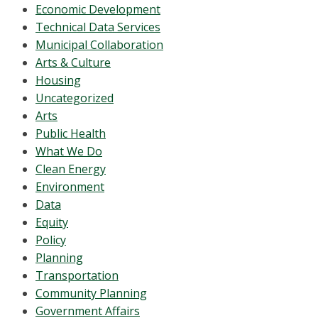
Economic Development
Technical Data Services
Municipal Collaboration
Arts & Culture
Housing
Uncategorized
Arts
Public Health
What We Do
Clean Energy
Environment
Data
Equity
Policy
Planning
Transportation
Community Planning
Government Affairs