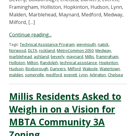
Framingham, Holliston, Hopkinton, Hudson, Lynn,
Malden, Marblehead, Maynard, Medford, Medway,
Milford, […]
Continue reading...
Tags:
Technical Assistance Program
,
weymouth
,
natick
,
Norwood
,
DLTA
,
rockland
,
MetroCommon 2050
,
Medway
,
marblehead
,
ashland
,
beverly
,
maynard
,
Millis
,
framingham
,
Holliston
,
Milton
,
Randolph
,
technical assistance
,
Hopkinton
,
Hudson
,
Boxborough
,
Danvers
,
Milford
,
Walpole
,
Watertown
,
malden
,
somerville
,
medford
,
everett
,
Lynn
,
Arlington
,
Chelsea
Millis Residents Asked to
Weigh in on a Vision for
MBTA Community 3A
Zoning