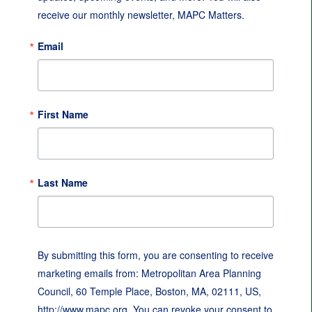
receive our monthly newsletter, MAPC Matters.
Email
First Name
Last Name
By submitting this form, you are consenting to receive
marketing emails from: Metropolitan Area Planning
Council, 60 Temple Place, Boston, MA, 02111, US,
http://www.mapc.org. You can revoke your consent to