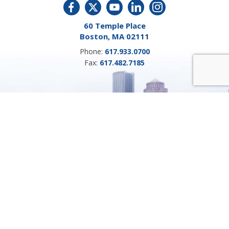
60 Temple Place
Boston, MA 02111
Phone:
617.933.0700
Fax:
617.482.7185