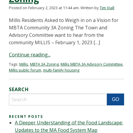
Posted on February 2, 2023 at 11:44 am.
Written by
Tim Viall
Millis Residents Asked to Weigh in on a Vision for
MBTA Community 3A Zoning The Town and
Advisory Committee want to hear from the
community MILLIS – February 1, 2023 […]
Continue reading...
Tags:
Millis
,
MBTA 3A Zoning
,
Millis MBTA 3A Advisory Committee
,
Millis public forum
,
multi-family housing
SEARCH
RECENT POSTS
A Deeper Understanding of the Food Landscape:
Updates to the MA Food System Map