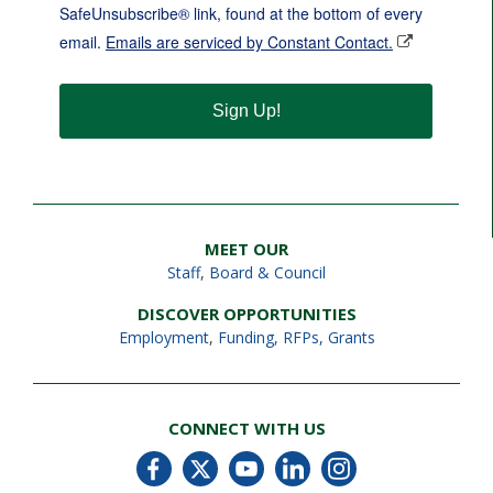
SafeUnsubscribe® link, found at the bottom of every
email.
Emails are serviced by Constant Contact.
Sign Up!
MEET OUR
Staff
,
Board & Council
DISCOVER OPPORTUNITIES
Employment
,
Funding, RFPs, Grants
CONNECT WITH US