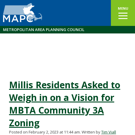
MENU
METROPOLITAN AREA PLANNING COUNCIL
Millis Residents Asked to
Weigh in on a Vision for
MBTA Community 3A
Zoning
Posted on February 2, 2023 at 11:44 am.
Written by
Tim Viall