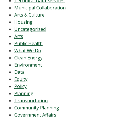
Technical Data Services
Municipal Collaboration
Arts & Culture
Housing
Uncategorized
Arts
Public Health
What We Do
Clean Energy
Environment
Data
Equity
Policy
Planning
Transportation
Community Planning
Government Affairs