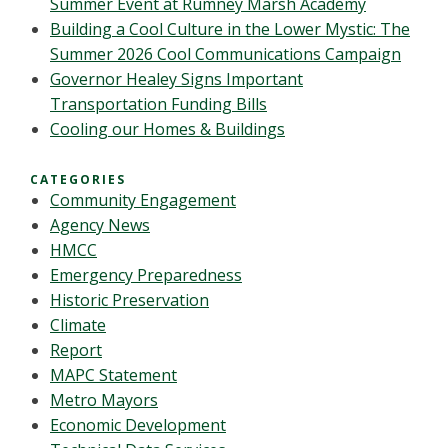
Summer Event at Rumney Marsh Academy
Building a Cool Culture in the Lower Mystic: The
Summer 2026 Cool Communications Campaign
Governor Healey Signs Important
Transportation Funding Bills
Cooling our Homes & Buildings
CATEGORIES
Community Engagement
Agency News
HMCC
Emergency Preparedness
Historic Preservation
Climate
Report
MAPC Statement
Metro Mayors
Economic Development