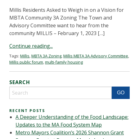
Millis Residents Asked to Weigh in on a Vision for
MBTA Community 3A Zoning The Town and
Advisory Committee want to hear from the
community MILLIS – February 1, 2023 […]
Continue reading...
Tags:
Millis
,
MBTA 3A Zoning
,
Millis MBTA 3A Advisory Committee
,
Millis public forum
,
multi-family housing
SEARCH
RECENT POSTS
A Deeper Understanding of the Food Landscape:
Updates to the MA Food System Map
Metro Mayors Coalition’s 2026 Shannon Grant