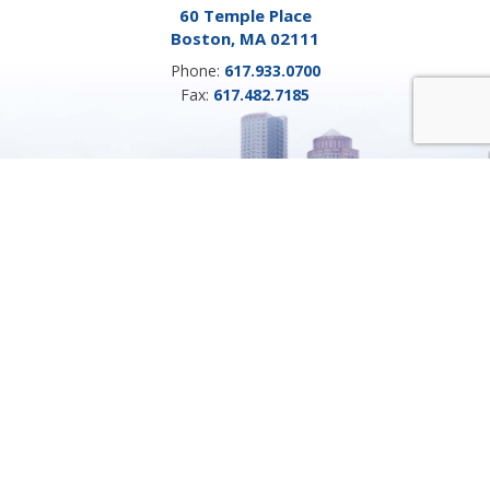
60 Temple Place
Boston, MA 02111
Phone:
617.933.0700
Fax:
617.482.7185