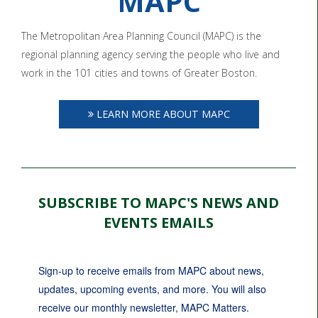
MAPC
The Metropolitan Area Planning Council (MAPC) is the
regional planning agency serving the people who live and
work in the 101 cities and towns of Greater Boston.
LEARN MORE ABOUT MAPC
SUBSCRIBE TO MAPC'S NEWS AND
EVENTS EMAILS
Sign-up to receive emails from MAPC about news, 
updates, upcoming events, and more. You will also 
receive our monthly newsletter, MAPC Matters.