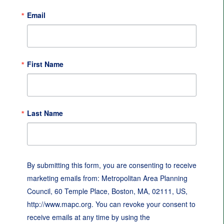
Email
First Name
Last Name
By submitting this form, you are consenting to receive
marketing emails from: Metropolitan Area Planning
Council, 60 Temple Place, Boston, MA, 02111, US,
http://www.mapc.org. You can revoke your consent to
receive emails at any time by using the