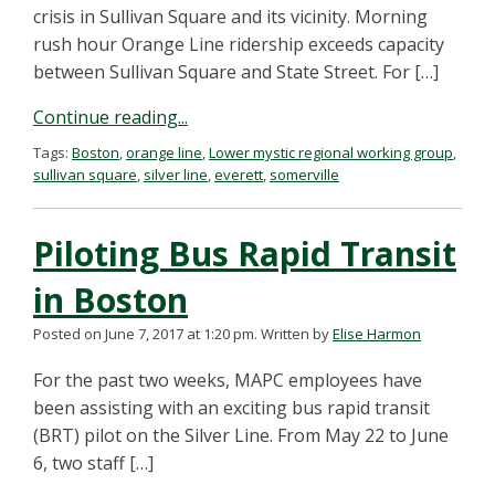
crisis in Sullivan Square and its vicinity. Morning
rush hour Orange Line ridership exceeds capacity
between Sullivan Square and State Street. For […]
Continue reading...
Tags:
Boston
,
orange line
,
Lower mystic regional working group
,
sullivan square
,
silver line
,
everett
,
somerville
Piloting Bus Rapid Transit
in Boston
Posted on June 7, 2017 at 1:20 pm.
Written by
Elise Harmon
For the past two weeks, MAPC employees have
been assisting with an exciting bus rapid transit
(BRT) pilot on the Silver Line. From May 22 to June
6, two staff […]