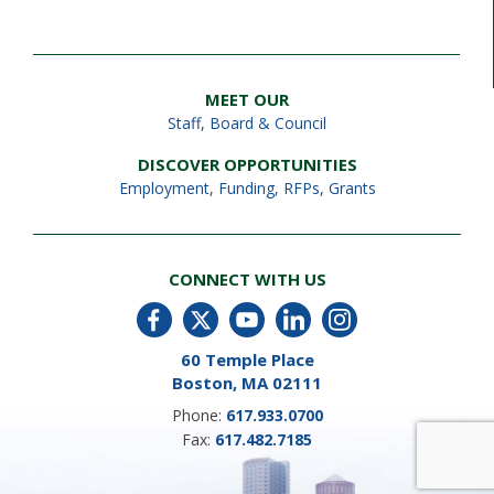
MEET OUR
Staff
,
Board & Council
DISCOVER OPPORTUNITIES
Employment
,
Funding, RFPs, Grants
CONNECT WITH US
60 Temple Place
Boston, MA 02111
Phone:
617.933.0700
Fax:
617.482.7185