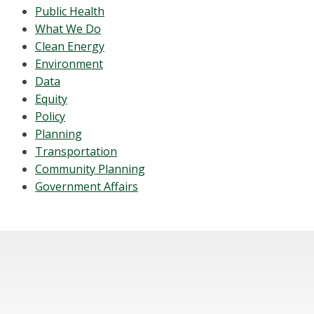
Public Health
What We Do
Clean Energy
Environment
Data
Equity
Policy
Planning
Transportation
Community Planning
Government Affairs