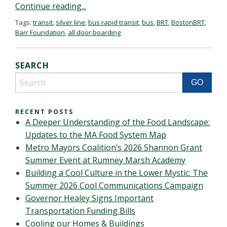
Continue reading...
Tags:
transit
,
silver line
,
bus rapid transit
,
bus
,
BRT
,
BostonBRT
,
Barr Foundation
,
all door boarding
SEARCH
RECENT POSTS
A Deeper Understanding of the Food Landscape:
Updates to the MA Food System Map
Metro Mayors Coalition’s 2026 Shannon Grant
Summer Event at Rumney Marsh Academy
Building a Cool Culture in the Lower Mystic: The
Summer 2026 Cool Communications Campaign
Governor Healey Signs Important
Transportation Funding Bills
Cooling our Homes & Buildings