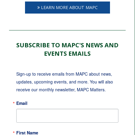
LEARN MORE ABOUT MAPC
SUBSCRIBE TO MAPC'S NEWS AND
EVENTS EMAILS
Sign-up to receive emails from MAPC about news, 
updates, upcoming events, and more. You will also 
receive our monthly newsletter, MAPC Matters.
Email
First Name