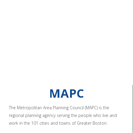
MAPC
The Metropolitan Area Planning Council (MAPC) is the
regional planning agency serving the people who live and
work in the 101 cities and towns of Greater Boston.