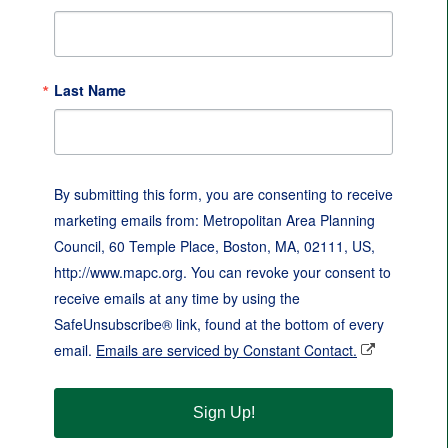
Last Name
By submitting this form, you are consenting to receive
marketing emails from: Metropolitan Area Planning
Council, 60 Temple Place, Boston, MA, 02111, US,
http://www.mapc.org. You can revoke your consent to
receive emails at any time by using the
SafeUnsubscribe® link, found at the bottom of every
email.
Emails are serviced by Constant Contact.
Sign Up!