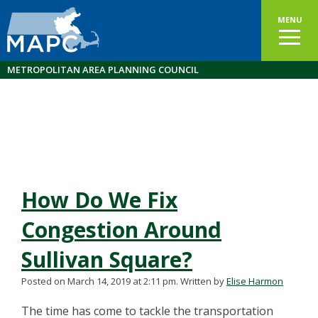
MENU
METROPOLITAN AREA PLANNING COUNCIL
How Do We Fix
Congestion Around
Sullivan Square?
Posted on March 14, 2019 at 2:11 pm.
Written by
Elise Harmon
The time has come to tackle the transportation