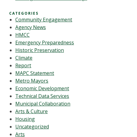
CATEGORIES
Community Engagement
Agency News
HMCC
Emergency Preparedness
Historic Preservation
Climate
Report
MAPC Statement
Metro Mayors
Economic Development
Technical Data Services
Municipal Collaboration
Arts & Culture
Housing
Uncategorized
Arts