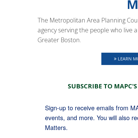
M
The Metropolitan Area Planning Coun
agency serving the people who live a
Greater Boston.
LEARN M
SUBSCRIBE TO MAPC'S
Sign-up to receive emails from 
events, and more. You will also r
Matters.