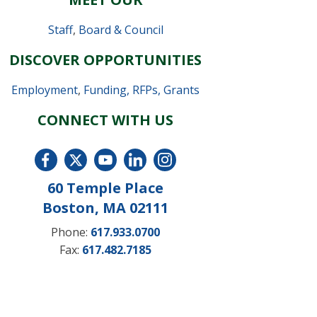
Staff
,
Board & Council
DISCOVER OPPORTUNITIES
Employment
,
Funding, RFPs, Grants
CONNECT WITH US
60 Temple Place
Boston, MA 02111
Phone:
617.933.0700
Fax:
617.482.7185