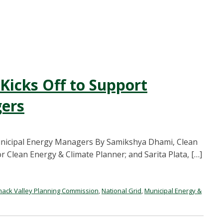
icks Off to Support
ers
nicipal Energy Managers By Samikshya Dhami, Clean
or Clean Energy & Climate Planner; and Sarita Plata, […]
mack Valley Planning Commission
,
National Grid
,
Municipal Energy &