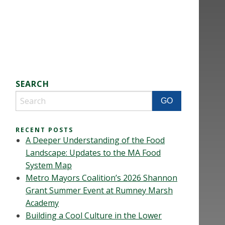
SEARCH
RECENT POSTS
A Deeper Understanding of the Food
Landscape: Updates to the MA Food
System Map
Metro Mayors Coalition’s 2026 Shannon
Grant Summer Event at Rumney Marsh
Academy
Building a Cool Culture in the Lower