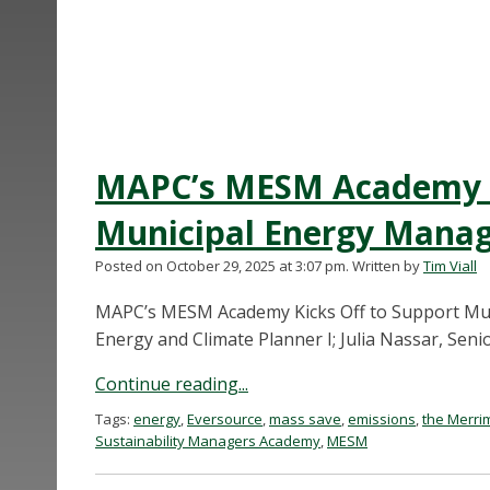
MAPC’s MESM Academy K
Municipal Energy Manag
Posted on October 29, 2025 at 3:07 pm.
Written by
Tim Viall
MAPC’s MESM Academy Kicks Off to Support Mu
Energy and Climate Planner I; Julia Nassar, Seni
Continue reading...
Tags:
energy
,
Eversource
,
mass save
,
emissions
,
the Merri
Sustainability Managers Academy
,
MESM