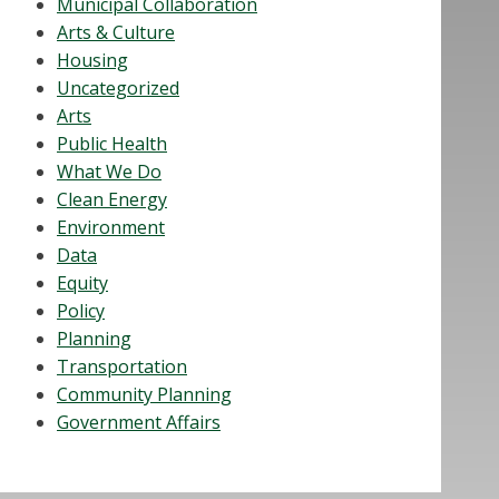
Municipal Collaboration
Arts & Culture
Housing
Uncategorized
Arts
Public Health
What We Do
Clean Energy
Environment
Data
Equity
Policy
Planning
Transportation
Community Planning
Government Affairs