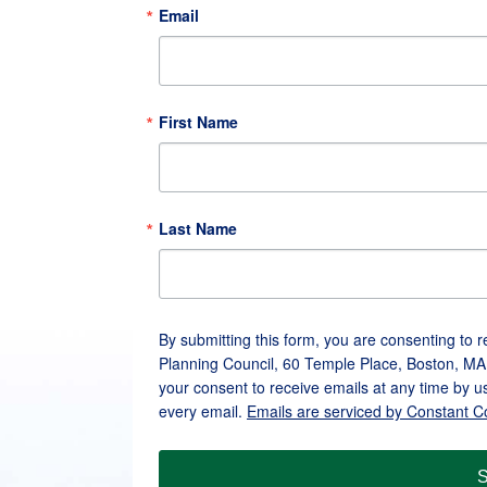
Email
First Name
Last Name
By submitting this form, you are consenting to 
Planning Council, 60 Temple Place, Boston, MA
your consent to receive emails at any time by u
every email.
Emails are serviced by Constant C
S