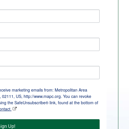
receive marketing emails from: Metropolitan Area
, 02111, US, http://www.mapc.org. You can revoke
sing the SafeUnsubscribe® link, found at the bottom of
ontact.
ign Up!