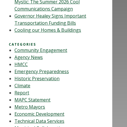
Mystic: The Summer 2026 Cool
Communications Campaign
Governor Healey Signs Important
Transportation Funding Bills
Cooling our Homes & Buildings
CATEGORIES
Community Engagement
Agency News
HMCC
Emergency Preparedness
Historic Preservation
Climate
Report
MAPC Statement
Metro Mayors
Economic Development
Technical Data Services