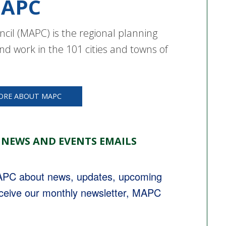
APC
cil (MAPC) is the regional planning
nd work in the 101 cities and towns of
ORE ABOUT MAPC
 NEWS AND EVENTS EMAILS
MAPC about news, updates, upcoming 
eceive our monthly newsletter, MAPC 