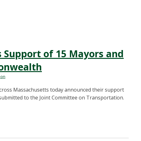
ns Support of 15 Mayors and
onwealth
mon
ross Massachusetts today announced their support
r submitted to the Joint Committee on Transportation.