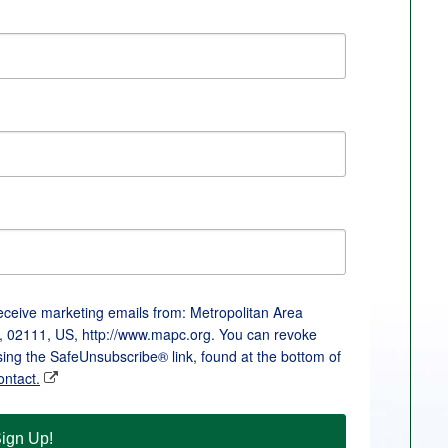
receive marketing emails from: Metropolitan Area
, 02111, US, http://www.mapc.org. You can revoke
sing the SafeUnsubscribe® link, found at the bottom of
ontact.
ign Up!