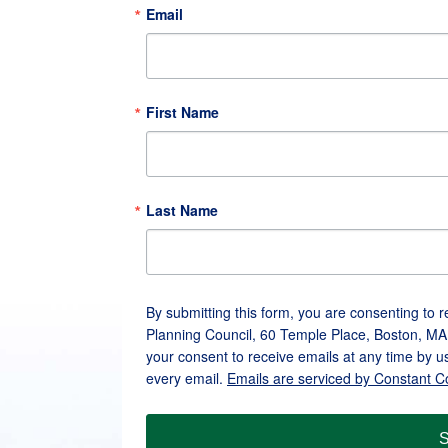
Email
First Name
Last Name
By submitting this form, you are consenting to 
Planning Council, 60 Temple Place, Boston, MA
your consent to receive emails at any time by u
every email.
Emails are serviced by Constant C
S