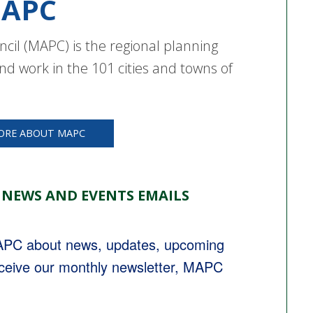
APC
cil (MAPC) is the regional planning
nd work in the 101 cities and towns of
ORE ABOUT MAPC
 NEWS AND EVENTS EMAILS
MAPC about news, updates, upcoming 
eceive our monthly newsletter, MAPC 