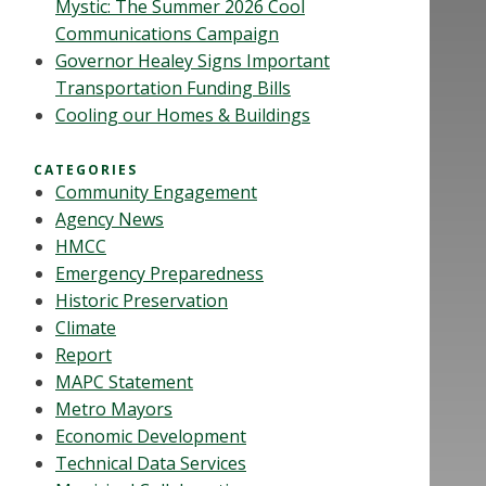
Mystic: The Summer 2026 Cool
Communications Campaign
Governor Healey Signs Important
Transportation Funding Bills
Cooling our Homes & Buildings
CATEGORIES
Community Engagement
Agency News
HMCC
Emergency Preparedness
Historic Preservation
Climate
Report
MAPC Statement
Metro Mayors
Economic Development
Technical Data Services