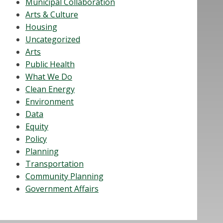
Municipal Collaboration
Arts & Culture
Housing
Uncategorized
Arts
Public Health
What We Do
Clean Energy
Environment
Data
Equity
Policy
Planning
Transportation
Community Planning
Government Affairs