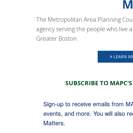
M
The Metropolitan Area Planning Coun
agency serving the people who live a
Greater Boston.
LEARN M
SUBSCRIBE TO MAPC'S
Sign-up to receive emails from 
events, and more. You will also r
Matters.