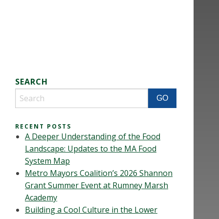
SEARCH
RECENT POSTS
A Deeper Understanding of the Food
Landscape: Updates to the MA Food
System Map
Metro Mayors Coalition’s 2026 Shannon
Grant Summer Event at Rumney Marsh
Academy
Building a Cool Culture in the Lower