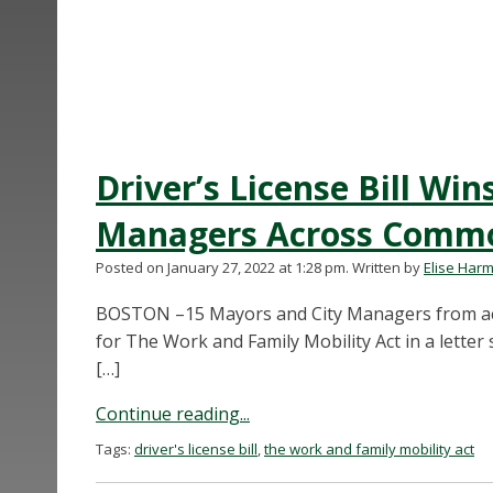
Driver’s License Bill Wi
Managers Across Comm
Posted on January 27, 2022 at 1:28 pm.
Written by
Elise Har
BOSTON –15 Mayors and City Managers from ac
for The Work and Family Mobility Act in a lette
[…]
Continue reading...
Tags:
driver's license bill
,
the work and family mobility act