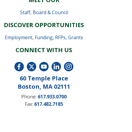
Staff
,
Board & Council
DISCOVER OPPORTUNITIES
Employment
,
Funding, RFPs, Grants
CONNECT WITH US
60 Temple Place
Boston, MA 02111
Phone:
617.933.0700
Fax:
617.482.7185