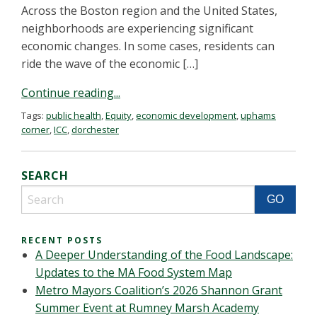
Across the Boston region and the United States,
neighborhoods are experiencing significant
economic changes. In some cases, residents can
ride the wave of the economic […]
Continue reading...
Tags:
public health
,
Equity
,
economic development
,
uphams
corner
,
ICC
,
dorchester
SEARCH
RECENT POSTS
A Deeper Understanding of the Food Landscape:
Updates to the MA Food System Map
Metro Mayors Coalition’s 2026 Shannon Grant
Summer Event at Rumney Marsh Academy