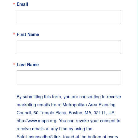
Email
First Name
Last Name
By submitting this form, you are consenting to receive
marketing emails from: Metropolitan Area Planning
Council, 60 Temple Place, Boston, MA, 02111, US,
http://www.mapc.org. You can revoke your consent to
receive emails at any time by using the
SafeUnsubscribe® link, found at the bottom of every