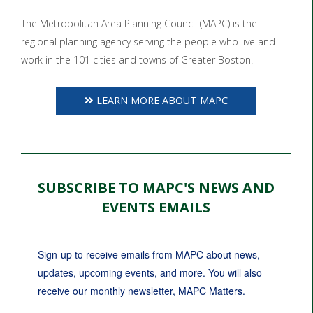
The Metropolitan Area Planning Council (MAPC) is the
regional planning agency serving the people who live and
work in the 101 cities and towns of Greater Boston.
LEARN MORE ABOUT MAPC
SUBSCRIBE TO MAPC'S NEWS AND
EVENTS EMAILS
Sign-up to receive emails from MAPC about news, 
updates, upcoming events, and more. You will also 
receive our monthly newsletter, MAPC Matters.