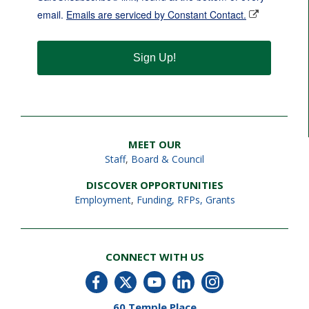
email.
Emails are serviced by Constant Contact.
Sign Up!
MEET OUR
Staff
,
Board & Council
DISCOVER OPPORTUNITIES
Employment
,
Funding, RFPs, Grants
CONNECT WITH US
60 Temple Place