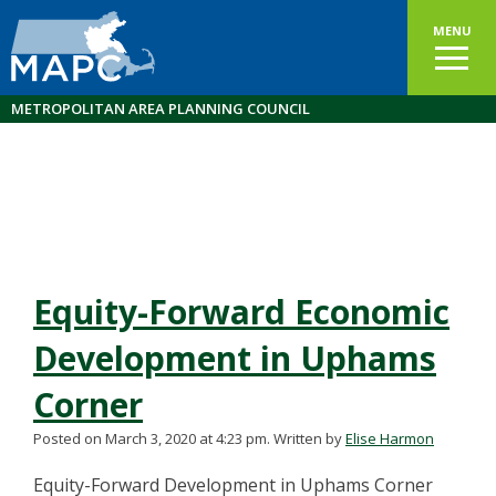
MENU
METROPOLITAN AREA PLANNING COUNCIL
Equity-Forward Economic
Development in Uphams
Corner
Posted on March 3, 2020 at 4:23 pm.
Written by
Elise Harmon
Equity-Forward Development in Uphams Corner