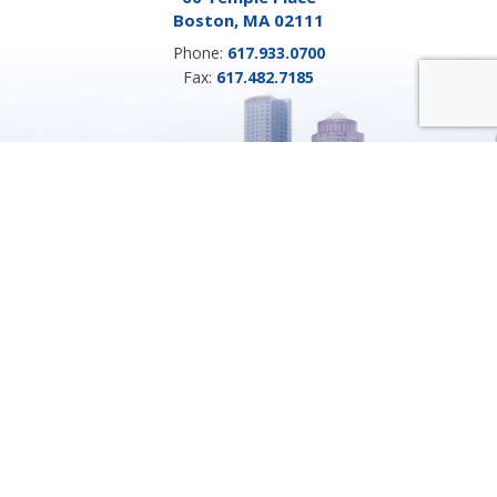
Boston, MA 02111
Phone:
617.933.0700
Fax:
617.482.7185