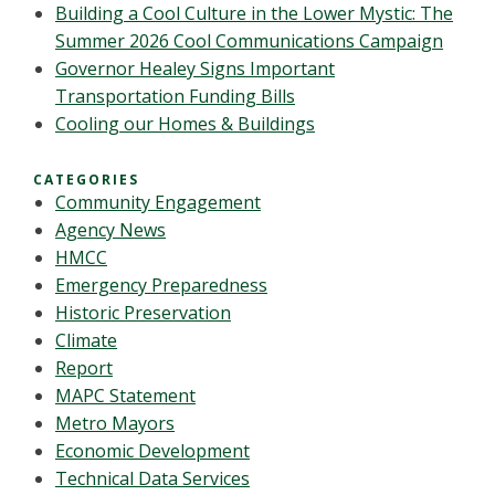
Building a Cool Culture in the Lower Mystic: The
Summer 2026 Cool Communications Campaign
Governor Healey Signs Important
Transportation Funding Bills
Cooling our Homes & Buildings
CATEGORIES
Community Engagement
Agency News
HMCC
Emergency Preparedness
Historic Preservation
Climate
Report
MAPC Statement
Metro Mayors
Economic Development
Technical Data Services