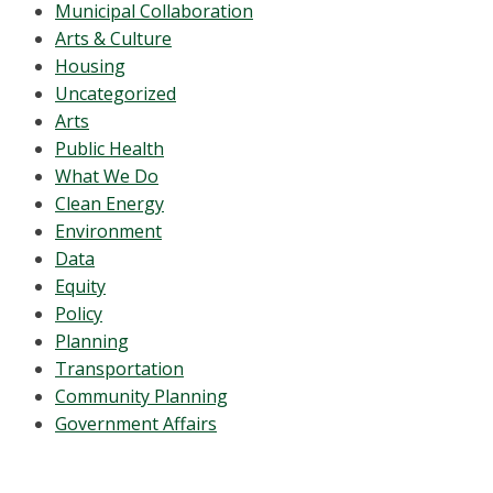
Municipal Collaboration
Arts & Culture
Housing
Uncategorized
Arts
Public Health
What We Do
Clean Energy
Environment
Data
Equity
Policy
Planning
Transportation
Community Planning
Government Affairs