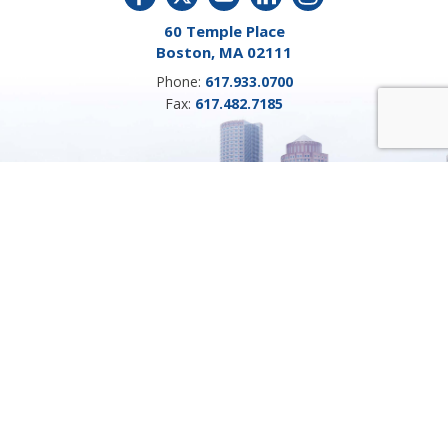
60 Temple Place
Boston, MA 02111
Phone:
617.933.0700
Fax:
617.482.7185