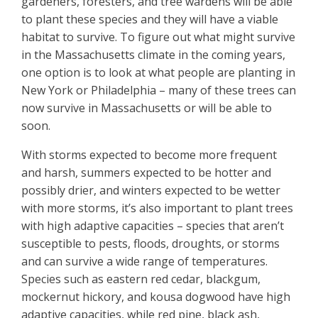
gardeners, foresters, and tree wardens will be able
to plant these species and they will have a viable
habitat to survive. To figure out what might survive
in the Massachusetts climate in the coming years,
one option is to look at what people are planting in
New York or Philadelphia – many of these trees can
now survive in Massachusetts or will be able to
soon.
With storms expected to become more frequent
and harsh, summers expected to be hotter and
possibly drier, and winters expected to be wetter
with more storms, it’s also important to plant trees
with high adaptive capacities – species that aren’t
susceptible to pests, floods, droughts, or storms
and can survive a wide range of temperatures.
Species such as eastern red cedar, blackgum,
mockernut hickory, and kousa dogwood have high
adaptive capacities, while red pine, black ash,