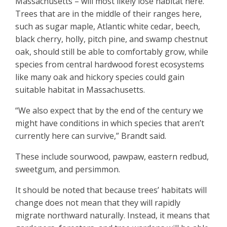
Massachusetts – will most likely lose habitat here.
Trees that are in the middle of their ranges here,
such as sugar maple, Atlantic white cedar, beech,
black cherry, holly, pitch pine, and swamp chestnut
oak, should still be able to comfortably grow, while
species from central hardwood forest ecosystems
like many oak and hickory species could gain
suitable habitat in Massachusetts.
“We also expect that by the end of the century we
might have conditions in which species that aren’t
currently here can survive,” Brandt said.
These include sourwood, pawpaw, eastern redbud,
sweetgum, and persimmon.
It should be noted that because trees’ habitats will
change does not mean that they will rapidly
migrate northward naturally. Instead, it means that