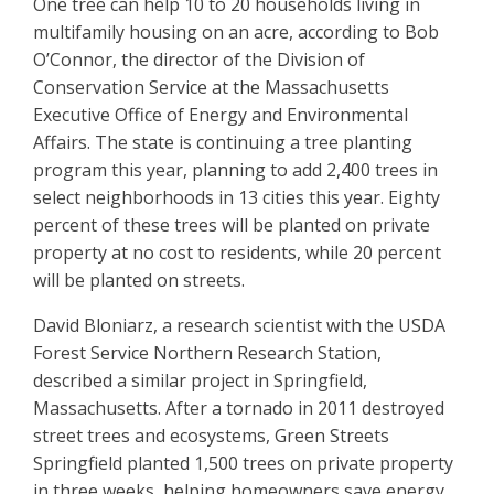
One tree can help 10 to 20 households living in
multifamily housing on an acre, according to Bob
O’Connor, the director of the Division of
Conservation Service at the Massachusetts
Executive Office of Energy and Environmental
Affairs. The state is continuing a tree planting
program this year, planning to add 2,400 trees in
select neighborhoods in 13 cities this year. Eighty
percent of these trees will be planted on private
property at no cost to residents, while 20 percent
will be planted on streets.
David Bloniarz, a research scientist with the USDA
Forest Service Northern Research Station,
described a similar project in Springfield,
Massachusetts. After a tornado in 2011 destroyed
street trees and ecosystems, Green Streets
Springfield planted 1,500 trees on private property
in three weeks, helping homeowners save energy