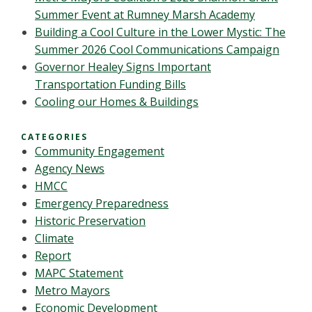
Summer Event at Rumney Marsh Academy
Building a Cool Culture in the Lower Mystic: The
Summer 2026 Cool Communications Campaign
Governor Healey Signs Important
Transportation Funding Bills
Cooling our Homes & Buildings
CATEGORIES
Community Engagement
Agency News
HMCC
Emergency Preparedness
Historic Preservation
Climate
Report
MAPC Statement
Metro Mayors
Economic Development