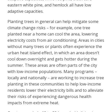
eastern white pine, and hemlock all have low
adaptive capacities.
Planting trees in general can help mitigate some
climate change risks – for example, one tree
planted near a home can cool the area, lowering
electricity costs from air conditioning. Areas in cities
without many trees or plants often experience the
urban heat island effect, in which an area doesn’t
cool down overnight and gets hotter during the
summer. These areas are often parts of the city
with low-income populations. Many programs –
locally and nationally – are working to increase tree
planting in these communities to help low-income
residents lower their electricity bills and to alleviate
their risks of experiencing dangerous health
impacts from extreme heat.