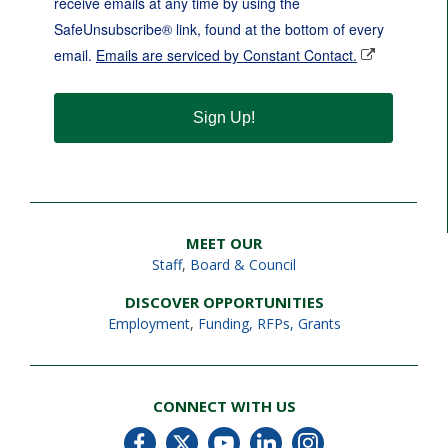
receive emails at any time by using the
SafeUnsubscribe® link, found at the bottom of every
email.
Emails are serviced by Constant Contact.
Sign Up!
MEET OUR
Staff
,
Board & Council
DISCOVER OPPORTUNITIES
Employment
,
Funding, RFPs, Grants
CONNECT WITH US