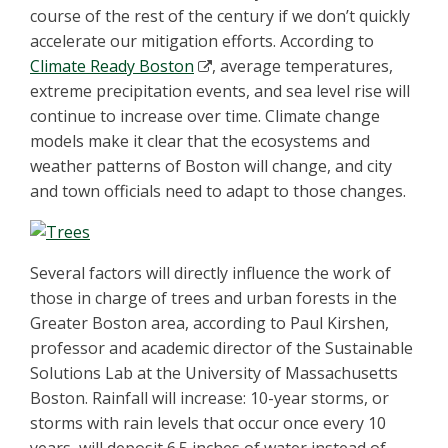
course of the rest of the century if we don’t quickly
accelerate our mitigation efforts. According to
Climate Ready Boston
, average temperatures,
extreme precipitation events, and sea level rise will
continue to increase over time. Climate change
models make it clear that the ecosystems and
weather patterns of Boston will change, and city
and town officials need to adapt to those changes.
Several factors will directly influence the work of
those in charge of trees and urban forests in the
Greater Boston area, according to Paul Kirshen,
professor and academic director of the Sustainable
Solutions Lab at the University of Massachusetts
Boston. Rainfall will increase: 10-year storms, or
storms with rain levels that occur once every 10