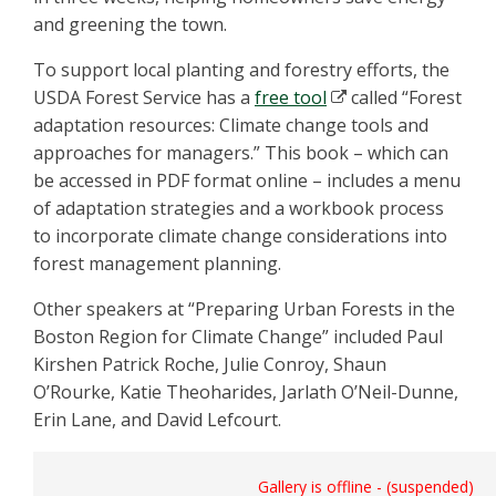
and greening the town.
To support local planting and forestry efforts, the
USDA Forest Service has a
free tool
called “Forest
adaptation resources: Climate change tools and
approaches for managers.” This book – which can
be accessed in PDF format online – includes a menu
of adaptation strategies and a workbook process
to incorporate climate change considerations into
forest management planning.
Other speakers at “Preparing Urban Forests in the
Boston Region for Climate Change” included Paul
Kirshen Patrick Roche, Julie Conroy, Shaun
O’Rourke, Katie Theoharides, Jarlath O’Neil-Dunne,
Erin Lane, and David Lefcourt.
Gallery is offline - (suspended)