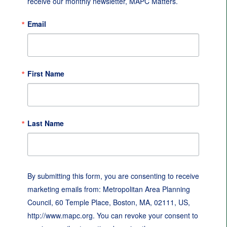
receive our monthly newsletter, MAPC Matters.
Email
First Name
Last Name
By submitting this form, you are consenting to receive
marketing emails from: Metropolitan Area Planning
Council, 60 Temple Place, Boston, MA, 02111, US,
http://www.mapc.org. You can revoke your consent to