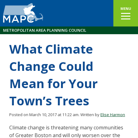
MENU
METROPOLITAN AREA PLANNING COUNCIL
What Climate
Change Could
Mean for Your
Town’s Trees
Posted on March 10, 2017 at 11:22 am.
Written by
Elise Harmon
Climate change is threatening many communities
of Greater Boston and will only worsen over the