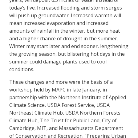
years, will deposit 6.5 inches of water instead of
today’s five. Increased flooding and storm surges
will push up groundwater. Increased warmth will
mean increased evaporation and increased
amounts of rainfall in the winter, but more heat
and a higher chance of drought in the summer.
Winter may start later and end sooner, lengthening
the growing season, but blistering hot days in the
summer could damage plants used to cool
conditions.
These changes and more were the basis of a
workshop held by MAPC in late January, in
partnership with the Northern Institute of Applied
Climate Science, USDA Forest Service, USDA
Northeast Climate Hub, USDA Northern Forests
Climate Hub, The Trust for Public Land, City of
Cambridge, MIT, and Massachusetts Department
of Conservation and Recreation. “Preparing Urban