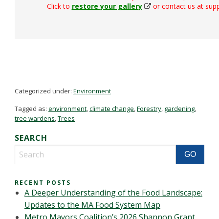
Click to
restore your gallery
or contact us at su
Categorized under:
Environment
Tagged as:
environment
,
climate change
,
Forestry
,
gardening
,
tree wardens
,
Trees
SEARCH
RECENT POSTS
A Deeper Understanding of the Food Landscape:
Updates to the MA Food System Map
Metro Mayors Coalition’s 2026 Shannon Grant