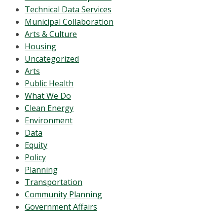
Technical Data Services
Municipal Collaboration
Arts & Culture
Housing
Uncategorized
Arts
Public Health
What We Do
Clean Energy
Environment
Data
Equity
Policy
Planning
Transportation
Community Planning
Government Affairs