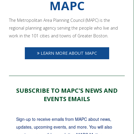
MAPC
The Metropolitan Area Planning Council (MAPC) is the
regional planning agency serving the people who live and
work in the 101 cities and towns of Greater Boston.
LEARN MORE ABOUT MAPC
SUBSCRIBE TO MAPC'S NEWS AND
EVENTS EMAILS
Sign-up to receive emails from MAPC about news, 
updates, upcoming events, and more. You will also 