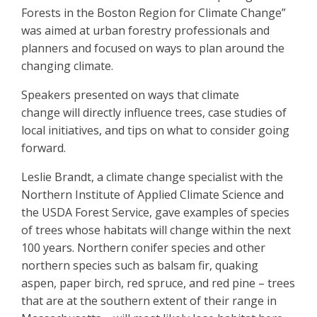
Forests in the Boston Region for Climate Change”
was aimed at urban forestry professionals and
planners and focused on ways to plan around the
changing climate.
Speakers presented on ways that climate
change will directly influence trees, case studies of
local initiatives, and tips on what to consider going
forward.
Leslie Brandt, a climate change specialist with the
Northern Institute of Applied Climate Science and
the USDA Forest Service, gave examples of species
of trees whose habitats will change within the next
100 years. Northern conifer species and other
northern species such as balsam fir, quaking
aspen, paper birch, red spruce, and red pine – trees
that are at the southern extent of their range in